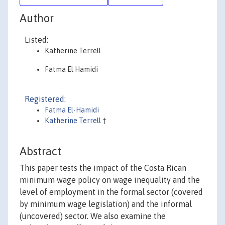
Author
Listed:
Katherine Terrell
Fatma El Hamidi
Registered:
Fatma El-Hamidi
Katherine Terrell
†
Abstract
This paper tests the impact of the Costa Rican
minimum wage policy on wage inequality and the
level of employment in the formal sector (covered
by minimum wage legislation) and the informal
(uncovered) sector. We also examine the