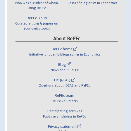
Who was a student of whom,
Cases of plagiarism in Economics
using RePEc
RePEc Biblio
Curated articles & papers on
economics topics
About RePEc
RePEc home
Initiative for open bibliographies in Economics
Blog
News about RePEc
Help/FAQ
Questions about IDEAS and RePEc
RePEc team
RePEc volunteers
Participating archives
Publishers indexing in RePEc
Privacy statement