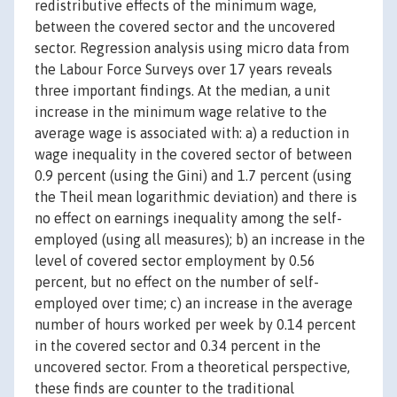
redistributive effects of the minimum wage,
between the covered sector and the uncovered
sector. Regression analysis using micro data from
the Labour Force Surveys over 17 years reveals
three important findings. At the median, a unit
increase in the minimum wage relative to the
average wage is associated with: a) a reduction in
wage inequality in the covered sector of between
0.9 percent (using the Gini) and 1.7 percent (using
the Theil mean logarithmic deviation) and there is
no effect on earnings inequality among the self-
employed (using all measures); b) an increase in the
level of covered sector employment by 0.56
percent, but no effect on the number of self-
employed over time; c) an increase in the average
number of hours worked per week by 0.14 percent
in the covered sector and 0.34 percent in the
uncovered sector. From a theoretical perspective,
these finds are counter to the traditional