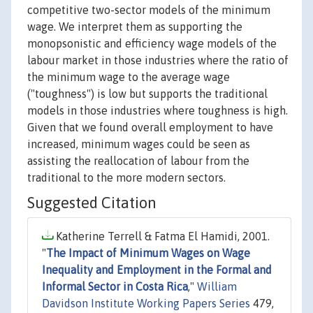
competitive two-sector models of the minimum
wage. We interpret them as supporting the
monopsonistic and efficiency wage models of the
labour market in those industries where the ratio of
the minimum wage to the average wage
("toughness") is low but supports the traditional
models in those industries where toughness is high.
Given that we found overall employment to have
increased, minimum wages could be seen as
assisting the reallocation of labour from the
traditional to the more modern sectors.
Suggested Citation
Katherine Terrell & Fatma El Hamidi, 2001.
"
The Impact of Minimum Wages on Wage
Inequality and Employment in the Formal and
Informal Sector in Costa Rica
,"
William
Davidson Institute Working Papers Series
479,