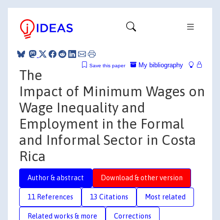
My bibliography
Save this paper
The
Impact of Minimum Wages on
Wage Inequality and
Employment in the Formal
and Informal Sector in Costa
Rica
Author & abstract
Download & other version
11 References
13 Citations
Most related
Related works & more
Corrections