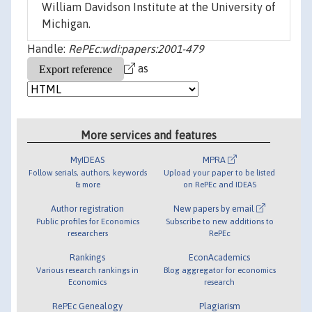
William Davidson Institute at the University of
Michigan.
Handle:
RePEc:wdi:papers:2001-479
as
More services and features
MyIDEAS
MPRA
Follow serials, authors, keywords
Upload your paper to be listed
& more
on RePEc and IDEAS
Author registration
New papers by email
Public profiles for Economics
Subscribe to new additions to
researchers
RePEc
Rankings
EconAcademics
Various research rankings in
Blog aggregator for economics
Economics
research
RePEc Genealogy
Plagiarism