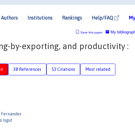
Authors
Institutions
Rankings
Help/FAQ
My
My bibliograp
Save this paper
ng-by-exporting, and productivity :
on
38 References
53 Citations
Most related
 Fernandes
o Isgut