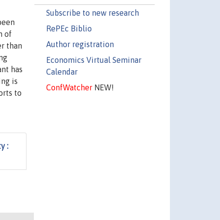
Subscribe to new research
 been
RePEc Biblio
n of
Author registration
er than
ing
Economics Virtual Seminar
ant has
Calendar
ing is
ConfWatcher
NEW!
orts to
y :