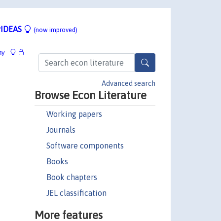
IDEAS
(now improved)
hy
Advanced search
Browse Econ Literature
Working papers
Journals
Software components
Books
Book chapters
JEL classification
More features