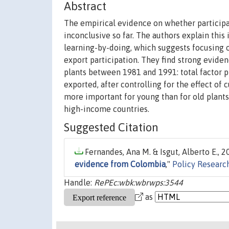
Abstract
The empirical evidence on whether participa
inconclusive so far. The authors explain this
learning-by-doing, which suggests focusing 
export participation. They find strong evid
plants between 1981 and 1991: total factor pr
exported, after controlling for the effect of 
more important for young than for old plants 
high-income countries.
Suggested Citation
Fernandes, Ana M. & Isgut, Alberto E., 20
evidence from Colombia
,"
Policy Researc
Handle:
RePEc:wbk:wbrwps:3544
as