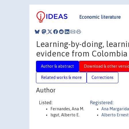
Economic literature
Learning-by-doing, learni
evidence from Colombia
Author & abstract
Download & other versi
Related works & more
Corrections
Author
Listed:
Registered:
Fernandes, Ana M.
Ana Margarida
Isgut, Alberto E.
Alberto Ernest