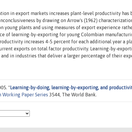
tion in export markets increases plant-level productivity has
 inconclusiveness by drawing on Arrow's (1962) characterizatio
on young plants and using measures of export experience rath
ence of learning-by-exporting for young Colombian manufactur
oductivity increases 4-5 percent for each additional year a pl
current exports on total factor productivity. Learning-by-export
and in industries that deliver a larger percentage of their exp
05. "
Learning-by-doing, learning-by-exporting, and productivit
h Working Paper Series
3544, The World Bank.