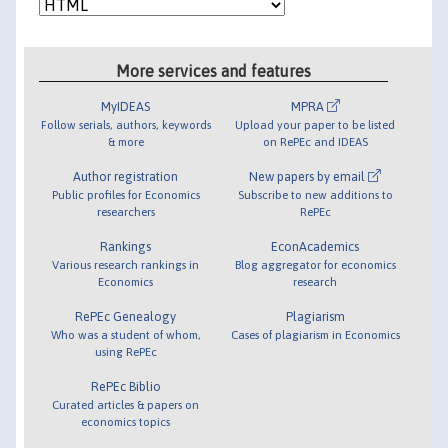
More services and features
MyIDEAS
MPRA
Follow serials, authors, keywords
Upload your paper to be listed
& more
on RePEc and IDEAS
Author registration
New papers by email
Public profiles for Economics
Subscribe to new additions to
researchers
RePEc
Rankings
EconAcademics
Various research rankings in
Blog aggregator for economics
Economics
research
RePEc Genealogy
Plagiarism
Who was a student of whom,
Cases of plagiarism in Economics
using RePEc
RePEc Biblio
Curated articles & papers on
economics topics