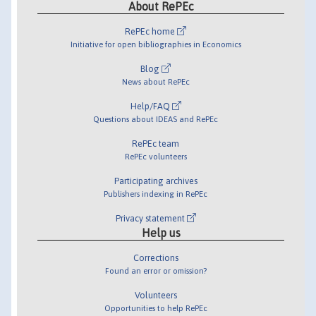
About RePEc
RePEc home
Initiative for open bibliographies in Economics
Blog
News about RePEc
Help/FAQ
Questions about IDEAS and RePEc
RePEc team
RePEc volunteers
Participating archives
Publishers indexing in RePEc
Privacy statement
Help us
Corrections
Found an error or omission?
Volunteers
Opportunities to help RePEc