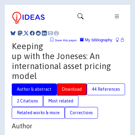
My bibliography
Save this paper
Keeping
up with the Joneses: An
international asset pricing
model
Author & abstract
Download
44 References
2 Citations
Most related
Related works & more
Corrections
Author