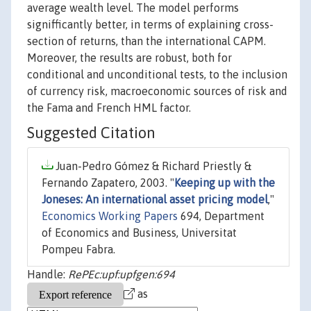
average wealth level. The model performs
signifficantly better, in terms of explaining cross-
section of returns, than the international CAPM.
Moreover, the results are robust, both for
conditional and unconditional tests, to the inclusion
of currency risk, macroeconomic sources of risk and
the Fama and French HML factor.
Suggested Citation
Juan-Pedro Gómez & Richard Priestly &
Fernando Zapatero, 2003. "
Keeping up with the
Joneses: An international asset pricing model
,"
Economics Working Papers
694, Department
of Economics and Business, Universitat
Pompeu Fabra.
Handle:
RePEc:upf:upfgen:694
as