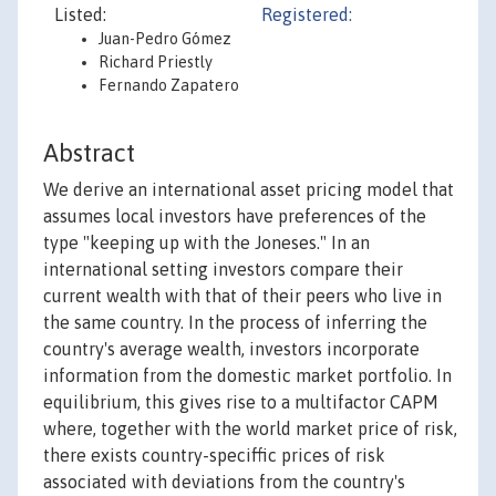
Listed:
Registered:
Juan-Pedro Gómez
Richard Priestly
Fernando Zapatero
Abstract
We derive an international asset pricing model that
assumes local investors have preferences of the
type "keeping up with the Joneses." In an
international setting investors compare their
current wealth with that of their peers who live in
the same country. In the process of inferring the
country's average wealth, investors incorporate
information from the domestic market portfolio. In
equilibrium, this gives rise to a multifactor CAPM
where, together with the world market price of risk,
there exists country-speciffic prices of risk
associated with deviations from the country's