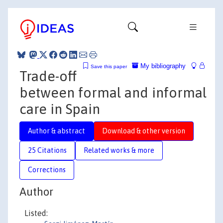
My bibliography
Save this paper
Trade-off
between formal and informal
care in Spain
Author & abstract
Download & other version
25 Citations
Related works & more
Corrections
Author
Listed: