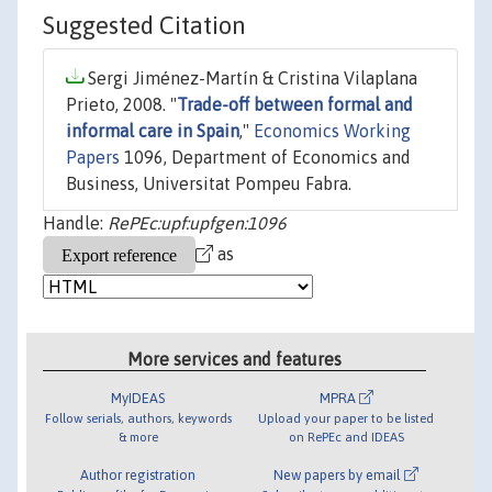
Suggested Citation
Sergi Jiménez-Martín & Cristina Vilaplana
Prieto, 2008. "
Trade-off between formal and
informal care in Spain
,"
Economics Working
Papers
1096, Department of Economics and
Business, Universitat Pompeu Fabra.
Handle:
RePEc:upf:upfgen:1096
as
More services and features
MyIDEAS
MPRA
Follow serials, authors, keywords
Upload your paper to be listed
& more
on RePEc and IDEAS
Author registration
New papers by email