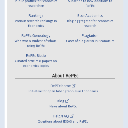
Public profiles for Economics
Subscribe to new additions to
researchers
RePEc
Rankings
EconAcademics
Various research rankings in
Blog aggregator for economics
Economics
research
RePEc Genealogy
Plagiarism
Who was a student of whom,
Cases of plagiarism in Economics
using RePEc
RePEc Biblio
Curated articles & papers on
economics topics
About RePEc
RePEc home
Initiative for open bibliographies in Economics
Blog
News about RePEc
Help/FAQ
Questions about IDEAS and RePEc