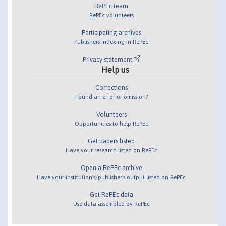
RePEc team
RePEc volunteers
Participating archives
Publishers indexing in RePEc
Privacy statement
Help us
Corrections
Found an error or omission?
Volunteers
Opportunities to help RePEc
Get papers listed
Have your research listed on RePEc
Open a RePEc archive
Have your institution's/publisher's output listed on RePEc
Get RePEc data
Use data assembled by RePEc