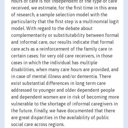
hours of care is not independent of the type of care
received, we estimate, for the first time in this area
of research, a sample selection model with the
particularity that the first step is a multinomial logit
model. With regard to the debate about
complementarity or substitutability between formal
and informal care, our results indicate that formal
care acts as a reinforcement of the family care in
certain cases: for very old care receivers, in those
cases in which the individual has multiple
disabilities, when many care hours are provided, and
in case of mental illness and/or dementia. There
exist substantial differences in long term care
addressed to younger and older dependent people
and dependent women are in risk of becoming more
vulnerable to the shortage of informal caregivers in
the future. Finally, we have documented that there
are great disparities in the availability of public
social care across regions.