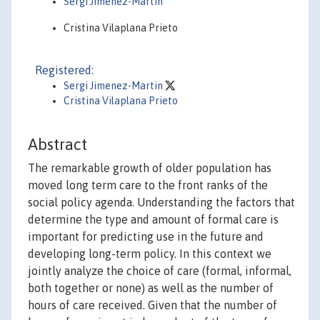
Sergi Jiménez-Martín
Cristina Vilaplana Prieto
Registered:
Sergi Jimenez-Martin
Cristina Vilaplana Prieto
Abstract
The remarkable growth of older population has
moved long term care to the front ranks of the
social policy agenda. Understanding the factors that
determine the type and amount of formal care is
important for predicting use in the future and
developing long-term policy. In this context we
jointly analyze the choice of care (formal, informal,
both together or none) as well as the number of
hours of care received. Given that the number of