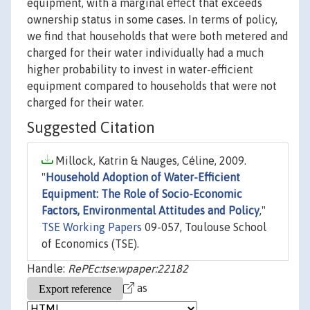
equipment, with a marginal effect that exceeds
ownership status in some cases. In terms of policy,
we find that households that were both metered and
charged for their water individually had a much
higher probability to invest in water-efficient
equipment compared to households that were not
charged for their water.
Suggested Citation
Millock, Katrin & Nauges, Céline, 2009.
"
Household Adoption of Water-Efficient
Equipment: The Role of Socio-Economic
Factors, Environmental Attitudes and Policy
,"
TSE Working Papers
09-057, Toulouse School
of Economics (TSE).
Handle:
RePEc:tse:wpaper:22182
as