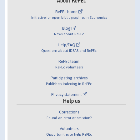
About RePEc
RePEc home
Initiative for open bibliographies in Economics
Blog
News about RePEc
Help/FAQ
Questions about IDEAS and RePEc
RePEc team
RePEc volunteers
Participating archives
Publishers indexing in RePEc
Privacy statement
Help us
Corrections
Found an error or omission?
Volunteers
Opportunities to help RePEc