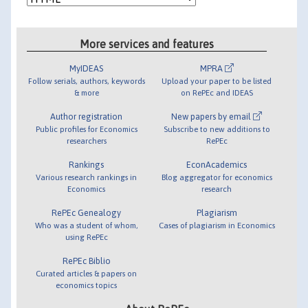
More services and features
MyIDEAS
MPRA
Follow serials, authors, keywords
Upload your paper to be listed
& more
on RePEc and IDEAS
Author registration
New papers by email
Public profiles for Economics
Subscribe to new additions to
researchers
RePEc
Rankings
EconAcademics
Various research rankings in
Blog aggregator for economics
Economics
research
RePEc Genealogy
Plagiarism
Who was a student of whom,
Cases of plagiarism in Economics
using RePEc
RePEc Biblio
Curated articles & papers on
economics topics