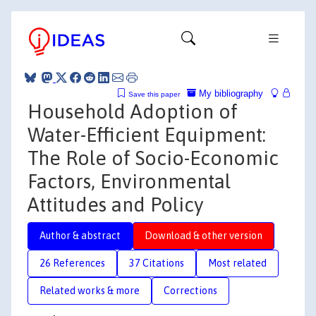
My bibliography
Save this paper
Household Adoption of
Water-Efficient Equipment:
The Role of Socio-Economic
Factors, Environmental
Attitudes and Policy
Author & abstract
Download & other version
26 References
37 Citations
Most related
Related works & more
Corrections