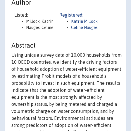
Author
Listed:
Registered:
Millock, Katrin
Katrin Millock
Nauges, Céline
Celine Nauges
Abstract
Using unique survey data of 10,000 households from
10 OECD countries, we identify the driving factors
of household adoption of water-efficient equipment
by estimating Probit models of a household's
probability to invest in such equipment. The results
indicate that the adoption of water-efficient
equipment is the most strongly affected by
ownership status, by being metered and charged a
volumetric charge on water consumption, and by
behavioural factors. Environmental attitudes are
strong predictors of adoption of water-efficient