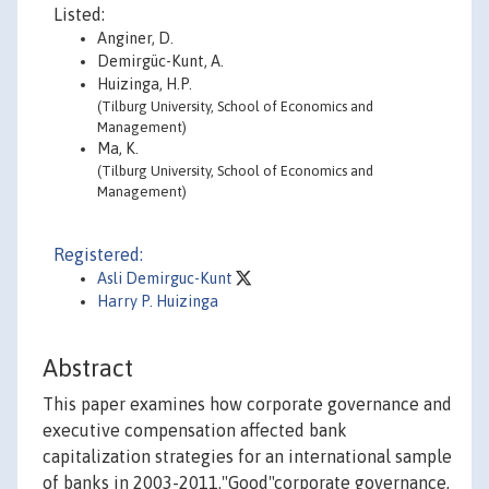
Listed:
Anginer, D.
Demirgüc-Kunt, A.
Huizinga, H.P.
(Tilburg University, School of Economics and
Management)
Ma, K.
(Tilburg University, School of Economics and
Management)
Registered:
Asli Demirguc-Kunt
Harry P. Huizinga
Abstract
This paper examines how corporate governance and
executive compensation affected bank
capitalization strategies for an international sample
of banks in 2003-2011."Good"corporate governance,