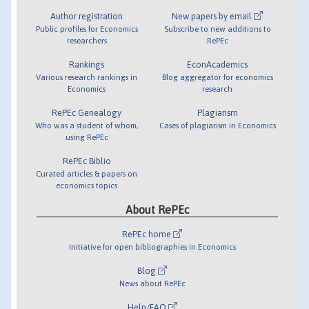
Author registration
New papers by email
Public profiles for Economics
Subscribe to new additions to
researchers
RePEc
Rankings
EconAcademics
Various research rankings in
Blog aggregator for economics
Economics
research
RePEc Genealogy
Plagiarism
Who was a student of whom,
Cases of plagiarism in Economics
using RePEc
RePEc Biblio
Curated articles & papers on
economics topics
About RePEc
RePEc home
Initiative for open bibliographies in Economics
Blog
News about RePEc
Help/FAQ