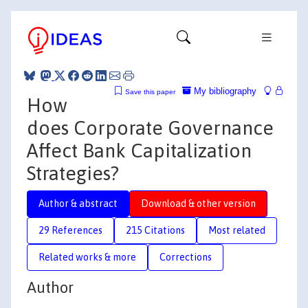
My bibliography
Save this paper
How
does Corporate Governance
Affect Bank Capitalization
Strategies?
Author & abstract
Download & other version
29 References
215 Citations
Most related
Related works & more
Corrections
Author