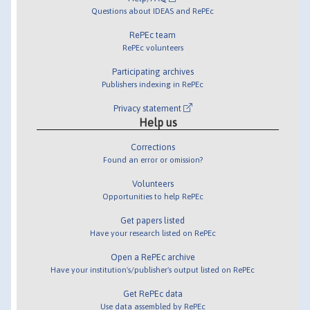
Questions about IDEAS and RePEc
RePEc team
RePEc volunteers
Participating archives
Publishers indexing in RePEc
Privacy statement
Help us
Corrections
Found an error or omission?
Volunteers
Opportunities to help RePEc
Get papers listed
Have your research listed on RePEc
Open a RePEc archive
Have your institution's/publisher's output listed on RePEc
Get RePEc data
Use data assembled by RePEc