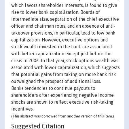
which favors shareholder interests, is found to give
rise to lower bank capitalization. Boards of
intermediate size, separation of the chief executive
officer and chairman roles, and an absence of anti-
takeover provisions, in particular, lead to low bank
capitalization. However, executive options and
stock wealth invested in the bank are associated
with better capitalization except just before the
crisis in 2006. In that year, stock options wealth was
associated with lower capitalization, which suggests
that potential gains from taking on more bank risk
outweighed the prospect of additional loss.
Banks'tendencies to continue payouts to
shareholders after experiencing negative income
shocks are shown to reflect executive risk-taking
incentives.
(This abstract was borrowed from another version of this item.)
Suggested Citation