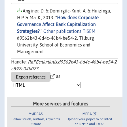
Anginer, D. & Demirgüc-Kunt, A. & Huizinga,
H.P. & Ma, K., 2013. "
How does Corporate
Governance Affect Bank Capitalization
Strategies?
,"
Other publications TiSEM
d9562b43-6d4c-46b4-be54-2, Tilburg
University, School of Economics and
Management.
Handle:
RePEc:tiu:tiutis:d9562b43-6d4c-46b4-be54-2
c897c04b073
as
More services and features
MyIDEAS
MPRA
Follow serials, authors, keywords
Upload your paper to be listed
& more
on RePEc and IDEAS