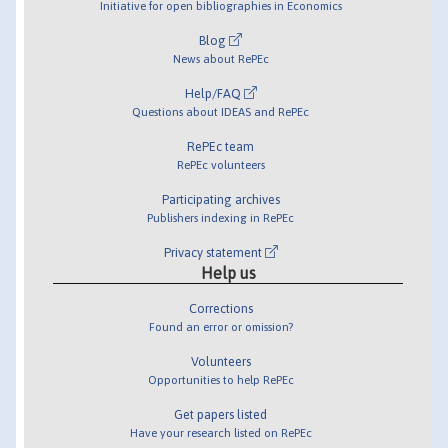
Initiative for open bibliographies in Economics
Blog
News about RePEc
Help/FAQ
Questions about IDEAS and RePEc
RePEc team
RePEc volunteers
Participating archives
Publishers indexing in RePEc
Privacy statement
Help us
Corrections
Found an error or omission?
Volunteers
Opportunities to help RePEc
Get papers listed
Have your research listed on RePEc