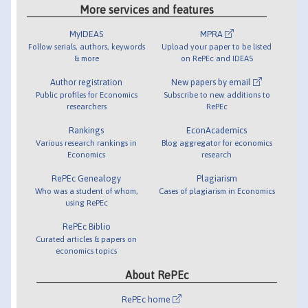
More services and features
MyIDEAS
MPRA
Follow serials, authors, keywords
Upload your paper to be listed
& more
on RePEc and IDEAS
Author registration
New papers by email
Public profiles for Economics
Subscribe to new additions to
researchers
RePEc
Rankings
EconAcademics
Various research rankings in
Blog aggregator for economics
Economics
research
RePEc Genealogy
Plagiarism
Who was a student of whom,
Cases of plagiarism in Economics
using RePEc
RePEc Biblio
Curated articles & papers on
economics topics
About RePEc
RePEc home