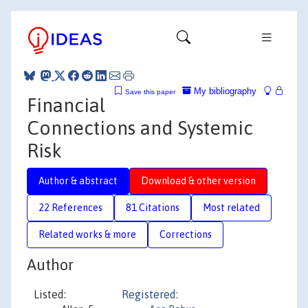
My bibliography
Save this paper
Financial
Connections and Systemic
Risk
Author & abstract
Download & other version
22 References
81 Citations
Most related
Related works & more
Corrections
Author
Listed:
Registered: