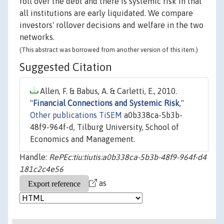
roll over the debt and there is systemic risk in that
all institutions are early liquidated. We compare
investors' rollover decisions and welfare in the two
networks.
(This abstract was borrowed from another version of this item.)
Suggested Citation
Allen, F. & Babus, A. & Carletti, E., 2010.
"
Financial Connections and Systemic Risk
,"
Other publications TiSEM
a0b338ca-5b3b-
48f9-964f-d, Tilburg University, School of
Economics and Management.
Handle:
RePEc:tiu:tiutis:a0b338ca-5b3b-48f9-964f-d4
181c2c4e56
as