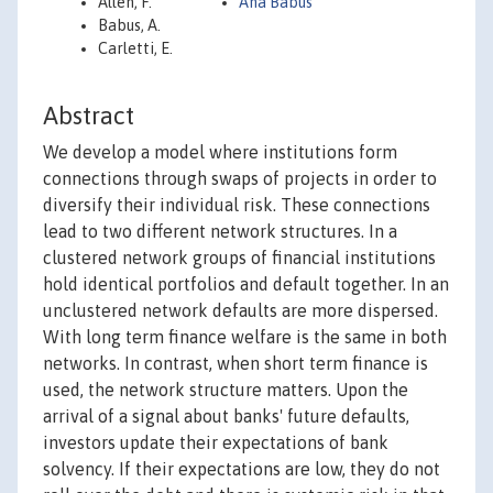
Allen, F.
Ana Babus
Babus, A.
Carletti, E.
Abstract
We develop a model where institutions form
connections through swaps of projects in order to
diversify their individual risk. These connections
lead to two different network structures. In a
clustered network groups of financial institutions
hold identical portfolios and default together. In an
unclustered network defaults are more dispersed.
With long term finance welfare is the same in both
networks. In contrast, when short term finance is
used, the network structure matters. Upon the
arrival of a signal about banks' future defaults,
investors update their expectations of bank
solvency. If their expectations are low, they do not