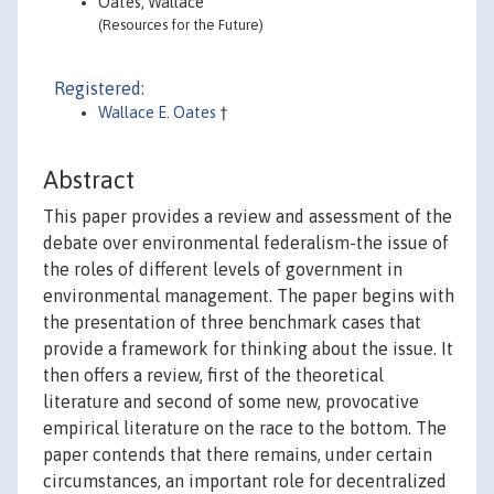
Oates, Wallace
(Resources for the Future)
Registered:
Wallace E. Oates
†
Abstract
This paper provides a review and assessment of the
debate over environmental federalism-the issue of
the roles of different levels of government in
environmental management. The paper begins with
the presentation of three benchmark cases that
provide a framework for thinking about the issue. It
then offers a review, first of the theoretical
literature and second of some new, provocative
empirical literature on the race to the bottom. The
paper contends that there remains, under certain
circumstances, an important role for decentralized