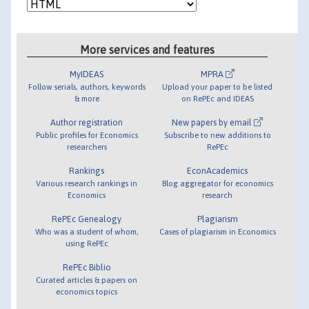
More services and features
MyIDEAS
MPRA
Follow serials, authors, keywords
Upload your paper to be listed
& more
on RePEc and IDEAS
Author registration
New papers by email
Public profiles for Economics
Subscribe to new additions to
researchers
RePEc
Rankings
EconAcademics
Various research rankings in
Blog aggregator for economics
Economics
research
RePEc Genealogy
Plagiarism
Who was a student of whom,
Cases of plagiarism in Economics
using RePEc
RePEc Biblio
Curated articles & papers on
economics topics