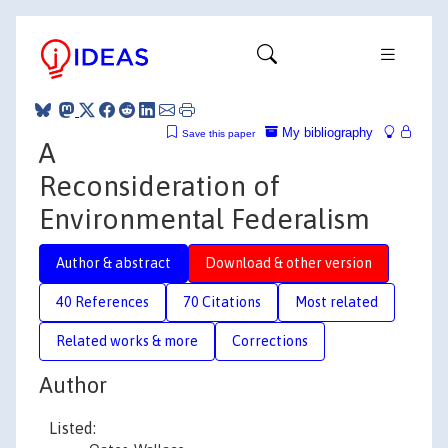
My bibliography
Save this paper
A
Reconsideration of
Environmental Federalism
Author & abstract
Download & other version
40 References
70 Citations
Most related
Related works & more
Corrections
Author
Listed: