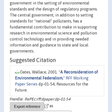
government in the setting of environmental
standards and the design of regulatory programs.
The central government, in addition to setting
standards for "national" pollutants, has a
fundamental contribution to make in supporting
research in environmental science and pollution
control technology and in providing needed
information and guidance to state and local
governments.
Suggested Citation
Oates, Wallace, 2001. "
A Reconsideration of
Environmental Federalism
,"
RFF Working
Paper Series
dp-01-54, Resources for the
Future.
Handle:
RePEc:rff:dpaper:dp-01-54
as