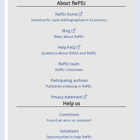
About RePEc
RePEc home
Initiative for open bibliographies in Economics
Blog
News about RePEc
Help/FAQ
Questions about IDEAS and RePEc
RePEc team
RePEc volunteers
Participating archives
Publishers indexing in RePEc
Privacy statement
Help us
Corrections
Found an error or omission?
Volunteers
Opportunities to help RePEc