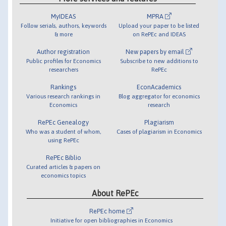
MyIDEAS
MPRA
Follow serials, authors, keywords
Upload your paper to be listed
& more
on RePEc and IDEAS
Author registration
New papers by email
Public profiles for Economics
Subscribe to new additions to
researchers
RePEc
Rankings
EconAcademics
Various research rankings in
Blog aggregator for economics
Economics
research
RePEc Genealogy
Plagiarism
Who was a student of whom,
Cases of plagiarism in Economics
using RePEc
RePEc Biblio
Curated articles & papers on
economics topics
About RePEc
RePEc home
Initiative for open bibliographies in Economics