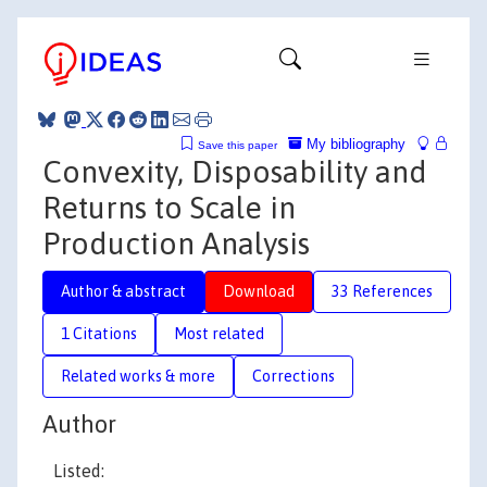
My bibliography
Save this paper
Convexity, Disposability and
Returns to Scale in
Production Analysis
Author & abstract
Download
33 References
1 Citations
Most related
Related works & more
Corrections
Author
Listed: