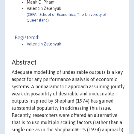
Manh D. Pham
Valentin Zelenyuk
(
CEPA - School of Economics, The University of
Queensland
)
Registered:
Valentin Zelenyuk
Abstract
Adequate modelling of undesirable outputs is a key
aspect for any performance analysis of economic
systems. A nonparametric approach assuming jointly
weak disposability of desirable and undesirable
outputs inspired by Shephard (1974) has gained
substantial popularity in addressing this issue.
Recently, researchers were offered an alternative
that is to use multiple scaling factors (rather than a
single one as in the Shephardâ€™s (1974) approach)