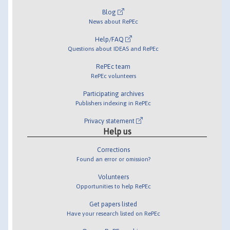
Blog
News about RePEc
Help/FAQ
Questions about IDEAS and RePEc
RePEc team
RePEc volunteers
Participating archives
Publishers indexing in RePEc
Privacy statement
Help us
Corrections
Found an error or omission?
Volunteers
Opportunities to help RePEc
Get papers listed
Have your research listed on RePEc