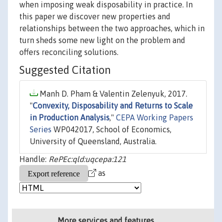
when imposing weak disposability in practice. In
this paper we discover new properties and
relationships between the two approaches, which in
turn sheds some new light on the problem and
offers reconciling solutions.
Suggested Citation
Manh D. Pham & Valentin Zelenyuk, 2017.
"
Convexity, Disposability and Returns to Scale
in Production Analysis
,"
CEPA Working Papers
Series
WP042017, School of Economics,
University of Queensland, Australia.
Handle:
RePEc:qld:uqcepa:121
as
More services and features