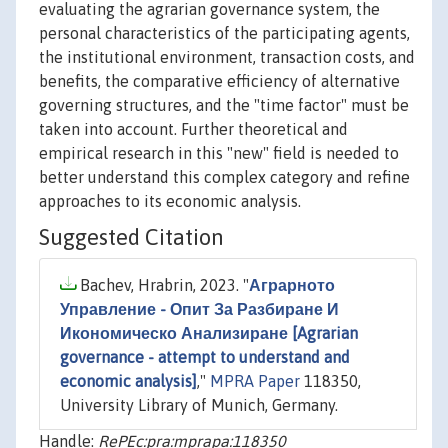
evaluating the agrarian governance system, the
personal characteristics of the participating agents,
the institutional environment, transaction costs, and
benefits, the comparative efficiency of alternative
governing structures, and the "time factor" must be
taken into account. Further theoretical and
empirical research in this "new" field is needed to
better understand this complex category and refine
approaches to its economic analysis.
Suggested Citation
Bachev, Hrabrin, 2023. "
Аграрното
Управление - Опит За Разбиране И
Икономическо Анализиране [Agrarian
governance - attempt to understand and
economic analysis]
,"
MPRA Paper
118350,
University Library of Munich, Germany.
Handle:
RePEc:pra:mprapa:118350