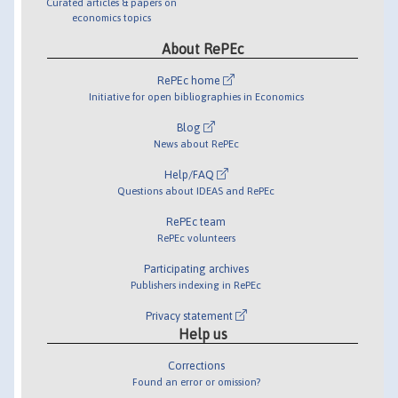
Curated articles & papers on
economics topics
About RePEc
RePEc home
Initiative for open bibliographies in Economics
Blog
News about RePEc
Help/FAQ
Questions about IDEAS and RePEc
RePEc team
RePEc volunteers
Participating archives
Publishers indexing in RePEc
Privacy statement
Help us
Corrections
Found an error or omission?