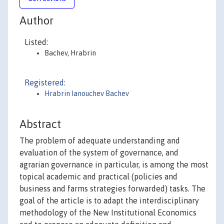
Author
Listed:
Bachev, Hrabrin
Registered:
Hrabrin Ianouchev Bachev
Abstract
The problem of adequate understanding and
evaluation of the system of governance, and
agrarian governance in particular, is among the most
topical academic and practical (policies and
business and farms strategies forwarded) tasks. The
goal of the article is to adapt the interdisciplinary
methodology of the New Institutional Economics