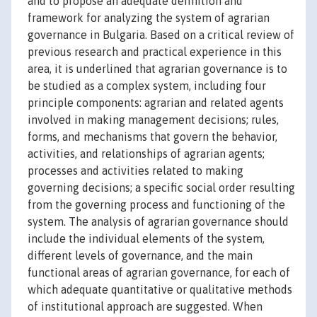
and to propose an adequate definition and
framework for analyzing the system of agrarian
governance in Bulgaria. Based on a critical review of
previous research and practical experience in this
area, it is underlined that agrarian governance is to
be studied as a complex system, including four
principle components: agrarian and related agents
involved in making management decisions; rules,
forms, and mechanisms that govern the behavior,
activities, and relationships of agrarian agents;
processes and activities related to making
governing decisions; a specific social order resulting
from the governing process and functioning of the
system. The analysis of agrarian governance should
include the individual elements of the system,
different levels of governance, and the main
functional areas of agrarian governance, for each of
which adequate quantitative or qualitative methods
of institutional approach are suggested. When