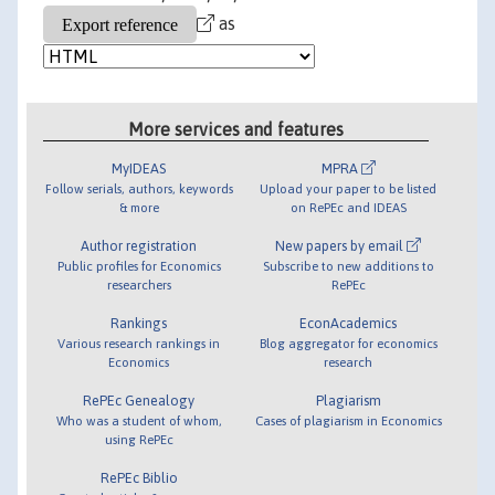
as
More services and features
MyIDEAS
MPRA
Follow serials, authors, keywords
Upload your paper to be listed
& more
on RePEc and IDEAS
Author registration
New papers by email
Public profiles for Economics
Subscribe to new additions to
researchers
RePEc
Rankings
EconAcademics
Various research rankings in
Blog aggregator for economics
Economics
research
RePEc Genealogy
Plagiarism
Who was a student of whom,
Cases of plagiarism in Economics
using RePEc
RePEc Biblio