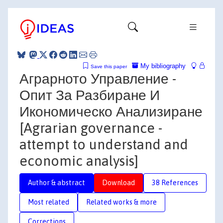
My bibliography
Save this paper
Аграрното Управление -
Опит За Разбиране И
Икономическо Анализиране
[Agrarian governance -
attempt to understand and
economic analysis]
Author & abstract
Download
38 References
Most related
Related works & more
Corrections