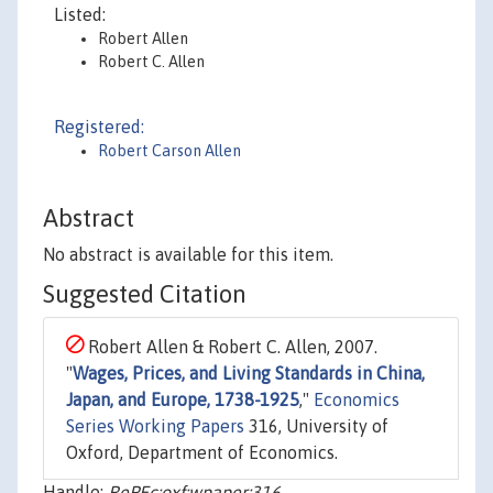
Listed:
Robert Allen
Robert C. Allen
Registered:
Robert Carson Allen
Abstract
No abstract is available for this item.
Suggested Citation
Robert Allen & Robert C. Allen, 2007.
"
Wages, Prices, and Living Standards in China,
Japan, and Europe, 1738-1925
,"
Economics
Series Working Papers
316, University of
Oxford, Department of Economics.
Handle:
RePEc:oxf:wpaper:316