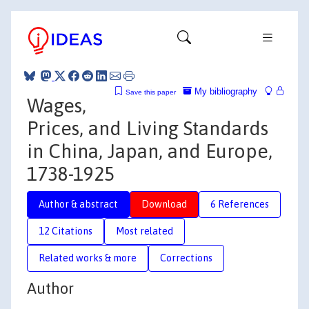
My bibliography
Save this paper
Wages,
Prices, and Living Standards
in China, Japan, and Europe,
1738-1925
Author & abstract
Download
6 References
12 Citations
Most related
Related works & more
Corrections
Author