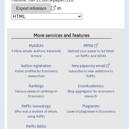
as
More services and features
MyIDEAS
MPRA
Follow serials, authors, keywords
Upload your paper to be listed
& more
on RePEc and IDEAS
Author registration
New papers by email
Public profiles for Economics
Subscribe to new additions to
researchers
RePEc
Rankings
EconAcademics
Various research rankings in
Blog aggregator for economics
Economics
research
RePEc Genealogy
Plagiarism
Who was a student of whom,
Cases of plagiarism in Economics
using RePEc
RePEc Biblio