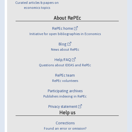
Curated articles & papers on
economics topics
About RePEc
RePEc home
Initiative for open bibliographies in Economics
Blog
News about RePEc
Help/FAQ
Questions about IDEAS and RePEc
RePEc team
RePEc volunteers
Participating archives
Publishers indexing in RePEc
Privacy statement
Help us
Corrections
Found an error or omission?