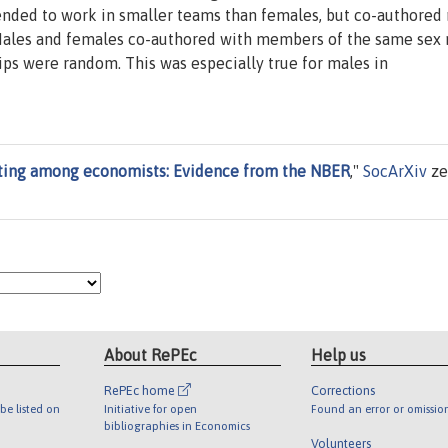
nded to work in smaller teams than females, but co-authored
 Males and females co-authored with members of the same sex
ps were random. This was especially true for males in
ting among economists: Evidence from the NBER
,"
SocArXiv
ze
About RePEc
Help us
RePEc home
Corrections
be listed on
Initiative for open
Found an error or omissio
bibliographies in Economics
Volunteers