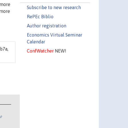
 more
Subscribe to new research
 more
RePEc Biblio
Author registration
Economics Virtual Seminar
Calendar
b7a,
ConfWatcher
NEW!
n?