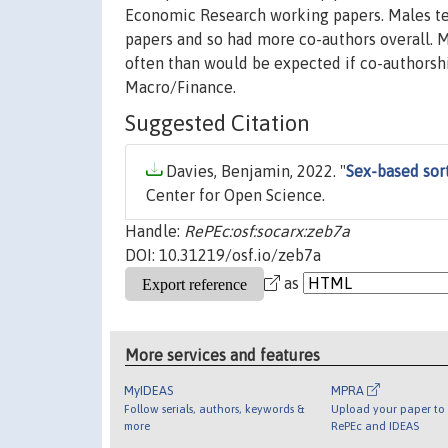
Economic Research working papers. Males te
papers and so had more co-authors overall.
often than would be expected if co-authorshi
Macro/Finance.
Suggested Citation
Davies, Benjamin, 2022. "
Sex-based sor
Center for Open Science.
Handle:
RePEc:osf:socarx:zeb7a
DOI: 10.31219/osf.io/zeb7a
as
More services and features
MyIDEAS
MPRA
Follow serials, authors, keywords &
Upload your paper to 
more
RePEc and IDEAS