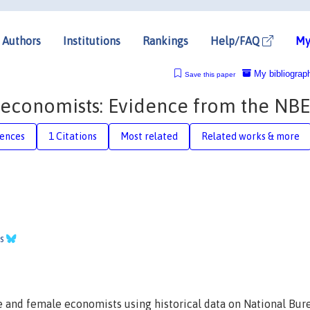
Authors
Institutions
Rankings
Help/FAQ
My
My bibliograp
Save this paper
 economists: Evidence from the NB
rences
1 Citations
Most related
Related works & more
es
e and female economists using historical data on National Bur