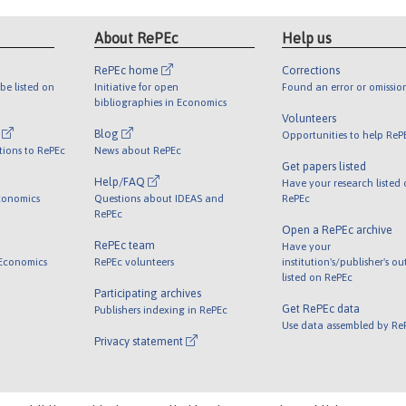
About RePEc
Help us
RePEc home
Corrections
be listed on
Initiative for open
Found an error or omissio
bibliographies in Economics
Volunteers
l
Blog
Opportunities to help ReP
tions to RePEc
News about RePEc
Get papers listed
Help/FAQ
Have your research listed
conomics
Questions about IDEAS and
RePEc
RePEc
Open a RePEc archive
RePEc team
Have your
 Economics
RePEc volunteers
institution's/publisher's o
listed on RePEc
Participating archives
Get RePEc data
Publishers indexing in RePEc
Use data assembled by Re
Privacy statement