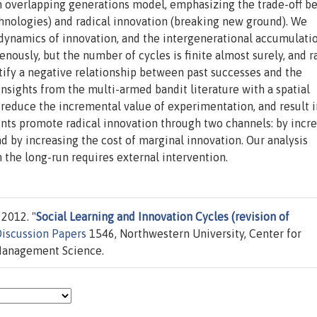
an overlapping generations model, emphasizing the trade-off 
hnologies) and radical innovation (breaking new ground). We
dynamics of innovation, and the intergenerational accumulati
usly, but the number of cycles is finite almost surely, and r
tify a negative relationship between past successes and the
nsights from the multi-armed bandit literature with a spatial
 reduce the incremental value of experimentation, and result i
ents promote radical innovation through two channels: by incr
d by increasing the cost of marginal innovation. Our analysis
n the long-run requires external intervention.
2012. "
Social Learning and Innovation Cycles (revision of
iscussion Papers
1546, Northwestern University, Center for
Management Science.