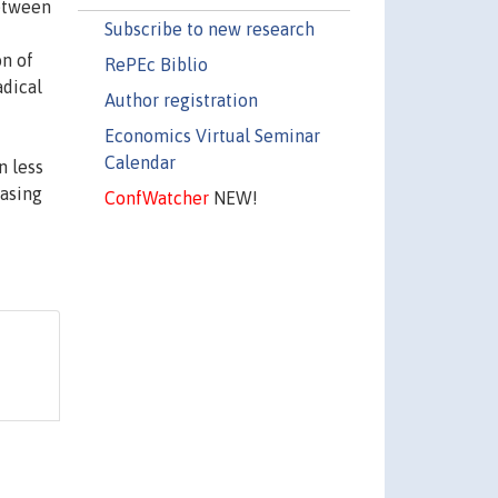
between
Subscribe to new research
on of
RePEc Biblio
adical
Author registration
Economics Virtual Seminar
Calendar
n less
easing
ConfWatcher
NEW!