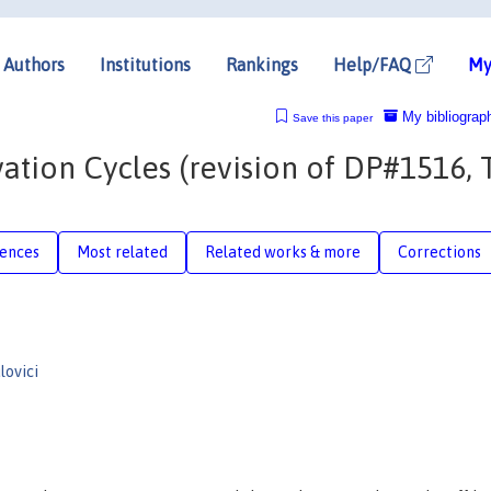
Authors
Institutions
Rankings
Help/FAQ
My
My bibliograp
Save this paper
ation Cycles (revision of DP#1516, 
rences
Most related
Related works & more
Corrections
lovici