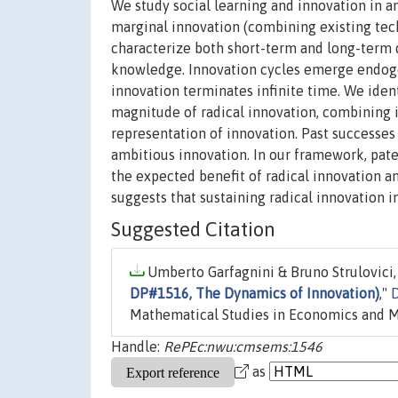
We study social learning and innovation in 
marginal innovation (combining existing tec
characterize both short-term and long-term 
knowledge. Innovation cycles emerge endogeno
innovation terminates infinite time. We iden
magnitude of radical innovation, combining i
representation of innovation. Past successes
ambitious innovation. In our framework, pat
the expected benefit of radical innovation an
suggests that sustaining radical innovation i
Suggested Citation
Umberto Garfagnini & Bruno Strulovici, 
DP#1516, The Dynamics of Innovation)
,"
D
Mathematical Studies in Economics and 
Handle:
RePEc:nwu:cmsems:1546
as