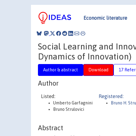
Economic literature
Social Learning and Innov
Dynamics of Innovation)
Author & abstract
Download
17 Refe
Author
Listed:
Registered:
Umberto Garfagnini
Bruno H. Stru
Bruno Strulovici
Abstract