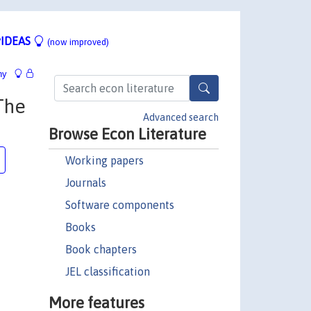
IDEAS
(now improved)
hy
The
Advanced search
Browse Econ Literature
Working papers
Journals
Software components
Books
Book chapters
JEL classification
More features