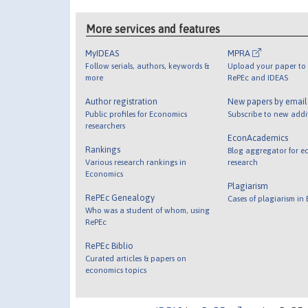
More services and features
MyIDEAS
MPRA
Follow serials, authors, keywords &
Upload your paper to 
more
RePEc and IDEAS
Author registration
New papers by emai
Public profiles for Economics
Subscribe to new addi
researchers
EconAcademics
Rankings
Blog aggregator for e
Various research rankings in
research
Economics
Plagiarism
RePEc Genealogy
Cases of plagiarism in
Who was a student of whom, using
RePEc
RePEc Biblio
Curated articles & papers on
economics topics