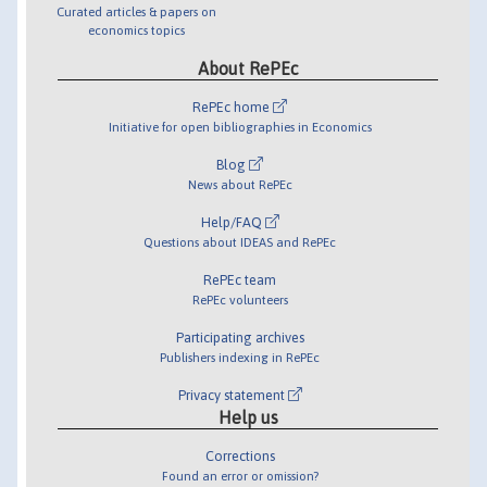
Curated articles & papers on
economics topics
About RePEc
RePEc home
Initiative for open bibliographies in Economics
Blog
News about RePEc
Help/FAQ
Questions about IDEAS and RePEc
RePEc team
RePEc volunteers
Participating archives
Publishers indexing in RePEc
Privacy statement
Help us
Corrections
Found an error or omission?