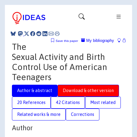
My bibliography
Save this paper
The
Sexual Activity and Birth
Control Use of American
Teenagers
Author & abstract
Download & other version
20 References
42 Citations
Most related
Related works & more
Corrections
Author