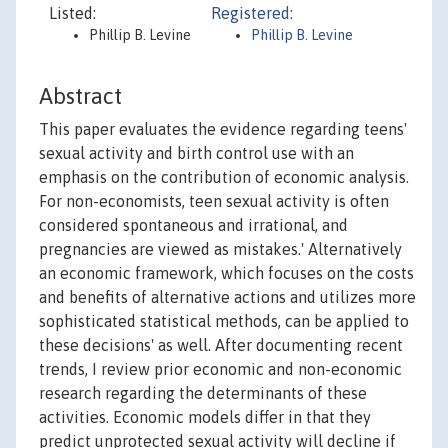
Listed:
Registered:
Phillip B. Levine
Phillip B. Levine
Abstract
This paper evaluates the evidence regarding teens'
sexual activity and birth control use with an
emphasis on the contribution of economic analysis.
For non-economists, teen sexual activity is often
considered spontaneous and irrational, and
pregnancies are viewed as mistakes.' Alternatively
an economic framework, which focuses on the costs
and benefits of alternative actions and utilizes more
sophisticated statistical methods, can be applied to
these decisions' as well. After documenting recent
trends, I review prior economic and non-economic
research regarding the determinants of these
activities. Economic models differ in that they
predict unprotected sexual activity will decline if