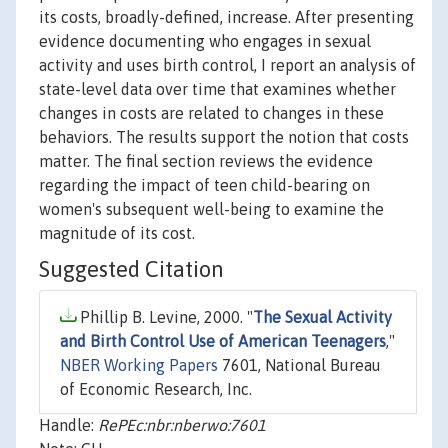
its costs, broadly-defined, increase. After presenting
evidence documenting who engages in sexual
activity and uses birth control, I report an analysis of
state-level data over time that examines whether
changes in costs are related to changes in these
behaviors. The results support the notion that costs
matter. The final section reviews the evidence
regarding the impact of teen child-bearing on
women's subsequent well-being to examine the
magnitude of its cost.
Suggested Citation
Phillip B. Levine, 2000. "
The Sexual Activity
and Birth Control Use of American Teenagers
,"
NBER Working Papers
7601, National Bureau
of Economic Research, Inc.
Handle:
RePEc:nbr:nberwo:7601