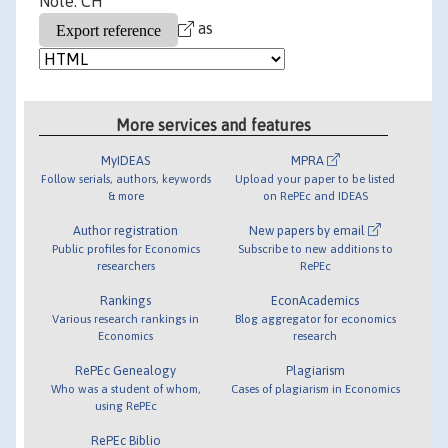
Note: CH
as
More services and features
MyIDEAS
MPRA
Follow serials, authors, keywords
Upload your paper to be listed
& more
on RePEc and IDEAS
Author registration
New papers by email
Public profiles for Economics
Subscribe to new additions to
researchers
RePEc
Rankings
EconAcademics
Various research rankings in
Blog aggregator for economics
Economics
research
RePEc Genealogy
Plagiarism
Who was a student of whom,
Cases of plagiarism in Economics
using RePEc
RePEc Biblio