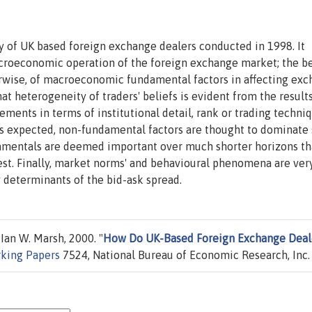
y of UK based foreign exchange dealers conducted in 1998. It
icroeconomic operation of the foreign exchange market; the be
erwise, of macroeconomic fundamental factors in affecting ex
hat heterogeneity of traders' beliefs is evident from the result
eements in terms of institutional detail, rank or trading techniq
As expected, non-fundamental factors are thought to dominate 
damentals are deemed important over much shorter horizons th
st. Finally, market norms' and behavioural phenomena are ver
 determinants of the bid-ask spread.
an W. Marsh, 2000. "
How Do UK-Based Foreign Exchange Deal
king Papers
7524, National Bureau of Economic Research, Inc.