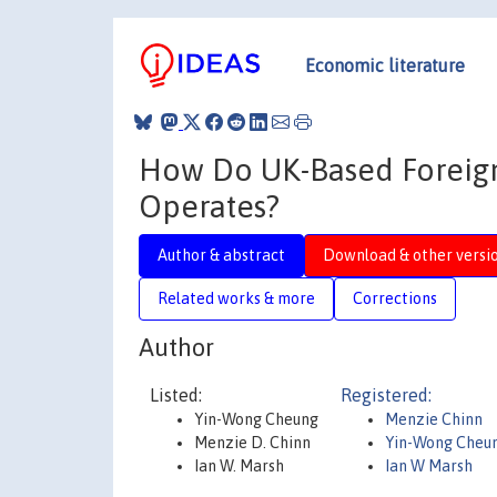
Economic literature
How Do UK-Based Foreign
Operates?
Author & abstract
Download & other versi
Related works & more
Corrections
Author
Listed:
Registered:
Yin-Wong Cheung
Menzie Chinn
Menzie D. Chinn
Yin-Wong Cheu
Ian W. Marsh
Ian W Marsh