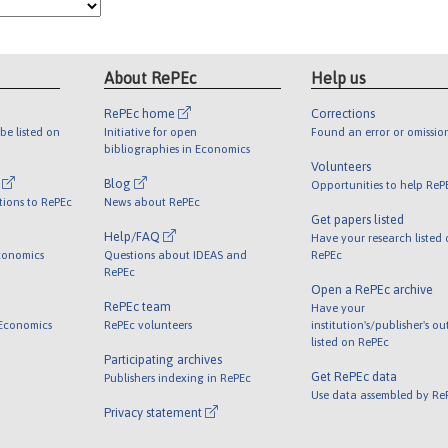
About RePEc
Help us
RePEc home
Corrections
be listed on
Initiative for open
Found an error or omissio
bibliographies in Economics
Volunteers
l
Blog
Opportunities to help ReP
tions to RePEc
News about RePEc
Get papers listed
Help/FAQ
Have your research listed
conomics
Questions about IDEAS and
RePEc
RePEc
Open a RePEc archive
RePEc team
Have your
 Economics
RePEc volunteers
institution's/publisher's o
listed on RePEc
Participating archives
Get RePEc data
Publishers indexing in RePEc
Use data assembled by Re
Privacy statement