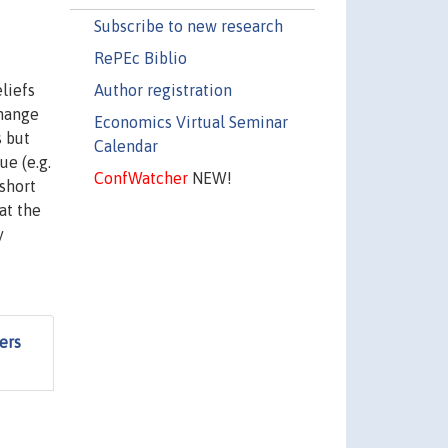
Subscribe to new research
RePEc Biblio
Author registration
liefs
change
Economics Virtual Seminar
s but
Calendar
ue (e.g.
ConfWatcher
NEW!
short
at the
y
ers