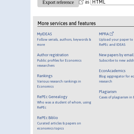
as
More services and features
MyIDEAS
MPRA
Follow serials, authors, keywords &
Upload your paper to 
more
RePEc and IDEAS
Author registration
New papers by emai
Public profiles for Economics
Subscribe to new addi
researchers
EconAcademics
Rankings
Blog aggregator for e
Various research rankings in
research
Economics
Plagiarism
RePEc Genealogy
Cases of plagiarism in
Who was a student of whom, using
RePEc
RePEc Biblio
Curated articles & papers on
economics topics