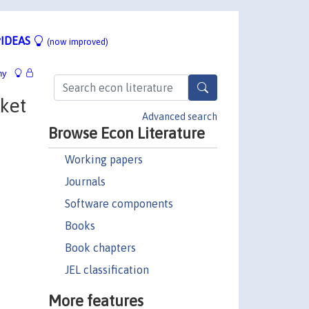
IDEAS
(now improved)
hy
ket
Advanced search
Browse Econ Literature
Working papers
Journals
Software components
Books
Book chapters
JEL classification
More features