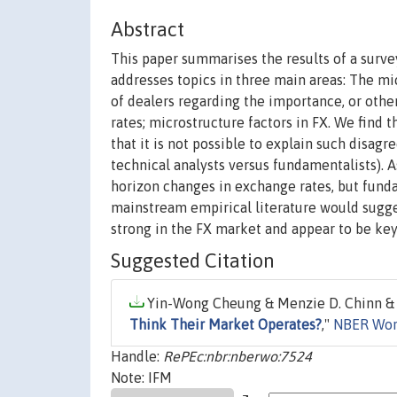
Abstract
This paper summarises the results of a surve
addresses topics in three main areas: The m
of dealers regarding the importance, or oth
rates; microstructure factors in FX. We find t
that it is not possible to explain such disagr
technical analysts versus fundamentalists). 
horizon changes in exchange rates, but fun
mainstream empirical literature would sugge
strong in the FX market and appear to be key
Suggested Citation
Yin-Wong Cheung & Menzie D. Chinn & I
Think Their Market Operates?
,"
NBER Wor
Handle:
RePEc:nbr:nberwo:7524
Note: IFM