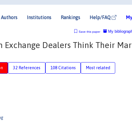
Authors
Institutions
Rankings
Help/FAQ
My
My bibliograp
Save this paper
 Exchange Dealers Think Their Mar
on
32 References
108 Citations
Most related
ng