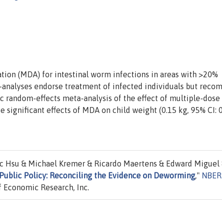
on (MDA) for intestinal worm infections in areas with >20%
-analyses endorse treatment of infected individuals but rec
c random-effects meta-analysis of the effect of multiple-dos
e significant effects of MDA on child weight (0.15 kg, 95% CI: 0
ic Hsu & Michael Kremer & Ricardo Maertens & Edward Miguel
Public Policy: Reconciling the Evidence on Deworming
,"
NBER
 Economic Research, Inc.