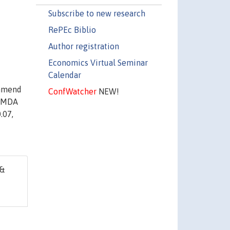
Subscribe to new research
RePEc Biblio
Author registration
Economics Virtual Seminar
Calendar
ommend
ConfWatcher
NEW!
e MDA
.07,
 &