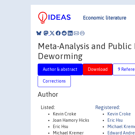
Economic literature
Meta-Analysis and Public 
Deworming
Author & abstract
Download
9 Refere
Corrections
Author
Listed:
Registered:
Kevin Croke
Kevin Croke
Joan Hamory Hicks
Eric Hsu
Eric Hsu
Michael Krem
Michael Kremer
Edward Andre