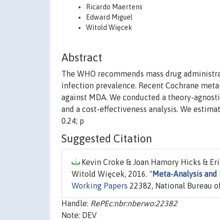
Ricardo Maertens
Edward Miguel
Witold Więcek
Abstract
The WHO recommends mass drug administrati
infection prevalence. Recent Cochrane meta
against MDA. We conducted a theory-agnosti
and a cost-effectiveness analysis. We estimat
0.24; p
Suggested Citation
Kevin Croke & Joan Hamory Hicks & Er
Witold Więcek, 2016. "
Meta-Analysis and 
Working Papers
22382, National Bureau of
Handle:
RePEc:nbr:nberwo:22382
Note: DEV