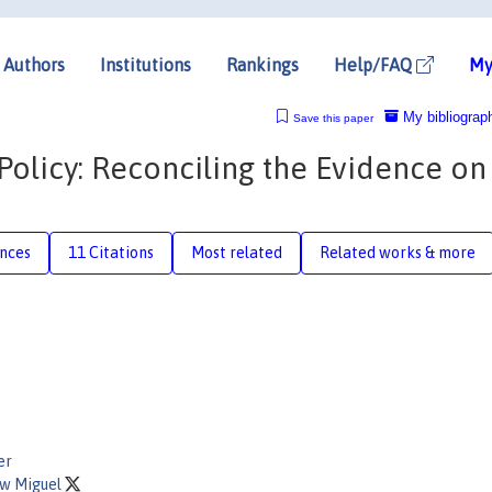
Authors
Institutions
Rankings
Help/FAQ
My
My bibliograp
Save this paper
Policy: Reconciling the Evidence on
nces
11 Citations
Most related
Related works & more
er
w Miguel