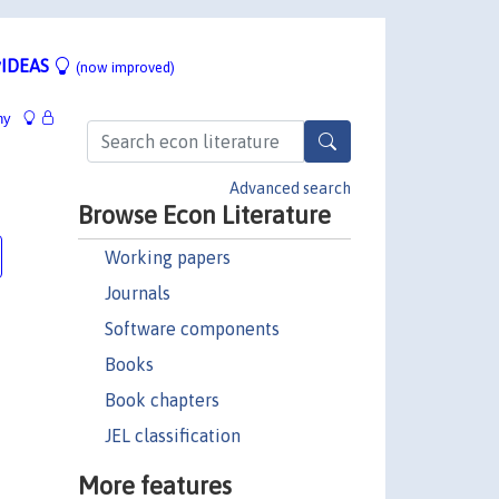
IDEAS
(now improved)
hy
Advanced search
Browse Econ Literature
Working papers
Journals
Software components
Books
Book chapters
JEL classification
More features