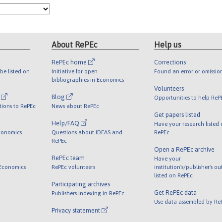
About RePEc
Help us
RePEc home
Corrections
be listed on
Initiative for open
Found an error or omissio
bibliographies in Economics
Volunteers
l
Blog
Opportunities to help ReP
tions to RePEc
News about RePEc
Get papers listed
Help/FAQ
Have your research listed
conomics
Questions about IDEAS and
RePEc
RePEc
Open a RePEc archive
RePEc team
Have your
 Economics
RePEc volunteers
institution's/publisher's o
listed on RePEc
Participating archives
Get RePEc data
Publishers indexing in RePEc
Use data assembled by Re
Privacy statement