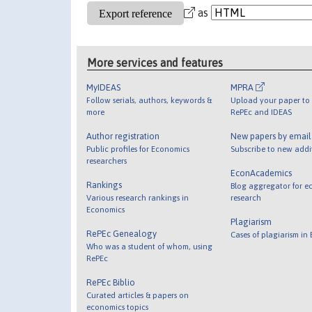
as
More services and features
MyIDEAS
MPRA
Follow serials, authors, keywords &
Upload your paper to 
more
RePEc and IDEAS
Author registration
New papers by emai
Public profiles for Economics
Subscribe to new addi
researchers
EconAcademics
Rankings
Blog aggregator for e
Various research rankings in
research
Economics
Plagiarism
RePEc Genealogy
Cases of plagiarism in
Who was a student of whom, using
RePEc
RePEc Biblio
Curated articles & papers on
economics topics