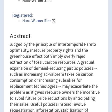
Hans-Werner Sinn
Registered:
Hans-Werner Sinn
Abstract
Judged by the principle of intertemporal Pareto
optimality, insecure property rights and the
greenhouse effect both imply overly rapid
extraction of fossil carbon resources. A gradual
expansion of demand-reducing public policies --
such as increasing ad-valorem taxes on carbon
consumption or increasing subsidies for
replacement technologies -- may exacerbate the
problem as it gives resource owners the incentive
to avoid future price reductions by anticipating
their sales. Useful policies instead involve
sequestration, afforestation, stabilization of