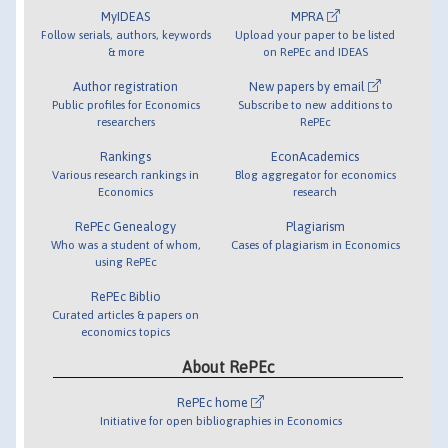
MyIDEAS
MPRA
Follow serials, authors, keywords
Upload your paper to be listed
& more
on RePEc and IDEAS
Author registration
New papers by email
Public profiles for Economics
Subscribe to new additions to
researchers
RePEc
Rankings
EconAcademics
Various research rankings in
Blog aggregator for economics
Economics
research
RePEc Genealogy
Plagiarism
Who was a student of whom,
Cases of plagiarism in Economics
using RePEc
RePEc Biblio
Curated articles & papers on
economics topics
About RePEc
RePEc home
Initiative for open bibliographies in Economics