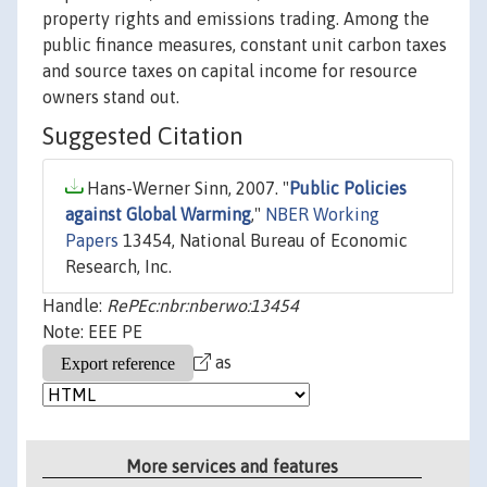
property rights and emissions trading. Among the
public finance measures, constant unit carbon taxes
and source taxes on capital income for resource
owners stand out.
Suggested Citation
Hans-Werner Sinn, 2007. "
Public Policies
against Global Warming
,"
NBER Working
Papers
13454, National Bureau of Economic
Research, Inc.
Handle:
RePEc:nbr:nberwo:13454
Note: EEE PE
as
More services and features