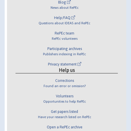
Blog
News about RePEc
Help/FAQ
Questions about IDEAS and RePEc
RePEc team
RePEc volunteers
Participating archives
Publishers indexing in RePEc
Privacy statement
Help us
Corrections
Found an error or omission?
Volunteers
Opportunities to help RePEc
Get papers listed
Have your research listed on RePEc
Open a RePEc archive