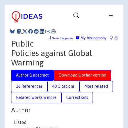
My bibliography
Save this paper
Public
Policies against Global
Warming
Author & abstract
Download & other version
16 References
40 Citations
Most related
Related works & more
Corrections
Author
Listed: