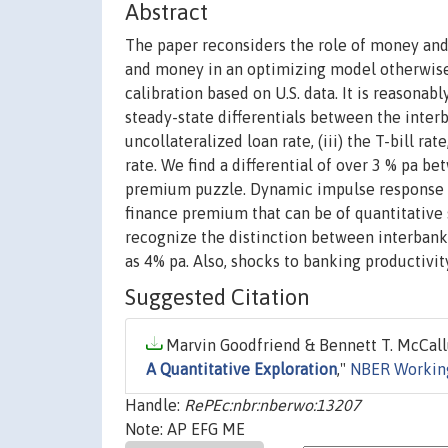
Abstract
The paper reconsiders the role of money and
and money in an optimizing model otherwise 
calibration based on U.S. data. It is reasona
steady-state differentials between the interban
uncollateralized loan rate, (iii) the T-bill ra
rate. We find a differential of over 3 % pa bet
premium puzzle. Dynamic impulse response f
finance premium that can be of quantitative si
recognize the distinction between interbank 
as 4% pa. Also, shocks to banking productivity
Suggested Citation
Marvin Goodfriend & Bennett T. McCall
A Quantitative Exploration
,"
NBER Workin
Handle:
RePEc:nbr:nberwo:13207
Note: AP EFG ME