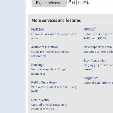
as
More services and features
MyIDEAS
MPRA
Follow serials, authors, keywords &
Upload your paper to 
more
RePEc and IDEAS
Author registration
New papers by emai
Public profiles for Economics
Subscribe to new addi
researchers
EconAcademics
Rankings
Blog aggregator for e
Various research rankings in
research
Economics
Plagiarism
RePEc Genealogy
Cases of plagiarism in
Who was a student of whom, using
RePEc
RePEc Biblio
Curated articles & papers on
economics topics