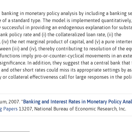
 banking in monetary policy analysis by including a banking s
of a standard type. The model is implemented quantitatively,
bly successful in providing an endogenous explanation for substa
k policy rate and (i) the collateralized loan rate, (ii) the
te, (iv) the net marginal product of capital, and (v) a pure intert
ween (iii) and (iv), thereby contributing to resolution of the eq
unctions imply pro-or-counter-cyclical movements in an exte
gnificance. In addition, they suggest that a central bank that f
and other short rates could miss its appropriate settings by a
 or collateral effectiveness call for large responses in the poli
um, 2007. "
Banking and Interest Rates in Monetary Policy Anal
g Papers
13207, National Bureau of Economic Research, Inc.