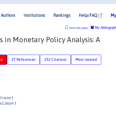
Authors
Institutions
Rankings
Help/FAQ
My
My bibliograp
Save this paper
s in Monetary Policy Analysis: A
on
27 References
253 Citations
Most related
dfriend
†
McCallum
†