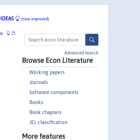
IDEAS
(now improved)
hy
Advanced search
Browse Econ Literature
Working papers
Journals
Software components
Books
Book chapters
JEL classification
More features