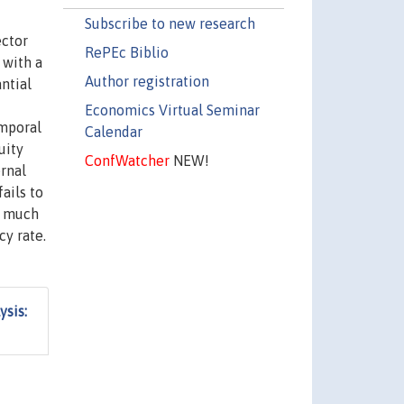
Subscribe to new research
ector
RePEc Biblio
 with a
Author registration
ntial
Economics Virtual Seminar
emporal
Calendar
uity
ConfWatcher
NEW!
rnal
ails to
s much
cy rate.
ysis: