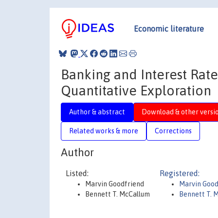
Economic literature
Banking and Interest Rate
Quantitative Exploration
Author & abstract
Download & other versi
Related works & more
Corrections
Author
Listed:
Registered:
Marvin Goodfriend
Marvin Goo
Bennett T. McCallum
Bennett T. 