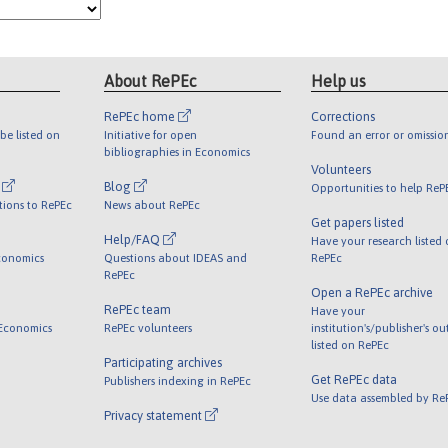
About RePEc
Help us
RePEc home
Corrections
be listed on
Initiative for open
Found an error or omissio
bibliographies in Economics
Volunteers
l
Blog
Opportunities to help ReP
tions to RePEc
News about RePEc
Get papers listed
Help/FAQ
Have your research listed
conomics
Questions about IDEAS and
RePEc
RePEc
Open a RePEc archive
RePEc team
Have your
 Economics
RePEc volunteers
institution's/publisher's o
listed on RePEc
Participating archives
Get RePEc data
Publishers indexing in RePEc
Use data assembled by Re
Privacy statement