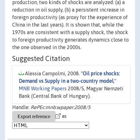
production, two kinds of shocks are analyzed: (a) a
reduction in oil supply, (b) a persistent increase in
foreign productivity (as proxy for the experience of
China in the last years). It is shown that, while the
1970s are consistent with a supply shock, the shock
to foreign productivity generates dynamics close to
the one observed in the 2000s.
Suggested Citation
Alessia Campolmi, 2008. "
Oil price shocks:
Demand vs Supply in a two-country model
,"
MNB Working Papers
2008/5, Magyar Nemzeti
Bank (Central Bank of Hungary).
Handle:
RePEc:mnb:wpaper:2008/5
as