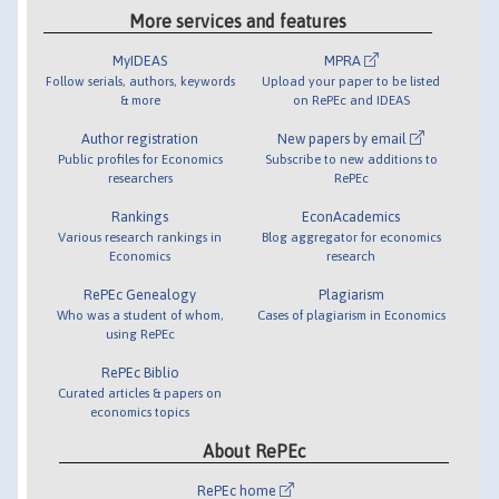
More services and features
MyIDEAS
MPRA
Follow serials, authors, keywords
Upload your paper to be listed
& more
on RePEc and IDEAS
Author registration
New papers by email
Public profiles for Economics
Subscribe to new additions to
researchers
RePEc
Rankings
EconAcademics
Various research rankings in
Blog aggregator for economics
Economics
research
RePEc Genealogy
Plagiarism
Who was a student of whom,
Cases of plagiarism in Economics
using RePEc
RePEc Biblio
Curated articles & papers on
economics topics
About RePEc
RePEc home