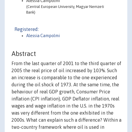
Alessia Campolmi
(Central European University, Magyar Nemzeti
Bank)
Registered:
Alessia Campolmi
Abstract
From the last quarter of 2001 to the third quarter of
2005 the real price of oil increased by 103%. Such
an increase is comparable to the one experienced
during the oil shock of 1973. At the same time, the
behaviour of real GDP growth, Consumer Price
inflation (CPI inflation), GDP Deflator inflation, real
wages and wage inflation in the U.S. in the 1970s
was very different from the one exhibited in the
2000s. What can explain such a difference? Within a
two-country framework where oil is used in