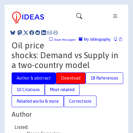
My bibliography
Save this paper
Oil price
shocks: Demand vs Supply in
a two-country model
Author & abstract
Download
18 References
10 Citations
Most related
Related works & more
Corrections
Author
Listed: