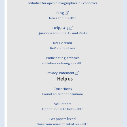
Initiative for open bibliographies in Economics
Blog
News about RePEc
Help/FAQ
Questions about IDEAS and RePEc
RePEc team
RePEc volunteers
Participating archives
Publishers indexing in RePEc
Privacy statement
Help us
Corrections
Found an error or omission?
Volunteers
Opportunities to help RePEc
Get papers listed
Have your research listed on RePEc