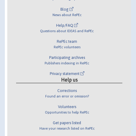
Blog
News about RePEc
Help/FAQ
Questions about IDEAS and RePEc
RePEc team
RePEc volunteers
Participating archives
Publishers indexing in RePEc
Privacy statement
Help us
Corrections
Found an error or omission?
Volunteers
Opportunities to help RePEc
Get papers listed
Have your research listed on RePEc