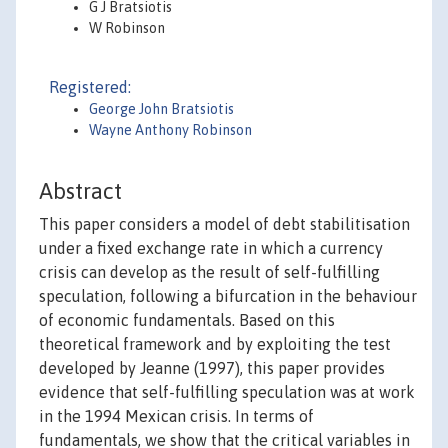
G J Bratsiotis
W Robinson
Registered:
George John Bratsiotis
Wayne Anthony Robinson
Abstract
This paper considers a model of debt stabilitisation
under a fixed exchange rate in which a currency
crisis can develop as the result of self-fulfilling
speculation, following a bifurcation in the behaviour
of economic fundamentals. Based on this
theoretical framework and by exploiting the test
developed by Jeanne (1997), this paper provides
evidence that self-fulfilling speculation was at work
in the 1994 Mexican crisis. In terms of
fundamentals, we show that the critical variables in