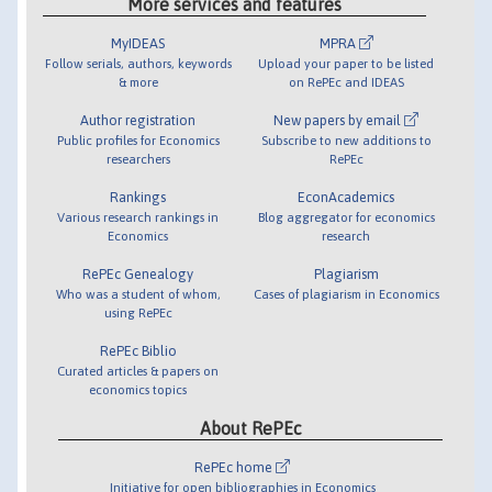
More services and features
MyIDEAS
MPRA
Follow serials, authors, keywords
Upload your paper to be listed
& more
on RePEc and IDEAS
Author registration
New papers by email
Public profiles for Economics
Subscribe to new additions to
researchers
RePEc
Rankings
EconAcademics
Various research rankings in
Blog aggregator for economics
Economics
research
RePEc Genealogy
Plagiarism
Who was a student of whom,
Cases of plagiarism in Economics
using RePEc
RePEc Biblio
Curated articles & papers on
economics topics
About RePEc
RePEc home
Initiative for open bibliographies in Economics