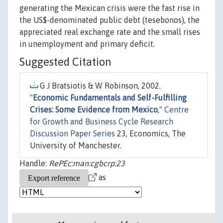
generating the Mexican crisis were the fast rise in
the US$-denominated public debt (tesebonos), the
appreciated real exchange rate and the small rises
in unemployment and primary deficit.
Suggested Citation
G J Bratsiotis & W Robinson, 2002.
"
Economic Fundamentals and Self-Fulfilling
Crises: Some Evidence from Mexico
,"
Centre
for Growth and Business Cycle Research
Discussion Paper Series
23, Economics, The
University of Manchester.
Handle:
RePEc:man:cgbcrp:23
as