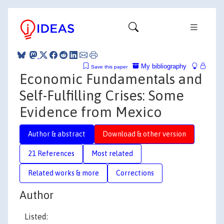
My bibliography
Save this paper
Economic Fundamentals and
Self-Fulfilling Crises: Some
Evidence from Mexico
Author & abstract
Download & other version
21 References
Most related
Related works & more
Corrections
Author
Listed: