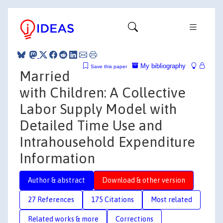
My bibliography
Save this paper
Married
with Children: A Collective
Labor Supply Model with
Detailed Time Use and
Intrahousehold Expenditure
Information
Author & abstract
Download & other version
27 References
175 Citations
Most related
Related works & more
Corrections