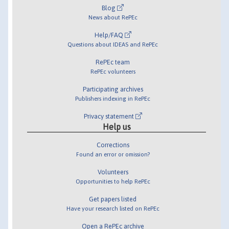
Blog
News about RePEc
Help/FAQ
Questions about IDEAS and RePEc
RePEc team
RePEc volunteers
Participating archives
Publishers indexing in RePEc
Privacy statement
Help us
Corrections
Found an error or omission?
Volunteers
Opportunities to help RePEc
Get papers listed
Have your research listed on RePEc
Open a RePEc archive