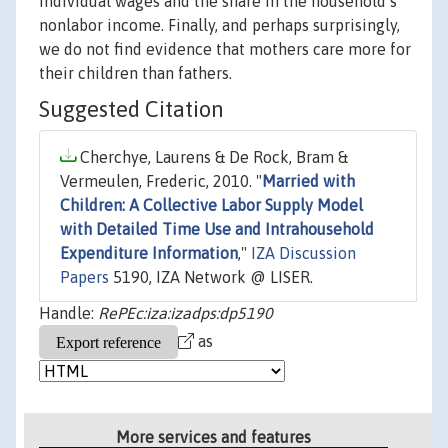
individual wages and the share in the household’s
nonlabor income. Finally, and perhaps surprisingly,
we do not find evidence that mothers care more for
their children than fathers.
Suggested Citation
Cherchye, Laurens & De Rock, Bram &
Vermeulen, Frederic, 2010. "
Married with
Children: A Collective Labor Supply Model
with Detailed Time Use and Intrahousehold
Expenditure Information
,"
IZA Discussion
Papers
5190, IZA Network @ LISER.
Handle:
RePEc:iza:izadps:dp5190
as
More services and features