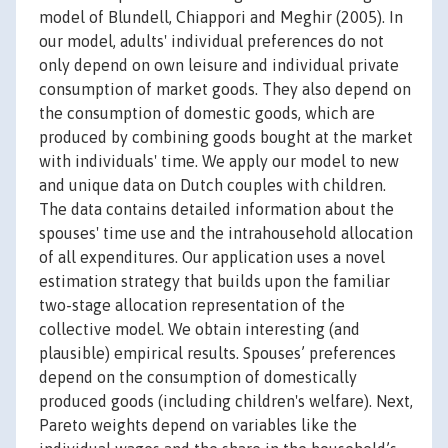
model of Blundell, Chiappori and Meghir (2005). In
our model, adults' individual preferences do not
only depend on own leisure and individual private
consumption of market goods. They also depend on
the consumption of domestic goods, which are
produced by combining goods bought at the market
with individuals' time. We apply our model to new
and unique data on Dutch couples with children.
The data contains detailed information about the
spouses' time use and the intrahousehold allocation
of all expenditures. Our application uses a novel
estimation strategy that builds upon the familiar
two-stage allocation representation of the
collective model. We obtain interesting (and
plausible) empirical results. Spouses’ preferences
depend on the consumption of domestically
produced goods (including children's welfare). Next,
Pareto weights depend on variables like the