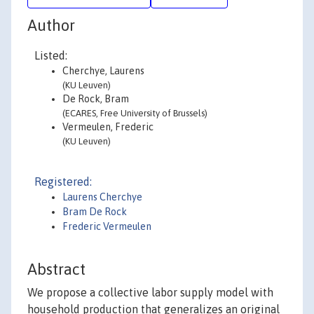
Author
Listed:
Cherchye, Laurens
(KU Leuven)
De Rock, Bram
(ECARES, Free University of Brussels)
Vermeulen, Frederic
(KU Leuven)
Registered:
Laurens Cherchye
Bram De Rock
Frederic Vermeulen
Abstract
We propose a collective labor supply model with
household production that generalizes an original