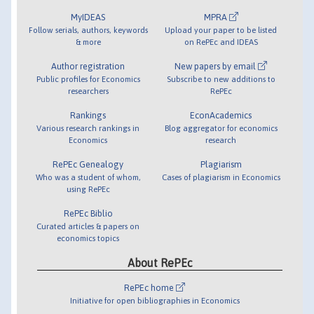
MyIDEAS
MPRA
Follow serials, authors, keywords
Upload your paper to be listed
& more
on RePEc and IDEAS
Author registration
New papers by email
Public profiles for Economics
Subscribe to new additions to
researchers
RePEc
Rankings
EconAcademics
Various research rankings in
Blog aggregator for economics
Economics
research
RePEc Genealogy
Plagiarism
Who was a student of whom,
Cases of plagiarism in Economics
using RePEc
RePEc Biblio
Curated articles & papers on
economics topics
About RePEc
RePEc home
Initiative for open bibliographies in Economics