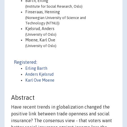
Barth, Erling
(Institute for Social Research, Oslo)
Finseraas, Henning
(Norwegian University of Science and
Technology (NTNU))
Kjelsrud, Anders
(University of Oslo)
Moene, Karl Ove
(University of Oslo)
Registered:
Erling Barth
Anders Kjelsrud
Karl Ove Moene
Abstract
Have recent trends in globalization changed the
positive link between trade openness and social
insurance? The consensus view - that voters want