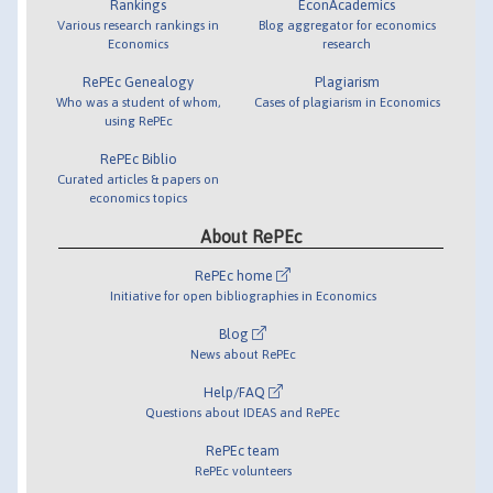
Rankings
EconAcademics
Various research rankings in
Blog aggregator for economics
Economics
research
RePEc Genealogy
Plagiarism
Who was a student of whom,
Cases of plagiarism in Economics
using RePEc
RePEc Biblio
Curated articles & papers on
economics topics
About RePEc
RePEc home
Initiative for open bibliographies in Economics
Blog
News about RePEc
Help/FAQ
Questions about IDEAS and RePEc
RePEc team
RePEc volunteers