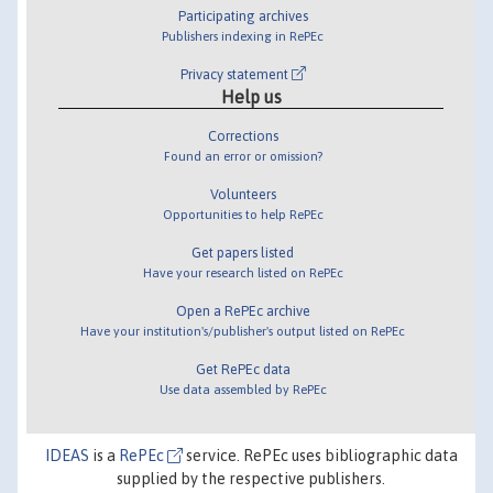
Participating archives
Publishers indexing in RePEc
Privacy statement
Help us
Corrections
Found an error or omission?
Volunteers
Opportunities to help RePEc
Get papers listed
Have your research listed on RePEc
Open a RePEc archive
Have your institution's/publisher's output listed on RePEc
Get RePEc data
Use data assembled by RePEc
IDEAS
is a
RePEc
service. RePEc uses bibliographic data
supplied by the respective publishers.