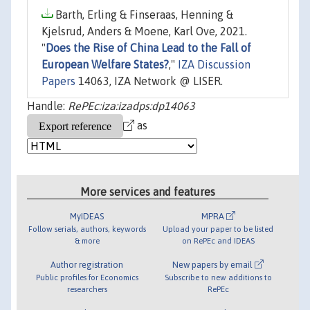
Barth, Erling & Finseraas, Henning &
Kjelsrud, Anders & Moene, Karl Ove, 2021.
"
Does the Rise of China Lead to the Fall of
European Welfare States?
,"
IZA Discussion
Papers
14063, IZA Network @ LISER.
Handle:
RePEc:iza:izadps:dp14063
as
More services and features
MyIDEAS
MPRA
Follow serials, authors, keywords
Upload your paper to be listed
& more
on RePEc and IDEAS
Author registration
New papers by email
Public profiles for Economics
Subscribe to new additions to
researchers
RePEc