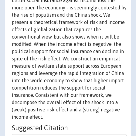
better social insurance against income loss the
more open the economy - is seemingly contested by
the rise of populism and the China shock. We
present a theoretical framework of risk and income
effects of globalization that captures the
conventional view, but also shows when it will be
modified: When the income effect is negative, the
political support for social insurance can decline in
spite of the risk effect. We construct an empirical
measure of welfare state support across European
regions and leverage the rapid integration of China
into the world economy to show that higher import
competition reduces the support for social
insurance. Consistent with our framework, we
decompose the overall effect of the shock into a
(weak) positive risk effect and a (strong) negative
income effect.
Suggested Citation