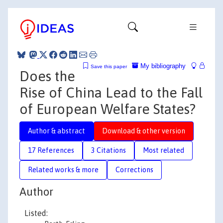
My bibliography
Save this paper
Does the
Rise of China Lead to the Fall
of European Welfare States?
Author & abstract
Download & other version
17 References
3 Citations
Most related
Related works & more
Corrections
Author
Listed: