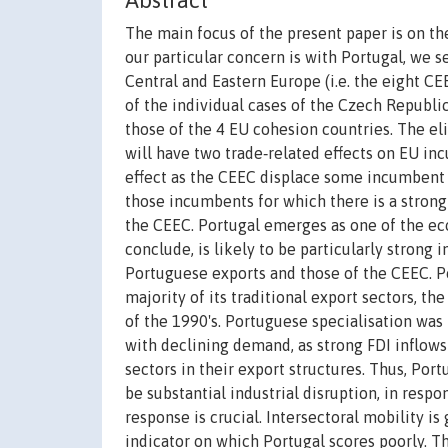
Abstract
The main focus of the present paper is on th
our particular concern is with Portugal, we s
Central and Eastern Europe (i.e. the eight CE
of the individual cases of the Czech Republi
those of the 4 EU cohesion countries. The e
will have two trade‐related effects on EU inc
effect as the CEEC displace some incumbent ex
those incumbents for which there is a strong
the CEEC. Portugal emerges as one of the ec
conclude, is likely to be particularly strong 
Portuguese exports and those of the CEEC. Po
majority of its traditional export sectors, 
of the 1990's. Portuguese specialisation was
with declining demand, as strong FDI inflow
sectors in their export structures. Thus, Por
be substantial industrial disruption, in resp
response is crucial. Intersectoral mobility i
indicator on which Portugal scores poorly. T