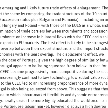
e emerging and likely future trade effects of enlargement. Th
et the scene by comparing the trade structures of the 10 count
E accession states plus Bulgaria and Romania) – including an a
c, Hungary and Poland – with those of the EU15 as a whole, and
limination of trade barriers between incumbents and accession
umbents: an increase in bilateral flows with the CEEC and a shi
ports to EU markets. The first effect is likely to be strongest
 overlap between their export structure and the import structu
onomies with the least overlap. The displacement effect, we
in the case of Portugal, given the high degree of similarity be
rtugal appears to be ‘being squeezed from below’ in that, for
the CEEC became progressively more competitive during the sec
 increasingly confined to low‐technology, low‐added‐value sec
s to the CEEC led to an increasing preponderance of more dyn
tugal is also being squeezed from above. This suggests that th
onse to which labour‐market flexibility and dynamic entreprene
s generally easier the more highly educated the workforce – an
he Portuguese labour market, however, displays a high degree