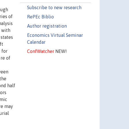
Subscribe to new research
ough
ries of
RePEc Biblio
nalysis
Author registration
 with
Economics Virtual Seminar
 states
Calendar
ft
 for
ConfWatcher
NEW!
re of
tween
 the
ond half
tors
amic
ere may
urial