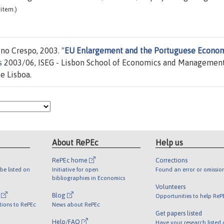
item.)
no Crespo, 2003. "
EU Enlargement and the Portuguese Econo
s
2003/06, ISEG - Lisbon School of Economics and Management
e Lisboa.
About RePEc
Help us
RePEc home
Corrections
be listed on
Initiative for open
Found an error or omissio
bibliographies in Economics
Volunteers
l
Blog
Opportunities to help ReP
tions to RePEc
News about RePEc
Get papers listed
Help/FAQ
Have your research listed