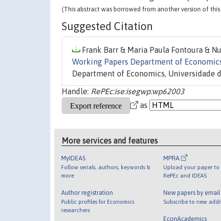
(This abstract was borrowed from another version of this 
Suggested Citation
Frank Barr & Maria Paula Fontoura & Nu
Working Papers Department of Economic
Department of Economics, Universidade d
Handle:
RePEc:ise:isegwp:wp62003
as
More services and features
MyIDEAS
MPRA
Follow serials, authors, keywords &
Upload your paper to 
more
RePEc and IDEAS
Author registration
New papers by emai
Public profiles for Economics
Subscribe to new addi
researchers
EconAcademics