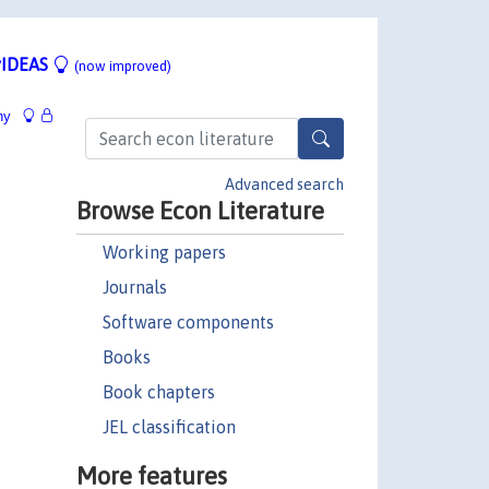
IDEAS
(now improved)
hy
Advanced search
Browse Econ Literature
Working papers
Journals
Software components
Books
Book chapters
JEL classification
More features