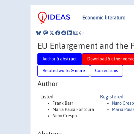
Economic literature
EU Enlargement and the
Author & abstract
Download & other versi
Related works & more
Corrections
Author
Listed:
Registered:
Frank Barr
Nuno Cres
Maria Paula Fontoura
Maria Paul
Nuno Crespo