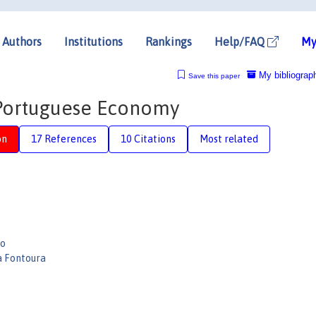
Authors
Institutions
Rankings
Help/FAQ
My
My bibliograp
Save this paper
 Portuguese Economy
on
17 References
10 Citations
Most related
po
a Fontoura