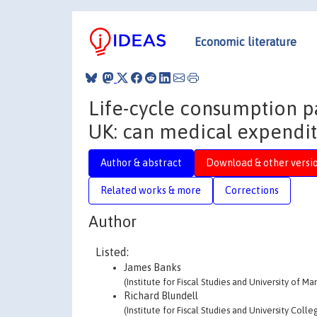
Economic literature
Life-cycle consumption pa
UK: can medical expendit
Author & abstract
Download & other versi
Related works & more
Corrections
Author
Listed:
James Banks
(Institute for Fiscal Studies and University of M
Richard Blundell
(Institute for Fiscal Studies and University Coll