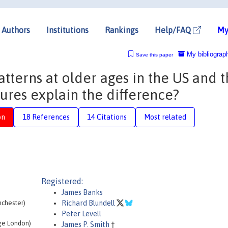
Authors
Institutions
Rankings
Help/FAQ
My
My bibliograp
Save this paper
tterns at older ages in the US and 
ures explain the difference?
on
18 References
14 Citations
Most related
Registered:
James Banks
anchester)
Richard Blundell
Peter Levell
ege London)
James P. Smith
†