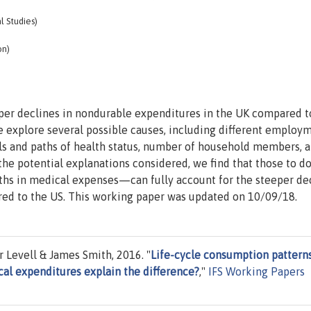
al Studies)
on)
eper declines in nondurable expenditures in the UK compared t
We explore several possible causes, including different employ
ls and paths of health status, number of household members, a
he potential explanations considered, we find that those to d
ths in medical expenses—can fully account for the steeper de
ed to the US. This working paper was updated on 10/09/18.
 Levell & James Smith, 2016. "
Life-cycle consumption patterns
cal expenditures explain the difference?
,"
IFS Working Papers