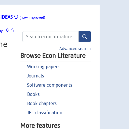
IDEAS
(now improved)
hy
the
Advanced search
Browse Econ Literature
Working papers
Journals
Software components
Books
Book chapters
JEL classification
More features