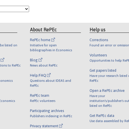
About RePEc
Help us
RePEc home
Corrections
be listed on
Initiative for open
Found an error or omissio
bibliographies in Economics
Volunteers
l
Blog
Opportunities to help ReP
tions to RePEc
News about RePEc
Get papers listed
Help/FAQ
Have your research listed
conomics
Questions about IDEAS and
RePEc
RePEc
Open a RePEc archive
RePEc team
Have your
 Economics
RePEc volunteers
institution's/publisher's o
listed on RePEc
Participating archives
Get RePEc data
Publishers indexing in RePEc
Use data assembled by Re
Privacy statement