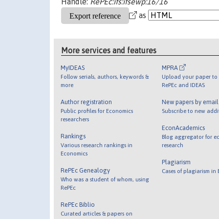
Handle:
RePEc:ifs:ifsewp:16/16
as
More services and features
MyIDEAS
MPRA
Follow serials, authors, keywords &
Upload your paper to 
more
RePEc and IDEAS
Author registration
New papers by emai
Public profiles for Economics
Subscribe to new addi
researchers
EconAcademics
Rankings
Blog aggregator for e
Various research rankings in
research
Economics
Plagiarism
RePEc Genealogy
Cases of plagiarism in
Who was a student of whom, using
RePEc
RePEc Biblio
Curated articles & papers on