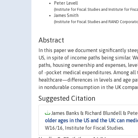
Peter Levell
(Institute for Fiscal Studies and Institute for Fisc
James Smith
(Institute for Fiscal Studies and RAND Corporati
Abstract
In this paper we document significantly ste
US, in spite of income paths being similar. 
paths, housing ownership and expenses, leve
of -pocket medical expenditures. Among all t
healthcare—differences in levels and age pa
in nondurable consumption in the UK compar
Suggested Citation
James Banks & Richard Blundell & Peter
older ages in the US and the UK: can medi
W16/16, Institute for Fiscal Studies.