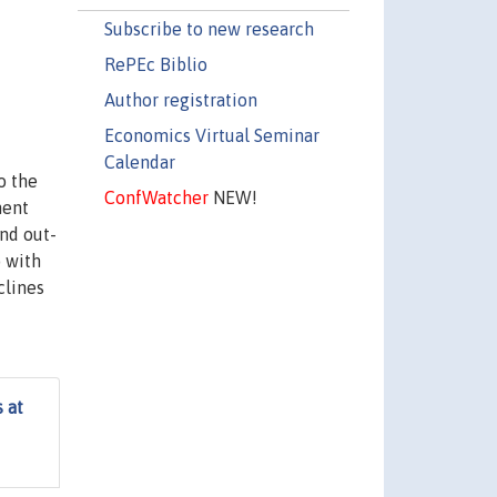
Subscribe to new research
RePEc Biblio
Author registration
Economics Virtual Seminar
Calendar
o the
ConfWatcher
NEW!
ment
nd out-
o with
clines
 at