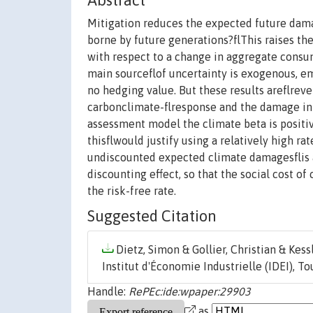
Abstract
Mitigation reduces the expected future dama
borne by future generations?flThis raises the 
with respect to a change in aggregate consump
main sourceflof uncertainty is exogenous, em
no hedging value. But these results areflreve
carbonclimate-flresponse and the damage int
assessment model the climate beta is positive
thisflwould justify using a relatively high 
undiscounted expected climate damagesflis a
discounting effect, so that the social cost o
the risk-free rate.
Suggested Citation
Dietz, Simon & Gollier, Christian & Kessl
Institut d'Économie Industrielle (IDEI), To
Handle:
RePEc:ide:wpaper:29903
as