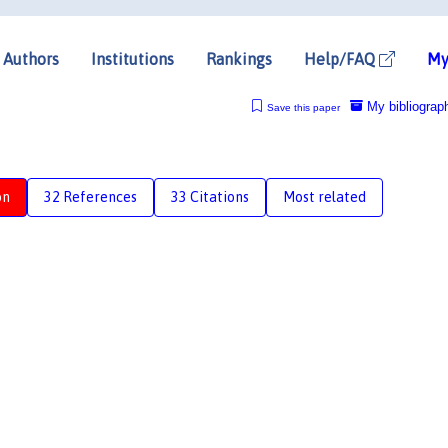
Authors
Institutions
Rankings
Help/FAQ
My
My bibliograp
Save this paper
on
32 References
33 Citations
Most related