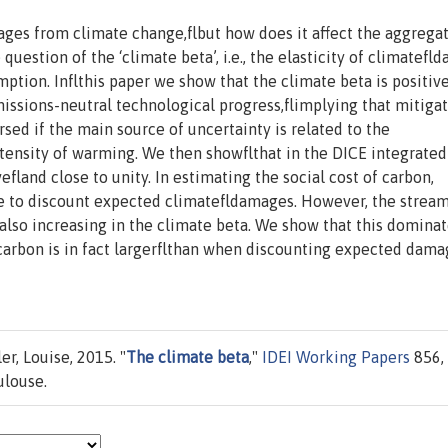
ges from climate change,flbut how does it affect the aggregat
question of the ‘climate beta’, i.e., the elasticity of climatef
tion. Inflthis paper we show that the climate beta is positive
issions-neutral technological progress,flimplying that mitiga
rsed if the main source of uncertainty is related to the
ensity of warming. We then showflthat in the DICE integrated
fland close to unity. In estimating the social cost of carbon,
rate to discount expected climatefldamages. However, the stream
lso increasing in the climate beta. We show that this dominat
f carbon is in fact largerflthan when discounting expected dama
er, Louise, 2015. "
The climate beta
,"
IDEI Working Papers
856,
ulouse.