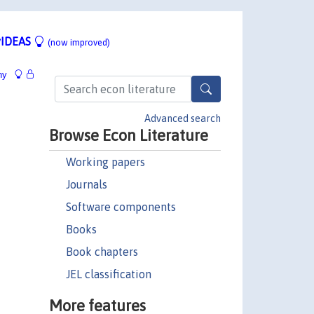
IDEAS
(now improved)
hy
Advanced search
Browse Econ Literature
Working papers
Journals
Software components
Books
Book chapters
JEL classification
More features