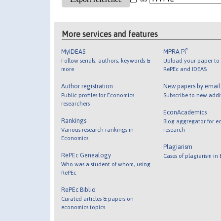
More services and features
MyIDEAS
MPRA
Follow serials, authors, keywords &
Upload your paper to 
more
RePEc and IDEAS
Author registration
New papers by emai
Public profiles for Economics
Subscribe to new addi
researchers
EconAcademics
Rankings
Blog aggregator for e
Various research rankings in
research
Economics
Plagiarism
RePEc Genealogy
Cases of plagiarism in
Who was a student of whom, using
RePEc
RePEc Biblio
Curated articles & papers on
economics topics