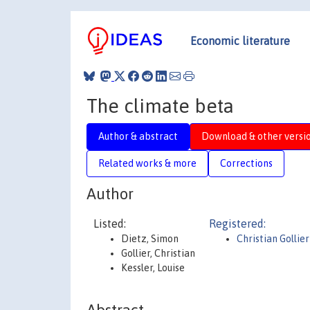
Economic literature
The climate beta
Author & abstract
Download & other versi
Related works & more
Corrections
Author
Listed:
Registered:
Dietz, Simon
Christian Gollier
Gollier, Christian
Kessler, Louise