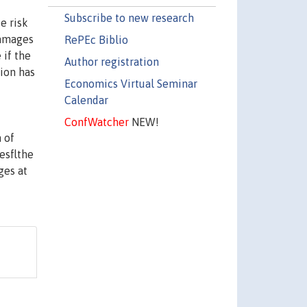
Subscribe to new research
e risk
ldamages
RePEc Biblio
 if the
Author registration
tion has
Economics Virtual Seminar
Calendar
ConfWatcher
NEW!
 of
esflthe
ges at