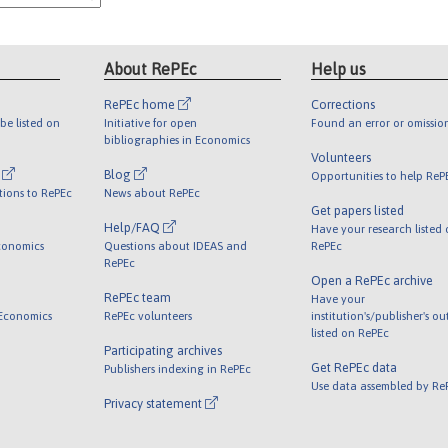
About RePEc
Help us
RePEc home
Corrections
be listed on
Initiative for open
Found an error or omissio
bibliographies in Economics
Volunteers
l
Blog
Opportunities to help ReP
tions to RePEc
News about RePEc
Get papers listed
Help/FAQ
Have your research listed
conomics
Questions about IDEAS and
RePEc
RePEc
Open a RePEc archive
RePEc team
Have your
 Economics
RePEc volunteers
institution's/publisher's o
listed on RePEc
Participating archives
Get RePEc data
Publishers indexing in RePEc
Use data assembled by Re
Privacy statement