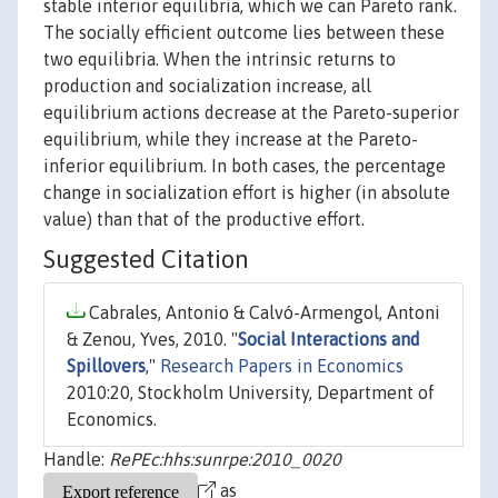
stable interior equilibria, which we can Pareto rank.
The socially efficient outcome lies between these
two equilibria. When the intrinsic returns to
production and socialization increase, all
equilibrium actions decrease at the Pareto-superior
equilibrium, while they increase at the Pareto-
inferior equilibrium. In both cases, the percentage
change in socialization effort is higher (in absolute
value) than that of the productive effort.
Suggested Citation
Cabrales, Antonio & Calvó-Armengol, Antoni
& Zenou, Yves, 2010. "
Social Interactions and
Spillovers
,"
Research Papers in Economics
2010:20, Stockholm University, Department of
Economics.
Handle:
RePEc:hhs:sunrpe:2010_0020
as