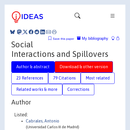
My bibliography
Save this paper
Social
Interactions and Spillovers
Author & abstract
Download & other version
23 References
79 Citations
Most related
Related works & more
Corrections
Author
Listed:
Cabrales, Antonio
(Universidad Carlos III de Madrid)