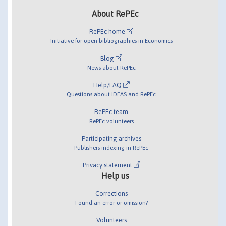
About RePEc
RePEc home
Initiative for open bibliographies in Economics
Blog
News about RePEc
Help/FAQ
Questions about IDEAS and RePEc
RePEc team
RePEc volunteers
Participating archives
Publishers indexing in RePEc
Privacy statement
Help us
Corrections
Found an error or omission?
Volunteers