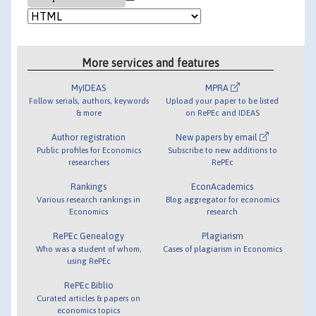
More services and features
MyIDEAS
MPRA
Follow serials, authors, keywords
Upload your paper to be listed
& more
on RePEc and IDEAS
Author registration
New papers by email
Public profiles for Economics
Subscribe to new additions to
researchers
RePEc
Rankings
EconAcademics
Various research rankings in
Blog aggregator for economics
Economics
research
RePEc Genealogy
Plagiarism
Who was a student of whom,
Cases of plagiarism in Economics
using RePEc
RePEc Biblio
Curated articles & papers on
economics topics