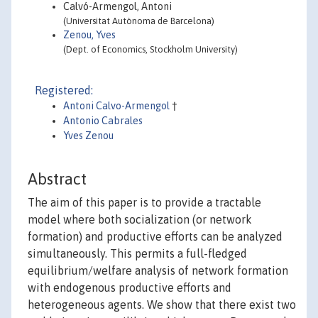
Calvó-Armengol, Antoni
(Universitat Autònoma de Barcelona)
Zenou, Yves
(Dept. of Economics, Stockholm University)
Registered:
Antoni Calvo-Armengol
†
Antonio Cabrales
Yves Zenou
Abstract
The aim of this paper is to provide a tractable
model where both socialization (or network
formation) and productive efforts can be analyzed
simultaneously. This permits a full-fledged
equilibrium/welfare analysis of network formation
with endogenous productive efforts and
heterogeneous agents. We show that there exist two