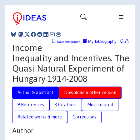
My bibliography
Save this paper
Income
Inequality and Incentives. The
Quasi-Natural Experiment of
Hungary 1914-2008
Author & abstract
Download & other version
9 References
3 Citations
Most related
Related works & more
Corrections
Author