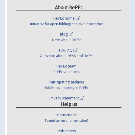
About RePEc
RePEc home
Initiative for open bibliographies in Economics
Blog
News about RePEc
Help/FAQ
Questions about IDEAS and RePEc
RePEc team
RePEc volunteers
Participating archives
Publishers indexing in RePEc
Privacy statement
Help us
Corrections
Found an error or omission?
Volunteers