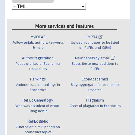
More services and features
MyIDEAS
MPRA
Follow serials, authors, keywords
Upload your paper to be listed
& more
on RePEc and IDEAS
Author registration
New papers by email
Public profiles for Economics
Subscribe to new additions to
researchers
RePEc
Rankings
EconAcademics
Various research rankings in
Blog aggregator for economics
Economics
research
RePEc Genealogy
Plagiarism
Who was a student of whom,
Cases of plagiarism in Economics
using RePEc
RePEc Biblio
Curated articles & papers on
economics topics