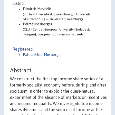
Listed:
Dimitris Mavridis
(uni.lu - Université du Luxembourg = University
of Luxembourg = Universität Luxemburg)
Pálma Mosberger
(CEU - Central European University [Budapest,
Hongrie], European Commission [Brussels])
Registered:
Palma Filep-Mosberger
Abstract
We construct the first top income share series of a
formerly socialist economy before, during, and after
socialism in order to exploit the quasi-natural
experiment of the absence of markets on incentives
and income inequality. We investigate top income
shares dynamics and the sources of income at the