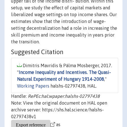
upper tail of the income distri- bution. Within this
setup, we study the effect of capital markets and
liberalized wage settings on top income shares. Our
estimates show that the introduction of wage-
setting decentralization had a role in increasing the
skill premium and income inequality in years prior
the transition.
Suggested Citation
Dimitris Mavridis & Pálma Mosberger, 2017.
"
Income Inequality and Incentives. The Quasi-
Natural Experiment of Hungary 1914-2008
,"
Working Papers
halshs-02797438, HAL.
Handle:
RePEc:hal:wpaper:halshs-02797438
Note: View the original document on HAL open
archive server: https://shs.hal.science/halshs-
02797438v1
as