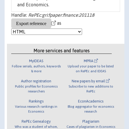
and Economics.
Handle:
RePEc:gri:fpaper:finance:201118
as
More services and features
MyIDEAS
MPRA
Follow serials, authors, keywords
Upload your paper to be listed
& more
on RePEc and IDEAS
Author registration
New papers by email
Public profiles for Economics
Subscribe to new additions to
researchers
RePEc
Rankings
EconAcademics
Various research rankings in
Blog aggregator for economics
Economics
research
RePEc Genealogy
Plagiarism
Who was a student of whom,
Cases of plagiarism in Economics