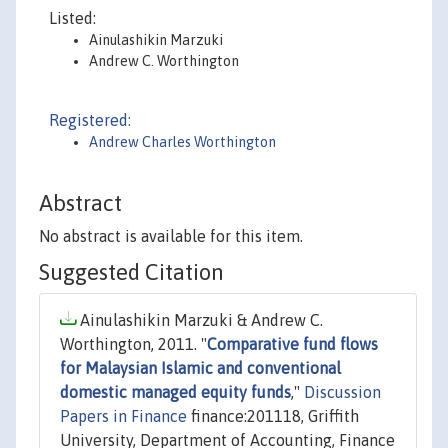
Listed:
Ainulashikin Marzuki
Andrew C. Worthington
Registered:
Andrew Charles Worthington
Abstract
No abstract is available for this item.
Suggested Citation
Ainulashikin Marzuki & Andrew C.
Worthington, 2011. "
Comparative fund flows
for Malaysian Islamic and conventional
domestic managed equity funds
,"
Discussion
Papers in Finance
finance:201118, Griffith
University, Department of Accounting, Finance