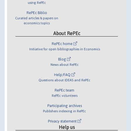
using RePEc
RePEc Biblio
Curated articles & papers on
economics topics
About RePEc
RePEc home
Initiative for open bibliographies in Economics
Blog
News about RePEc
Help/FAQ
Questions about IDEAS and RePEc
RePEc team
RePEc volunteers
Participating archives
Publishers indexing in RePEc
Privacy statement
Help us