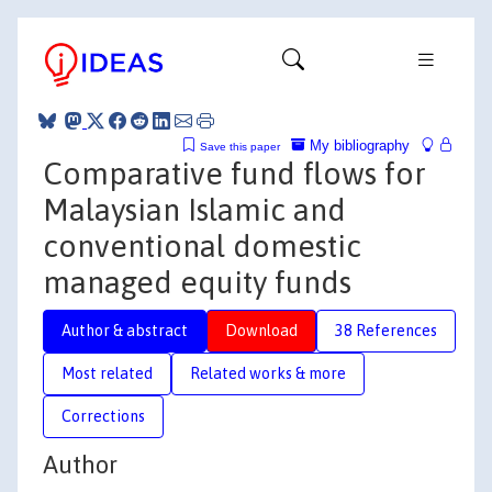
My bibliography
Save this paper
Comparative fund flows for
Malaysian Islamic and
conventional domestic
managed equity funds
Author & abstract
Download
38 References
Most related
Related works & more
Corrections
Author