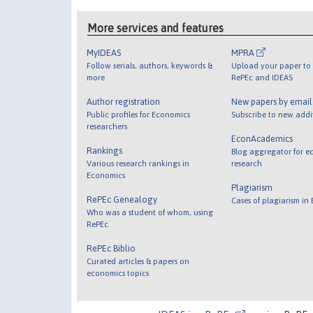
More services and features
MyIDEAS
MPRA
Follow serials, authors, keywords &
Upload your paper to 
more
RePEc and IDEAS
Author registration
New papers by emai
Public profiles for Economics
Subscribe to new addi
researchers
EconAcademics
Rankings
Blog aggregator for e
Various research rankings in
research
Economics
Plagiarism
RePEc Genealogy
Cases of plagiarism in
Who was a student of whom, using
RePEc
RePEc Biblio
Curated articles & papers on
economics topics