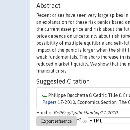
Abstract
Recent crises have seen very large spikes in
an explanation for these risk panics based on
the current asset price and risk about the fut
price depends on uncertainty about risk tomo
possibility of multiple equilibria and self-ful
impact of the panic is larger when the shift 
weak fundamentals. The sharp increase in ris
reduced market liquidity. We show that the 
financial crisis.
Suggested Citation
Philippe Bacchetta & Cedric Tille & Eri
Papers
17-2010, Economics Section, The Gr
Handle:
RePEc:gii:giihei:heidwp17-2010
as