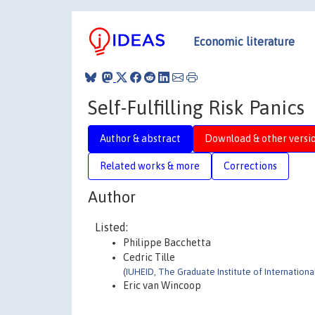
Economic literature
Self-Fulfilling Risk Panics
Author & abstract
Download & other versi
Related works & more
Corrections
Author
Listed:
Philippe Bacchetta
Cedric Tille
(
IUHEID, The Graduate Institute of Internatio
Eric van Wincoop