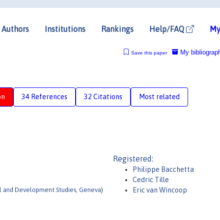
Authors
Institutions
Rankings
Help/FAQ
My
My bibliograp
Save this paper
on
34 References
32 Citations
Most related
Registered:
Philippe Bacchetta
Cedric Tille
nal and Development Studies, Geneva
)
Eric van Wincoop