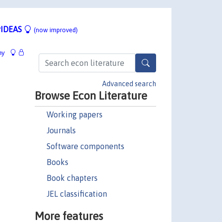
IDEAS
(now improved)
hy
Advanced search
Browse Econ Literature
Working papers
Journals
Software components
Books
Book chapters
JEL classification
More features