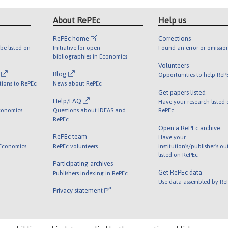
About RePEc
Help us
RePEc home
Corrections
be listed on
Initiative for open
Found an error or omissio
bibliographies in Economics
Volunteers
l
Blog
Opportunities to help ReP
tions to RePEc
News about RePEc
Get papers listed
Help/FAQ
Have your research listed
conomics
Questions about IDEAS and
RePEc
RePEc
Open a RePEc archive
RePEc team
Have your
 Economics
RePEc volunteers
institution's/publisher's o
listed on RePEc
Participating archives
Get RePEc data
Publishers indexing in RePEc
Use data assembled by Re
Privacy statement