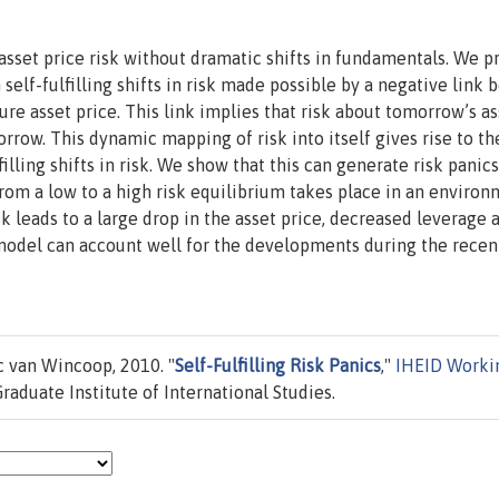
 asset price risk without dramatic shifts in fundamentals. We 
 self-fulfilling shifts in risk made possible by a negative link
ure asset price. This link implies that risk about tomorrow’s as
rrow. This dynamic mapping of risk into itself gives rise to th
filling shifts in risk. We show that this can generate risk panic
from a low to a high risk equilibrium takes place in an environ
k leads to a large drop in the asset price, decreased leverage 
model can account well for the developments during the recen
c van Wincoop, 2010. "
Self-Fulfilling Risk Panics
,"
IHEID Worki
aduate Institute of International Studies.