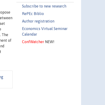
Subscribe to new research
propose
RePEc Biblio
 between
Author registration
set
Economics Virtual Seminar
e
Calendar
s. The
ment of
ConfWatcher
NEW!
and
t
ng