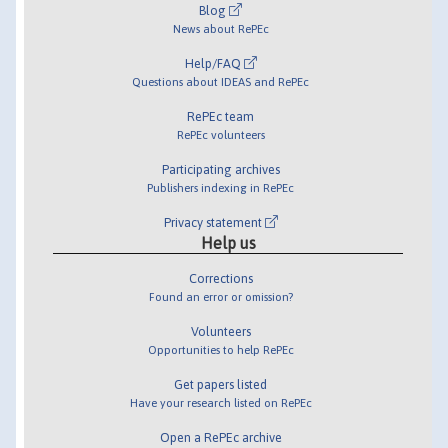
Blog
News about RePEc
Help/FAQ
Questions about IDEAS and RePEc
RePEc team
RePEc volunteers
Participating archives
Publishers indexing in RePEc
Privacy statement
Help us
Corrections
Found an error or omission?
Volunteers
Opportunities to help RePEc
Get papers listed
Have your research listed on RePEc
Open a RePEc archive