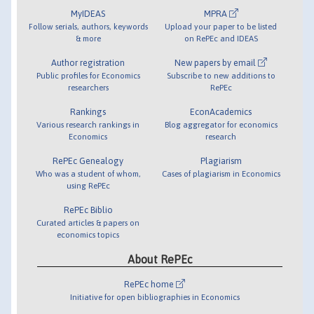
MyIDEAS
MPRA
Follow serials, authors, keywords
Upload your paper to be listed
& more
on RePEc and IDEAS
Author registration
New papers by email
Public profiles for Economics
Subscribe to new additions to
researchers
RePEc
Rankings
EconAcademics
Various research rankings in
Blog aggregator for economics
Economics
research
RePEc Genealogy
Plagiarism
Who was a student of whom,
Cases of plagiarism in Economics
using RePEc
RePEc Biblio
Curated articles & papers on
economics topics
About RePEc
RePEc home
Initiative for open bibliographies in Economics