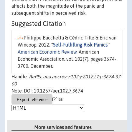
affects both the magnitude of the panic and
subsequent shifts in perceived risk.
Suggested Citation
Philippe Bacchetta & Cédric Tille & Eric van
Wincoop, 2012. "
Self-Fulfilling Risk Panics
,"
American Economic Review
, American
Economic Association, vol. 102(7), pages 3674-
3700, December.
Handle:
RePEc:aea:aecrev:v:102:y:2012:i:7:p:3674-37
00
Note: DOI: 10.1257/aer.102.7.3674
as
More services and features