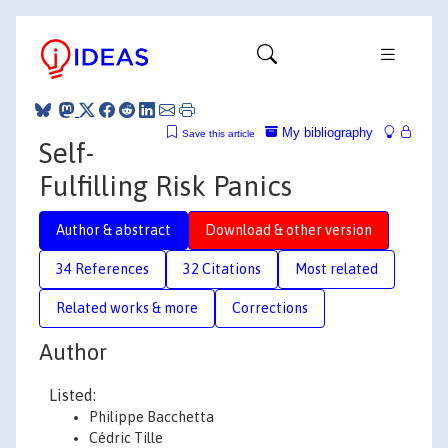
My bibliography
Save this article
Self-
Fulfilling Risk Panics
Author & abstract
Download & other version
34 References
32 Citations
Most related
Related works & more
Corrections
Author
Listed:
Philippe Bacchetta
Cédric Tille