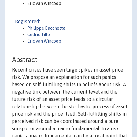
Eric van Wincoop
Registered:
Philippe Bacchetta
Cedric Tille
Eric van Wincoop
Abstract
Recent crises have seen large spikes in asset price
risk. We propose an explanation for such panics
based on self-fulfilling shifts in beliefs about risk. A
negative link between the current level and the
future risk of an asset price leads to a circular
relationship between the stochastic process of asset
price risk and the price itself. Self-fulfilling shifts in
perceived risk can be coordinated around a pure
sunspot or around a macro fundamental. In a risk
panic, a macro fundamental can be a focal point that