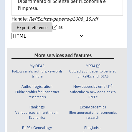
Dipartimento di Scienze per l'Economia e
l'Impresa.
Handle:
RePEc:frz:wpaper:wp2008_15.rdf
as
More services and features
MyIDEAS
MPRA
Follow serials, authors, keywords
Upload your paper to be listed
& more
on RePEc and IDEAS
Author registration
New papers by email
Public profiles for Economics
Subscribe to new additions to
researchers
RePEc
Rankings
EconAcademics
Various research rankings in
Blog aggregator for economics
Economics
research
RePEc Genealogy
Plagiarism