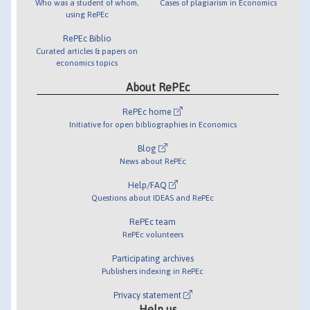
Who was a student of whom,
Cases of plagiarism in Economics
using RePEc
RePEc Biblio
Curated articles & papers on
economics topics
About RePEc
RePEc home
Initiative for open bibliographies in Economics
Blog
News about RePEc
Help/FAQ
Questions about IDEAS and RePEc
RePEc team
RePEc volunteers
Participating archives
Publishers indexing in RePEc
Privacy statement
Help us