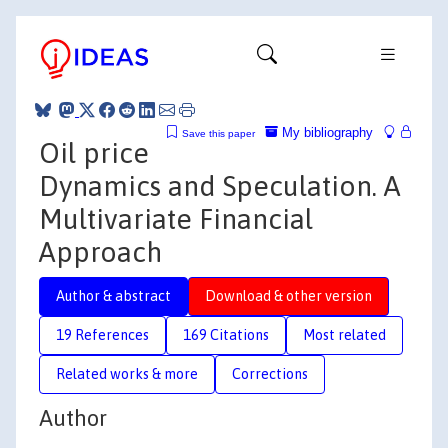
My bibliography
Save this paper
Oil price
Dynamics and Speculation. A
Multivariate Financial
Approach
Author & abstract
Download & other version
19 References
169 Citations
Most related
Related works & more
Corrections
Author