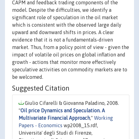
CAPM and feedback trading components of the
model. Despite the difficulties, we identify a
significant role of speculation in the oil market
which is consistent with the observed large daily
upward and downward shifts in prices. A clear
evidence that it is not a fundamentals-driven
market. Thus, from a policy point of view - given the
impact of volatile oil prices on global inflation and
growth - actions that monitor more effectively
speculative activities on commodity markets are to
be welcomed.
Suggested Citation
Giulio Cifarelli & Giovanna Paladino, 2008.
"
Oil price Dynamics and Speculation. A
Multivariate Financial Approach
,"
Working
Papers - Economics
wp2008_15.rdf,
Universita' degli Studi di Firenze,