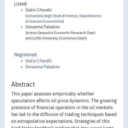
Listed:
Giulio Cifarelli
(
Università degli Studi di Firenze, Dipartimento
di Scienze Economiche
)
Giovanna Paladino
(Intesa-Sanpaolo Economic Research Dept.
and LUISS University, Economics Dept)
Registered:
Giulio Cifarelli
Giovanna Paladino
Abstract
This paper assesses empirically whether
speculation affects oil price dynamics. The growing
presence of financial operators in the oil markets
has led to the diffusion of trading techniques based
on extrapolative expectations. Strategies of this