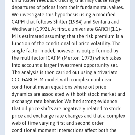
kind foster feedback trading that may cause large
departures of prices from their fundamental values.
We investigate this hypothesis using a modified
CAPM that follows Shiller (1984) and Sentana and
Wadhwani (1992). At first, a univariate GARCH(1,1)-
M is estimated assuming that the risk premium is a
function of the conditional oil price volatility. The
single factor model, however, is outperformed by
the multifactor ICAPM (Merton, 1973) which takes
into account a larger investment opportunity set.
The analysis is then carried out using a trivariate
CCC GARCH-M model with complex nonlinear
conditional mean equations where oil price
dynamics are associated with both stock market and
exchange rate behavior. We find strong evidence
that oil price shifts are negatively related to stock
price and exchange rate changes and that a complex
web of time varying first and second order
conditional moment interactions affect both the