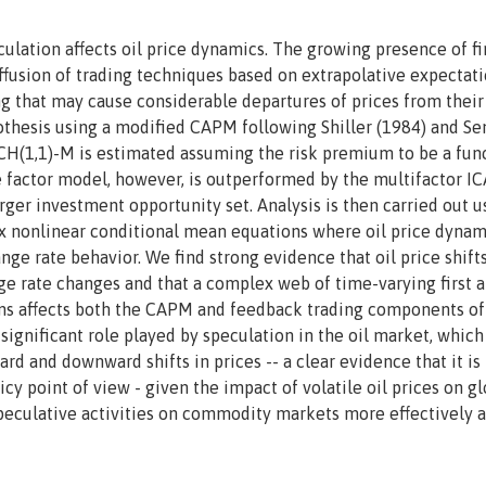
ulation affects oil price dynamics. The growing presence of fi
iffusion of trading techniques based on extrapolative expectati
ing that may cause considerable departures of prices from their
othesis using a modified CAPM following Shiller (1984) and Se
RCH(1,1)-M is estimated assuming the risk premium to be a fun
gle factor model, however, is outperformed by the multifactor 
rger investment opportunity set. Analysis is then carried out u
nonlinear conditional mean equations where oil price dynam
ge rate behavior. We find strong evidence that oil price shift
ge rate changes and that a complex web of time-varying first 
ns affects both the CAPM and feedback trading components of
 significant role played by speculation in the oil market, which
rd and downward shifts in prices -- a clear evidence that it is 
y point of view - given the impact of volatile oil prices on gl
speculative activities on commodity markets more effectively a