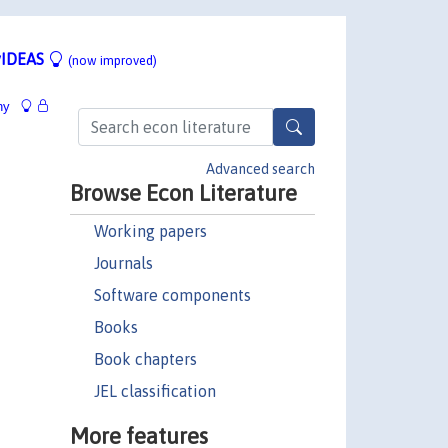
IDEAS
(now improved)
hy
Advanced search
Browse Econ Literature
Working papers
Journals
Software components
Books
Book chapters
JEL classification
More features