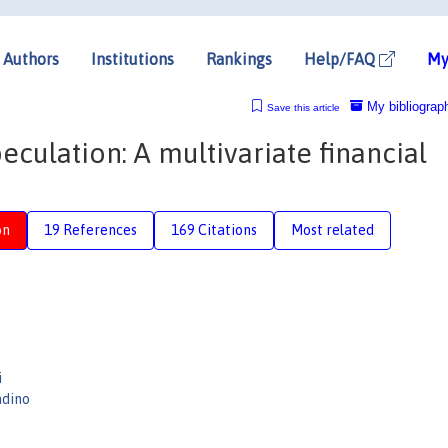
Authors
Institutions
Rankings
Help/FAQ
My
My bibliograp
Save this article
eculation: A multivariate financial
on
19 References
169 Citations
Most related
i
adino