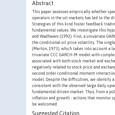
Abstract
This paper assesses empirically whether spec
operators in the oil markets has led to the d
Strategies of this kind foster feedback trad
fundamental values. We investigate this hyp
and Wadhwani (1992). First, a univariate GA
the conditional oil price volatility. The sin
(Merton, 1973), which takes into account a la
trivariate CCC GARCH-M model with complex 
associated with both stock market and exchan
negatively related to stock price and exchan
second order conditional moment interactio
model. Despite the difficulties, we identify a
consistent with the observed large daily upwa
fundamental-driven market. Thus, from a polic
inflation and growth - actions that monitor 
be welcomed.
Suggested Citation