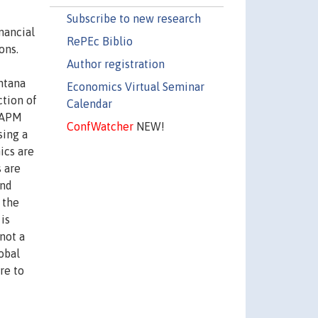
Subscribe to new research
nancial
RePEc Biblio
ons.
Author registration
ntana
Economics Virtual Seminar
ction of
Calendar
ICAPM
ConfWatcher
NEW!
sing a
ics are
s are
and
 the
 is
not a
obal
re to