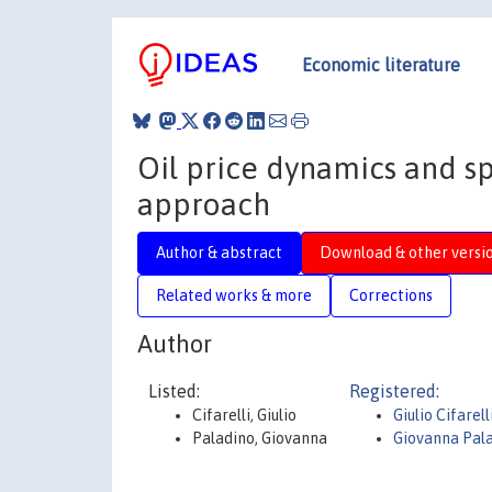
Economic literature
Oil price dynamics and sp
approach
Author & abstract
Download & other versi
Related works & more
Corrections
Author
Listed:
Registered:
Cifarelli, Giulio
Giulio Cifarell
Paladino, Giovanna
Giovanna Pal