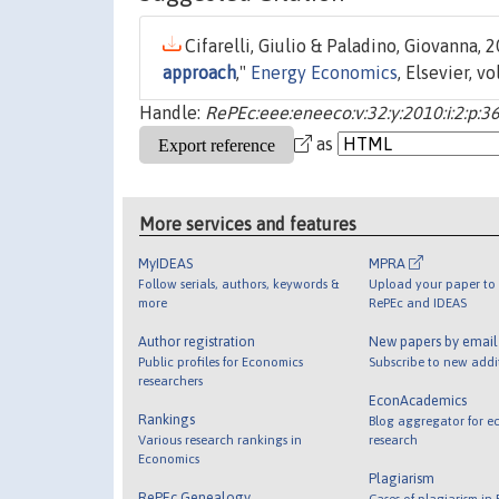
Cifarelli, Giulio & Paladino, Giovanna, 2
approach
,"
Energy Economics
, Elsevier, v
Handle:
RePEc:eee:eneeco:v:32:y:2010:i:2:p:3
as
More services and features
MyIDEAS
MPRA
Follow serials, authors, keywords &
Upload your paper to 
more
RePEc and IDEAS
Author registration
New papers by emai
Public profiles for Economics
Subscribe to new addi
researchers
EconAcademics
Rankings
Blog aggregator for e
Various research rankings in
research
Economics
Plagiarism
RePEc Genealogy
Cases of plagiarism in