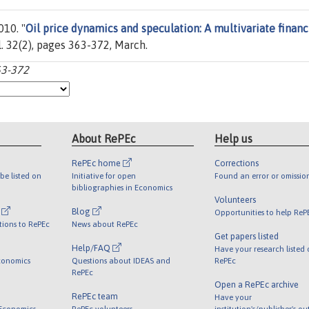
010. "
Oil price dynamics and speculation: A multivariate financ
ol. 32(2), pages 363-372, March.
63-372
About RePEc
Help us
RePEc home
Corrections
be listed on
Initiative for open
Found an error or omissio
bibliographies in Economics
Volunteers
l
Blog
Opportunities to help ReP
tions to RePEc
News about RePEc
Get papers listed
Help/FAQ
Have your research listed
conomics
Questions about IDEAS and
RePEc
RePEc
Open a RePEc archive
RePEc team
Have your
 Economics
RePEc volunteers
institution's/publisher's o