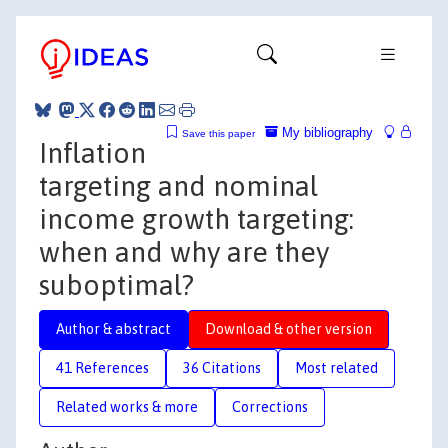
My bibliography
Save this paper
Inflation
targeting and nominal
income growth targeting:
when and why are they
suboptimal?
Author & abstract
Download & other version
41 References
36 Citations
Most related
Related works & more
Corrections