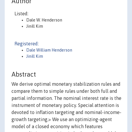
Author
Listed:
Dale W. Henderson
Jinill Kim
Registered:
Dale William Henderson
Jinill Kim
Abstract
We derive optimal monetary stabilization rules and
compare them to simple rules under both full and
partial information. The nominal interest rate is the
instrument of monetary policy. Special attention is
devoted to inflation targeting and nominal-income-
growth targeting.> We use an optimizing-agent
model of a closed economy which features