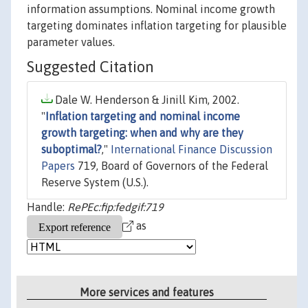
information assumptions. Nominal income growth
targeting dominates inflation targeting for plausible
parameter values.
Suggested Citation
Dale W. Henderson & Jinill Kim, 2002.
"
Inflation targeting and nominal income
growth targeting: when and why are they
suboptimal?
,"
International Finance Discussion
Papers
719, Board of Governors of the Federal
Reserve System (U.S.).
Handle:
RePEc:fip:fedgif:719
as
More services and features