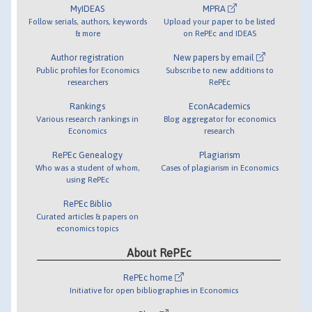
MyIDEAS
MPRA
Follow serials, authors, keywords
Upload your paper to be listed
& more
on RePEc and IDEAS
Author registration
New papers by email
Public profiles for Economics
Subscribe to new additions to
researchers
RePEc
Rankings
EconAcademics
Various research rankings in
Blog aggregator for economics
Economics
research
RePEc Genealogy
Plagiarism
Who was a student of whom,
Cases of plagiarism in Economics
using RePEc
RePEc Biblio
Curated articles & papers on
economics topics
About RePEc
RePEc home
Initiative for open bibliographies in Economics