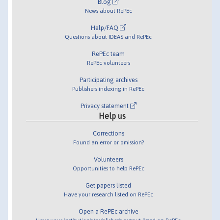
Blog
News about RePEc
Help/FAQ
Questions about IDEAS and RePEc
RePEc team
RePEc volunteers
Participating archives
Publishers indexing in RePEc
Privacy statement
Help us
Corrections
Found an error or omission?
Volunteers
Opportunities to help RePEc
Get papers listed
Have your research listed on RePEc
Open a RePEc archive