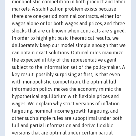
monopolistic competition in both product and labor
markets. A stabilization problem exists because
there are one-period nominal contracts, either for
wages alone or for both wages and prices, and three
shocks that are unknown when contracts are signed.
In order to highlight basic theoretical results, we
deliberately keep our model simple enough that we
can obtain exact solutions. Optimal rules maximize
the expected utility of the representative agent
subject to the information set of the policymaker. A
key result, possibly surprising at first, is that even
with monopolistic competition, the optimal full
information policy makes the economy mimic the
hypothetical equilibrium with flexible prices and
wages. We explain why strict versions of inflation
targeting, nominal income growth targeting, and
other such simple rules are suboptimal under both
full and partial information and derive flexible
versions that are optimal under certain partial