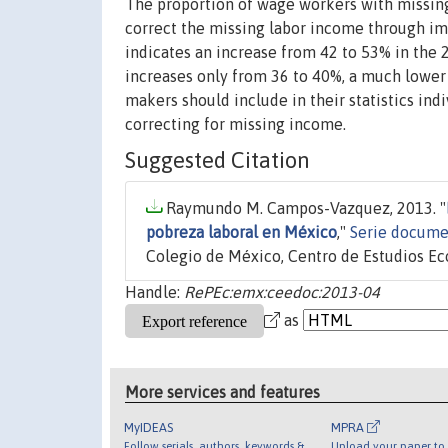
The proportion of wage workers with missing 
correct the missing labor income through im
indicates an increase from 42 to 53% in th
increases only from 36 to 40%, a much lower 
makers should include in their statistics ind
correcting for missing income.
Suggested Citation
Raymundo M. Campos-Vazquez, 2013. "
pobreza laboral en México
,"
Serie docume
Colegio de México, Centro de Estudios E
Handle:
RePEc:emx:ceedoc:2013-04
as
More services and features
MyIDEAS
MPRA
Follow serials, authors, keywords &
Upload your paper to 