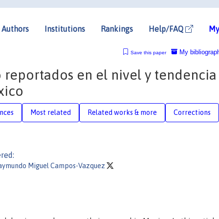
Authors
Institutions
Rankings
Help/FAQ
My
My bibliograp
Save this paper
o reportados en el nivel y tendencia
xico
nces
Most related
Related works & more
Corrections
red:
aymundo Miguel Campos-Vazquez