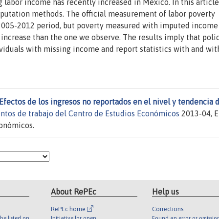
labor income has recently increased in Mexico. In this article,
putation methods. The official measurement of labor poverty
e 2005-2012 period, but poverty measured with imputed income
increase than the one we observe. The results imply that poli
ividuals with missing income and report statistics with and wi
Efectos de los ingresos no reportados en el nivel y tendencia d
ntos de trabajo del Centro de Estudios Económicos
2013-04, E
conómicos.
About RePEc
Help us
RePEc home
Corrections
be listed on
Initiative for open
Found an error or omissio