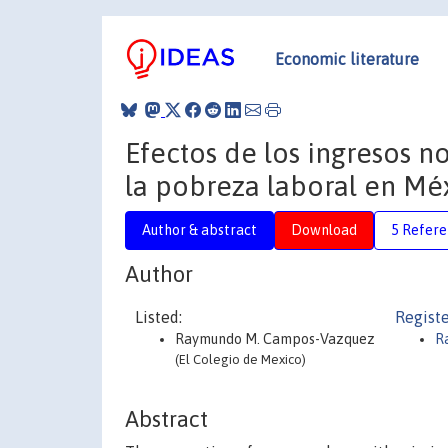
Economic literature
Efectos de los ingresos n
la pobreza laboral en Mé
Author & abstract
Download
5 Refere
Author
Listed:
Registe
Raymundo M. Campos-Vazquez
R
(El Colegio de Mexico)
Abstract