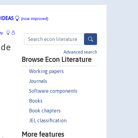
IDEAS
(now improved)
hy
 de
Advanced search
Browse Econ Literature
Working papers
Journals
Software components
Books
Book chapters
JEL classification
More features