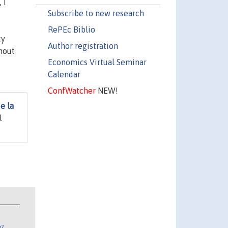
 I
Subscribe to new research
RePEc Biblio
cy
Author registration
thout
Economics Virtual Seminar
Calendar
ConfWatcher
NEW!
e la
l
n?