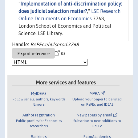
"
Implementation of anti-discrimination policy:
does judicial selection matter?
,"
LSE Research
Online Documents on Economics
3768,
London School of Economics and Political
Science, LSE Library.
Handle:
RePEc:ehl:lserod:3768
as
More services and features
MyIDEAS
MPRA
Follow serials, authors, keywords
Upload your paper to be listed
& more
on RePEc and IDEAS
Author registration
New papers by email
Public profiles for Economics
Subscribe to new additions to
researchers
RePEc
Rankings
EconAcademics