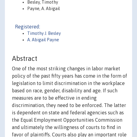
Besley, Timothy
Payne, A. Abigail
Registered:
Timothy J. Besley
A. Abigail Payne
Abstract
One of the most striking changes in labor market
policy of the past fifty years has come in the form of
legislation to limit discrimination in the workplace
based on race, gender, disability and age. If such
measures are to be effective in ending
discrimination, they need to be enforced. The latter
is dependent on state and federal agencies such as
the Equal Employment Opportunities Commission
and ultimately the willingness of courts to find in
favor of plaintiffs. Courts also play an important role