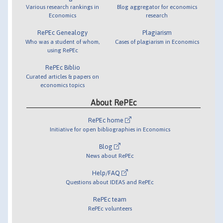
Various research rankings in
Blog aggregator for economics
Economics
research
RePEc Genealogy
Plagiarism
Who was a student of whom,
Cases of plagiarism in Economics
using RePEc
RePEc Biblio
Curated articles & papers on
economics topics
About RePEc
RePEc home
Initiative for open bibliographies in Economics
Blog
News about RePEc
Help/FAQ
Questions about IDEAS and RePEc
RePEc team
RePEc volunteers