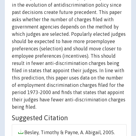
in the evolution of antidiscrimination policy since
past decisions create future precedent. This paper
asks whether the number of charges filed with
government agencies depends on the method by
which judges are selected. Popularly elected judges
should be expected to have more proemployee
preferences (selection) and should move closer to
employee preferences (incentives). This should
result in fewer anti-discrimination charges being
filed in states that appoint their judges. In line with
this prediction, this paper uses data on the number
of employment discrimination charges filed for the
period 1973-2000 and finds that states that appoint
their judges have fewer anti-discrimination charges
being filed.
Suggested Citation
Besley, Timothy & Payne, A. Abigail, 2005.