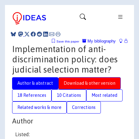
My bibliography
Save this paper
Implementation of anti-
discrimination policy: does
judicial selection matter?
Author & abstract
Download & other version
18 References
10 Citations
Most related
Related works & more
Corrections
Author
Listed: