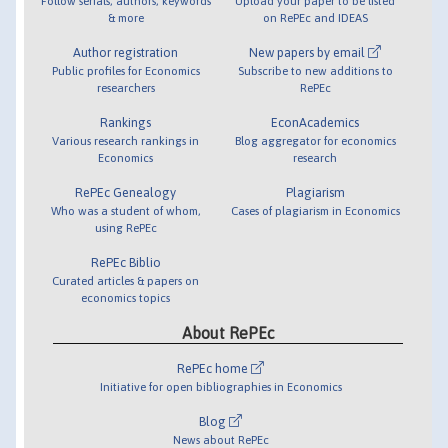
Follow serials, authors, keywords
Upload your paper to be listed
& more
on RePEc and IDEAS
Author registration
New papers by email
Public profiles for Economics
Subscribe to new additions to
researchers
RePEc
Rankings
EconAcademics
Various research rankings in
Blog aggregator for economics
Economics
research
RePEc Genealogy
Plagiarism
Who was a student of whom,
Cases of plagiarism in Economics
using RePEc
RePEc Biblio
Curated articles & papers on
economics topics
About RePEc
RePEc home
Initiative for open bibliographies in Economics
Blog
News about RePEc