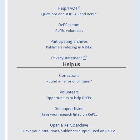
Help/FAQ
Questions about IDEAS and RePEc
RePEc team
RePEc volunteers
Participating archives
Publishers indexing in RePEc
Privacy statement
Help us
Corrections
Found an error or omission?
Volunteers
Opportunities to help RePEc
Get papers listed
Have your research listed on RePEc
Open a RePEc archive
Have your institution's/publisher's output listed on RePEc