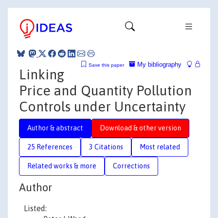
My bibliography
Save this paper
Linking
Price and Quantity Pollution
Controls under Uncertainty
Author & abstract
Download & other version
25 References
3 Citations
Most related
Related works & more
Corrections
Author
Listed: