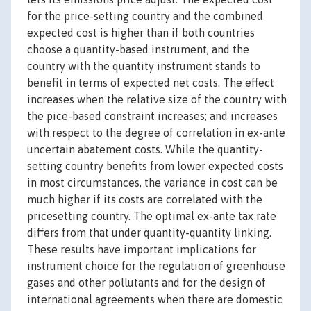
for the price-setting country and the combined
expected cost is higher than if both countries
choose a quantity-based instrument, and the
country with the quantity instrument stands to
benefit in terms of expected net costs. The effect
increases when the relative size of the country with
the pice-based constraint increases; and increases
with respect to the degree of correlation in ex-ante
uncertain abatement costs. While the quantity-
setting country benefits from lower expected costs
in most circumstances, the variance in cost can be
much higher if its costs are correlated with the
pricesetting country. The optimal ex-ante tax rate
differs from that under quantity-quantity linking.
These results have important implications for
instrument choice for the regulation of greenhouse
gases and other pollutants and for the design of
international agreements when there are domestic