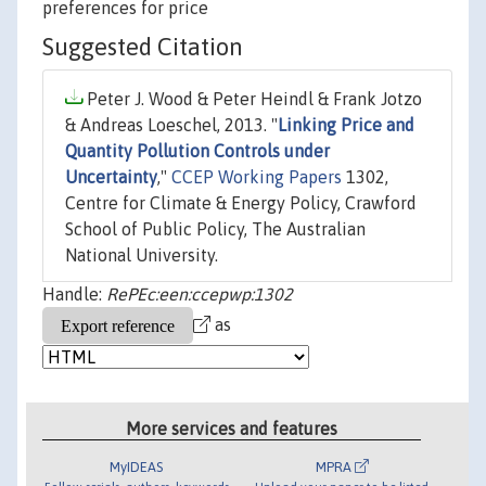
preferences for price
Suggested Citation
Peter J. Wood & Peter Heindl & Frank Jotzo
& Andreas Loeschel, 2013. "
Linking Price and
Quantity Pollution Controls under
Uncertainty
,"
CCEP Working Papers
1302,
Centre for Climate & Energy Policy, Crawford
School of Public Policy, The Australian
National University.
Handle:
RePEc:een:ccepwp:1302
as
More services and features
MyIDEAS
MPRA