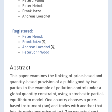
Peter J. Wood
Peter Heindl
Frank Jotzo
Andreas Loeschel
Registered:
Peter Heindl
Frank Jotzo
Andreas Loeschel
Peter John Wood
Abstract
This paper examines the linking of price-based and
quantity-based provision of a public good by two
parties in the example of pollution control under a
global quantity constraint, using a stochastic partial-
equilibrium model. One country chooses a price-
based instrument (tax) and trades with another that
lets its emissions price adjust. The expected cost