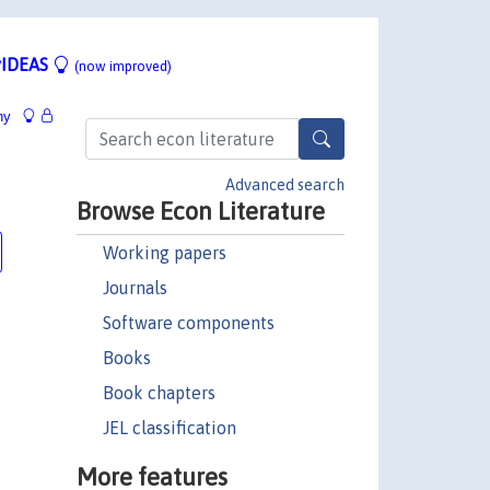
IDEAS
(now improved)
hy
Advanced search
Browse Econ Literature
Working papers
Journals
Software components
Books
Book chapters
JEL classification
More features