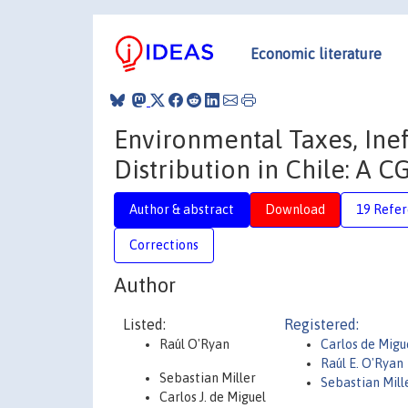
Economic literature
Environmental Taxes, Ine
Distribution in Chile: A 
Author & abstract
Download
19 Refe
Corrections
Author
Listed:
Registered:
Raúl O'Ryan
Carlos de Migue
Raúl E. O'Ryan
Sebastian Miller
Sebastian Mill
Carlos J. de Miguel