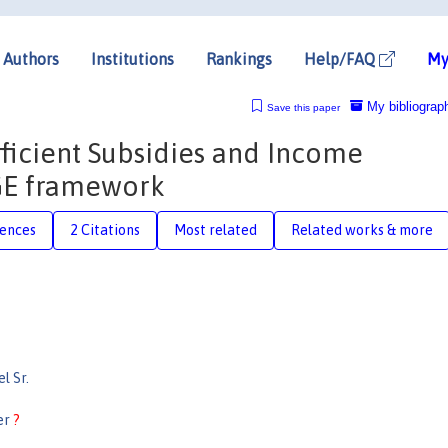
Authors
Institutions
Rankings
Help/FAQ
My
My bibliograp
Save this paper
fficient Subsidies and Income
CGE framework
rences
2 Citations
Most related
Related works & more
l Sr.
er
?