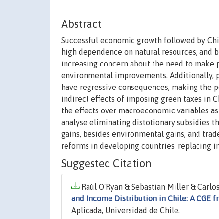
Abstract
Successful economic growth followed by Chil
high dependence on natural resources, and b
increasing concern about the need to make p
environmental improvements. Additionally, p
have regressive consequences, making the p
indirect effects of imposing green taxes in 
the effects over macroeconomic variables as 
analyse eliminating distotionary subsidies t
gains, besides environmental gains, and trade
reforms in developing countries, replacing in
Suggested Citation
Raúl O'Ryan & Sebastian Miller & Carlos 
and Income Distribution in Chile: A CGE 
Aplicada, Universidad de Chile.