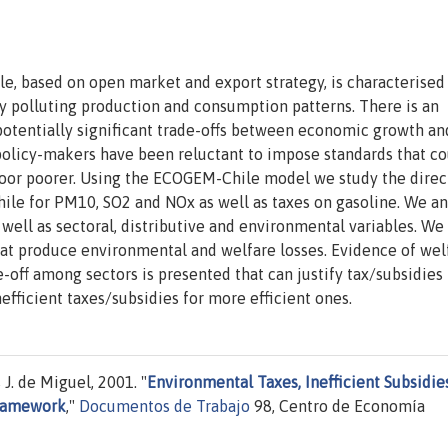
e, based on open market and export strategy, is characterised
y polluting production and consumption patterns. There is an
otentially significant trade-offs between economic growth an
olicy-makers have been reluctant to impose standards that co
oor poorer. Using the ECOGEM-Chile model we study the direc
Chile for PM10, SO2 and NOx as well as taxes on gasoline. We a
well as sectoral, distributive and environmental variables. We
hat produce environmental and welfare losses. Evidence of wel
-off among sectors is presented that can justify tax/subsidies
efficient taxes/subsidies for more efficient ones.
J. de Miguel, 2001. "
Environmental Taxes, Inefficient Subsidie
framework
,"
Documentos de Trabajo
98, Centro de Economía