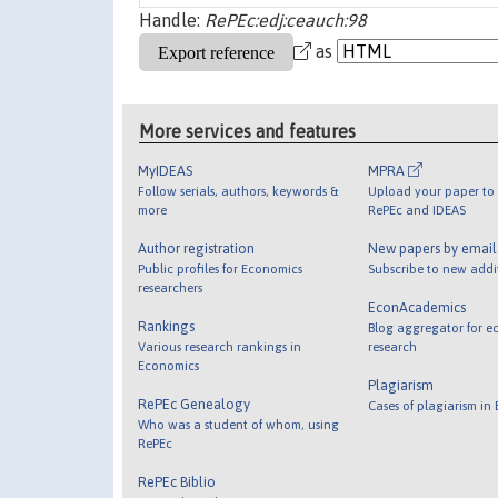
Handle:
RePEc:edj:ceauch:98
as
More services and features
MyIDEAS
MPRA
Follow serials, authors, keywords &
Upload your paper to 
more
RePEc and IDEAS
Author registration
New papers by emai
Public profiles for Economics
Subscribe to new addi
researchers
EconAcademics
Rankings
Blog aggregator for e
Various research rankings in
research
Economics
Plagiarism
RePEc Genealogy
Cases of plagiarism in
Who was a student of whom, using
RePEc
RePEc Biblio