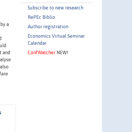
Subscribe to new research
RePEc Biblio
 by a
Author registration
Economics Virtual Seminar
d
Calendar
uld
ConfWatcher
NEW!
t and
nalyse
 also
fare
s