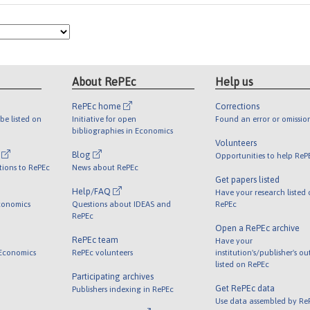
About RePEc
Help us
RePEc home
Corrections
be listed on
Initiative for open
Found an error or omissio
bibliographies in Economics
Volunteers
l
Blog
Opportunities to help ReP
tions to RePEc
News about RePEc
Get papers listed
Help/FAQ
Have your research listed
conomics
Questions about IDEAS and
RePEc
RePEc
Open a RePEc archive
RePEc team
Have your
 Economics
RePEc volunteers
institution's/publisher's o
listed on RePEc
Participating archives
Get RePEc data
Publishers indexing in RePEc
Use data assembled by Re