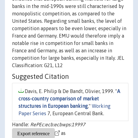
banks in the mid-1990s were still characterised by
monopolistic competition, as compared to the
United States. Regarding small banks, the level of
competition appears to be even lower, especially in
France and Germany. EMU would therefore imply a
notable rise in competition for small banks in
France and Germany, as well as an increase in
competition for large banks, especially in Italy. JEL
Classification: G21, L12
Suggested Citation
Davis, E. Philip & De Bandt, Olivier, 1999. "
A
cross-country comparison of market
structures in European banking
,"
Working
Paper Series
7, European Central Bank.
Handle:
RePEc:ecb:ecbwps:19997
as