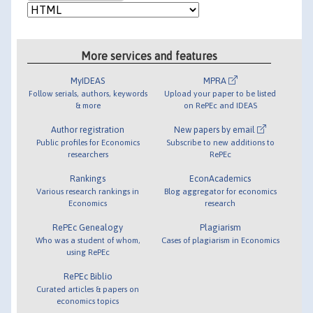
More services and features
MyIDEAS
MPRA
Follow serials, authors, keywords
Upload your paper to be listed
& more
on RePEc and IDEAS
Author registration
New papers by email
Public profiles for Economics
Subscribe to new additions to
researchers
RePEc
Rankings
EconAcademics
Various research rankings in
Blog aggregator for economics
Economics
research
RePEc Genealogy
Plagiarism
Who was a student of whom,
Cases of plagiarism in Economics
using RePEc
RePEc Biblio
Curated articles & papers on
economics topics