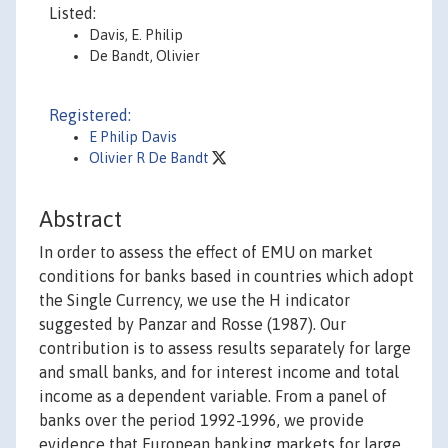
Listed:
Davis, E. Philip
De Bandt, Olivier
Registered:
E Philip Davis
Olivier R De Bandt
Abstract
In order to assess the effect of EMU on market
conditions for banks based in countries which adopt
the Single Currency, we use the H indicator
suggested by Panzar and Rosse (1987). Our
contribution is to assess results separately for large
and small banks, and for interest income and total
income as a dependent variable. From a panel of
banks over the period 1992-1996, we provide
evidence that European banking markets for large