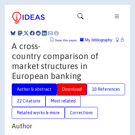
My bibliography
Save this paper
A cross-
country comparison of
market structures in
European banking
Author & abstract
Download
10 References
22 Citations
Most related
Related works & more
Corrections
Author