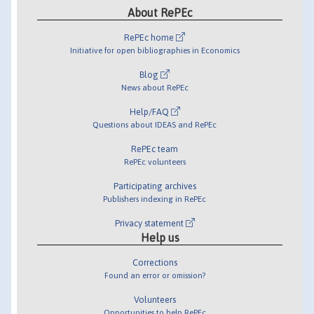
About RePEc
RePEc home
Initiative for open bibliographies in Economics
Blog
News about RePEc
Help/FAQ
Questions about IDEAS and RePEc
RePEc team
RePEc volunteers
Participating archives
Publishers indexing in RePEc
Privacy statement
Help us
Corrections
Found an error or omission?
Volunteers
Opportunities to help RePEc