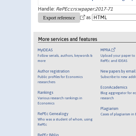
Handle:
RePEc:crs:wpaper:2017-71
as
More services and features
MyIDEAS
MPRA
Follow serials, authors, keywords &
Upload your paper to 
more
RePEc and IDEAS
Author registration
New papers by emai
Public profiles for Economics
Subscribe to new addi
researchers
EconAcademics
Rankings
Blog aggregator for e
Various research rankings in
research
Economics
Plagiarism
RePEc Genealogy
Cases of plagiarism in
Who was a student of whom, using
RePEc
RePEc Biblio