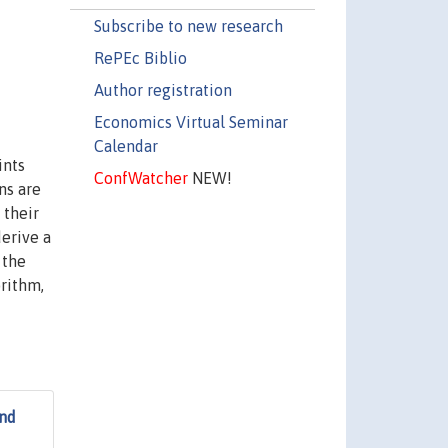
Subscribe to new research
RePEc Biblio
Author registration
Economics Virtual Seminar
Calendar
ints
ConfWatcher
NEW!
ns are
 their
derive a
 the
rithm,
and