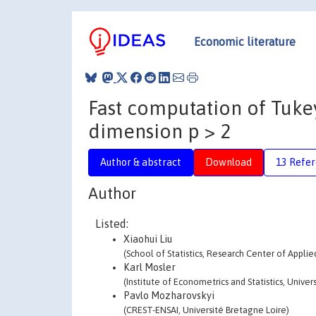
Economic literature
Fast computation of Tuke
dimension p > 2
Author & abstract
Download
13 Refe
Author
Listed:
Xiaohui Liu
(School of Statistics, Research Center of Applie
Karl Mosler
(Institute of Econometrics and Statistics, Univer
Pavlo Mozharovskyi
(CREST-ENSAI, Université Bretagne Loire)