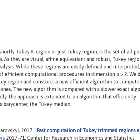
hortly Tukey K-region or just Tukey region, is the set of all po
ta. As they are visual, affine equivariant and robust, Tukey regio
alysis. While these regions are easily defined and interpreted,
 of efficient computational procedures in dimension p > 2. We 
key region and construct a new efficient algorithm to compute
g ones. The new algorithm is compared with a slower exact algo
ally, the approach is extended to an algorithm that efficiently
ts barycenter, the Tukey median.
rovskyi, 2017. "
Fast computation of Tukey trimmed regions 
rs
2017-71, Center for Research in Economics and Statistics.