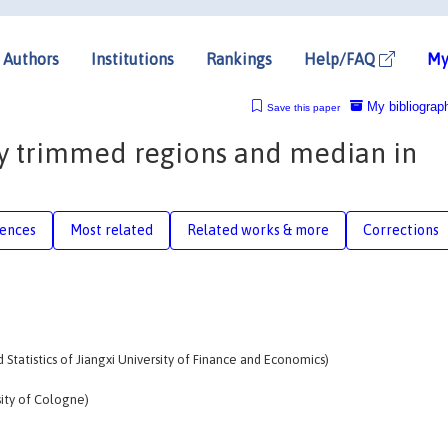
Authors
Institutions
Rankings
Help/FAQ
My
My bibliograp
Save this paper
y trimmed regions and median in
rences
Most related
Related works & more
Corrections
d Statistics of Jiangxi University of Finance and Economics)
sity of Cologne)