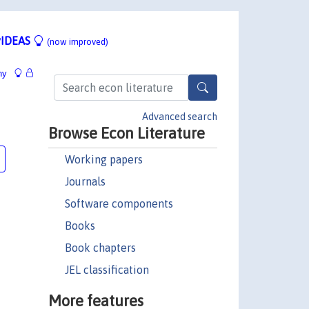
IDEAS
(now improved)
hy
Advanced search
Browse Econ Literature
Working papers
Journals
Software components
Books
Book chapters
JEL classification
More features