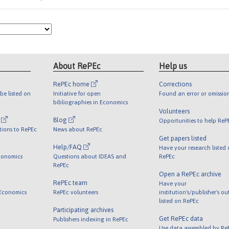
About RePEc
Help us
RePEc home
Corrections
be listed on
Initiative for open
Found an error or omissio
bibliographies in Economics
Volunteers
l
Blog
Opportunities to help ReP
tions to RePEc
News about RePEc
Get papers listed
Help/FAQ
Have your research listed
conomics
Questions about IDEAS and
RePEc
RePEc
Open a RePEc archive
RePEc team
Have your
 Economics
RePEc volunteers
institution's/publisher's o
listed on RePEc
Participating archives
Get RePEc data
Publishers indexing in RePEc
Use data assembled by Re