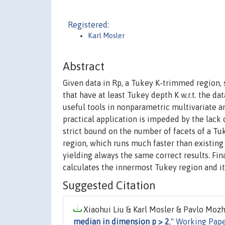
Registered:
Karl Mosler
Abstract
Given data in Rp, a Tukey K-trimmed region, s
that have at least Tukey depth K w.r.t. the da
useful tools in nonparametric multivariate an
practical application is impeded by the lack
strict bound on the number of facets of a Tu
region, which runs much faster than existin
yielding always the same correct results. Fin
calculates the innermost Tukey region and i
Suggested Citation
Xiaohui Liu & Karl Mosler & Pavlo Mozha
median in dimension p > 2
,"
Working Pape