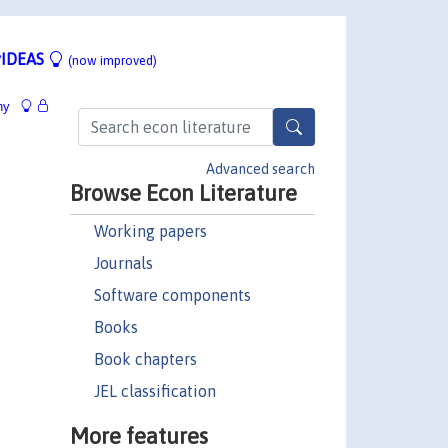
IDEAS
(now improved)
hy
Advanced search
Browse Econ Literature
Working papers
Journals
Software components
Books
Book chapters
JEL classification
More features