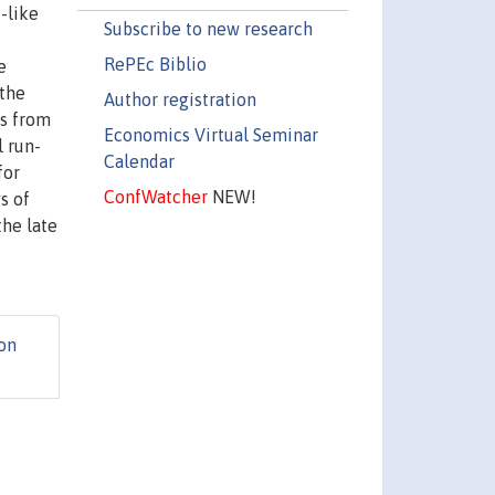
-like
Subscribe to new research
RePEc Biblio
e
 the
Author registration
es from
Economics Virtual Seminar
l run-
Calendar
for
ConfWatcher
NEW!
s of
the late
on