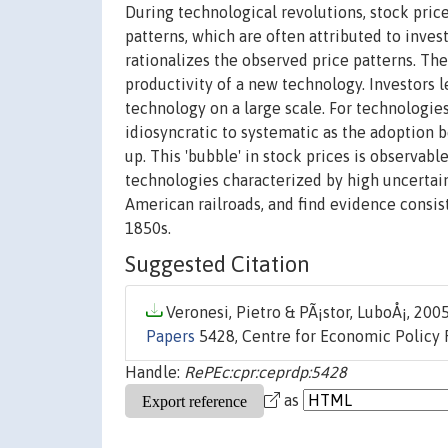
During technological revolutions, stock price
patterns, which are often attributed to inves
rationalizes the observed price patterns. The
productivity of a new technology. Investors 
technology on a large scale. For technologie
idiosyncratic to systematic as the adoption be
up. This 'bubble' in stock prices is observab
technologies characterized by high uncertain
American railroads, and find evidence consist
1850s.
Suggested Citation
Veronesi, Pietro & PÃ¡stor, LuboÅ¡, 2005
Papers
5428, Centre for Economic Policy 
Handle:
RePEc:cpr:ceprdp:5428
as