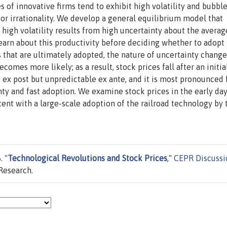
s of innovative firms tend to exhibit high volatility and bubble
tor irrationality. We develop a general equilibrium model that
 high volatility results from high uncertainty about the averag
learn about this productivity before deciding whether to adopt
s that are ultimately adopted, the nature of uncertainty chang
comes more likely; as a result, stock prices fall after an initia
le ex post but unpredictable ex ante, and it is most pronounced 
ty and fast adoption. We examine stock prices in the early day
ent with a large-scale adoption of the railroad technology by 
. "
Technological Revolutions and Stock Prices
,"
CEPR Discussi
Research.