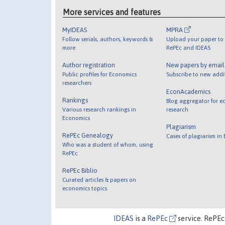
More services and features
MyIDEAS
MPRA
Follow serials, authors, keywords &
Upload your paper to 
more
RePEc and IDEAS
Author registration
New papers by emai
Public profiles for Economics
Subscribe to new addi
researchers
EconAcademics
Rankings
Blog aggregator for e
Various research rankings in
research
Economics
Plagiarism
RePEc Genealogy
Cases of plagiarism in
Who was a student of whom, using
RePEc
RePEc Biblio
Curated articles & papers on
economics topics
IDEAS
is a
RePEc
service. RePEc