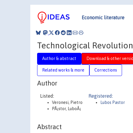
Economic literature
Technological Revolution
Author & abstract
Download & other versi
Related works & more
Corrections
Author
Listed:
Registered:
Veronesi, Pietro
Lubos Pastor
PÃ¡stor, LuboÅ¡
Abstract