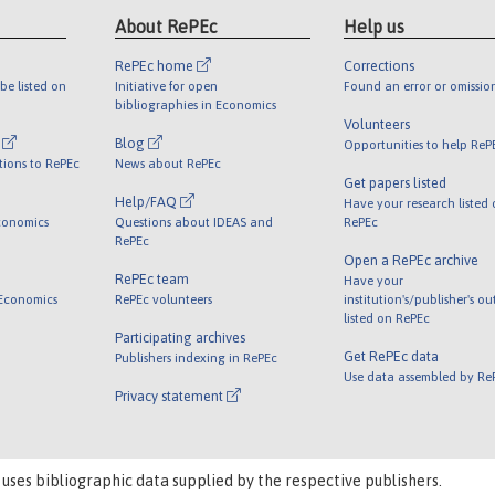
About RePEc
Help us
RePEc home
Corrections
be listed on
Initiative for open
Found an error or omissio
bibliographies in Economics
Volunteers
l
Blog
Opportunities to help ReP
tions to RePEc
News about RePEc
Get papers listed
Help/FAQ
Have your research listed
conomics
Questions about IDEAS and
RePEc
RePEc
Open a RePEc archive
RePEc team
Have your
 Economics
RePEc volunteers
institution's/publisher's o
listed on RePEc
Participating archives
Get RePEc data
Publishers indexing in RePEc
Use data assembled by Re
Privacy statement
 uses bibliographic data supplied by the respective publishers.