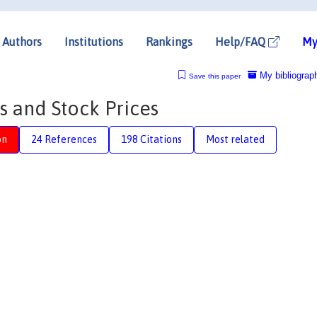
Authors
Institutions
Rankings
Help/FAQ
My
My bibliograp
Save this paper
s and Stock Prices
on
24 References
198 Citations
Most related