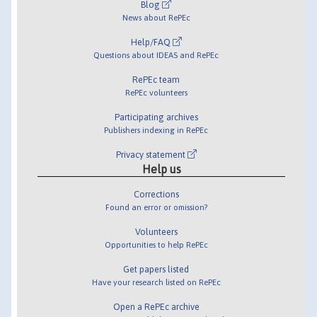
Blog
News about RePEc
Help/FAQ
Questions about IDEAS and RePEc
RePEc team
RePEc volunteers
Participating archives
Publishers indexing in RePEc
Privacy statement
Help us
Corrections
Found an error or omission?
Volunteers
Opportunities to help RePEc
Get papers listed
Have your research listed on RePEc
Open a RePEc archive