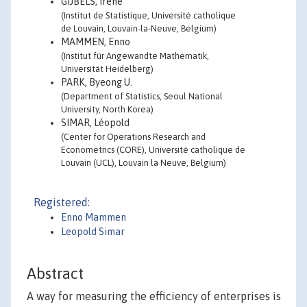
GIJBELS, Irène
(Institut de Statistique, Université catholique
de Louvain, Louvain-la-Neuve, Belgium)
MAMMEN, Enno
(Institut für Angewandte Mathematik,
Universität Heidelberg)
PARK, Byeong U.
(Department of Statistics, Seoul National
University, North Korea)
SIMAR, Léopold
(Center for Operations Research and
Econometrics (CORE), Université catholique de
Louvain (UCL), Louvain la Neuve, Belgium)
Registered:
Enno Mammen
Leopold Simar
Abstract
A way for measuring the efficiency of enterprises is