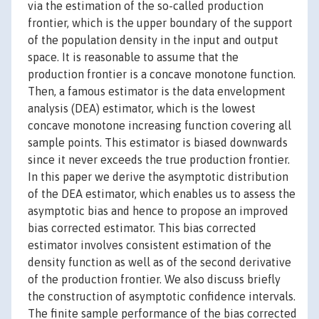
via the estimation of the so-called production
frontier, which is the upper boundary of the support
of the population density in the input and output
space. It is reasonable to assume that the
production frontier is a concave monotone function.
Then, a famous estimator is the data envelopment
analysis (DEA) estimator, which is the lowest
concave monotone increasing function covering all
sample points. This estimator is biased downwards
since it never exceeds the true production frontier.
In this paper we derive the asymptotic distribution
of the DEA estimator, which enables us to assess the
asymptotic bias and hence to propose an improved
bias corrected estimator. This bias corrected
estimator involves consistent estimation of the
density function as well as of the second derivative
of the production frontier. We also discuss briefly
the construction of asymptotic confidence intervals.
The finite sample performance of the bias corrected