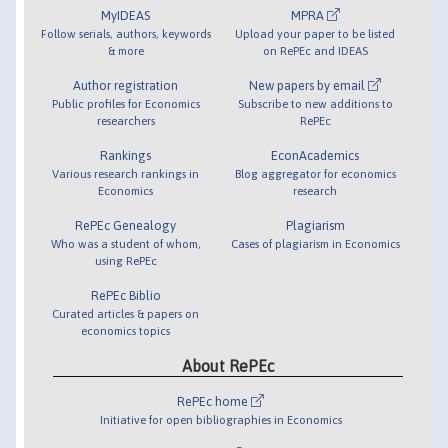
MyIDEAS
MPRA
Follow serials, authors, keywords
Upload your paper to be listed
& more
on RePEc and IDEAS
Author registration
New papers by email
Public profiles for Economics
Subscribe to new additions to
researchers
RePEc
Rankings
EconAcademics
Various research rankings in
Blog aggregator for economics
Economics
research
RePEc Genealogy
Plagiarism
Who was a student of whom,
Cases of plagiarism in Economics
using RePEc
RePEc Biblio
Curated articles & papers on
economics topics
About RePEc
RePEc home
Initiative for open bibliographies in Economics