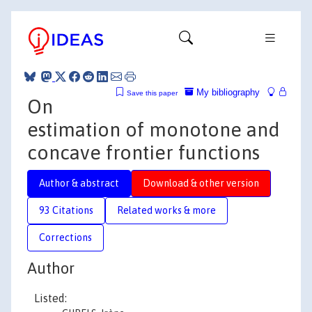
My bibliography
Save this paper
On
estimation of monotone and
concave frontier functions
Author & abstract
Download & other version
93 Citations
Related works & more
Corrections
Author
Listed: