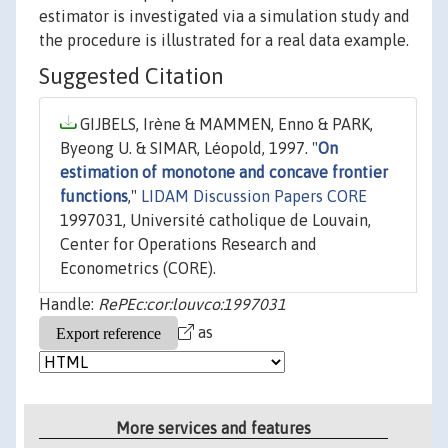
estimator is investigated via a simulation study and
the procedure is illustrated for a real data example.
Suggested Citation
GIJBELS, Irène & MAMMEN, Enno & PARK,
Byeong U. & SIMAR, Léopold, 1997. "
On
estimation of monotone and concave frontier
functions
,"
LIDAM Discussion Papers CORE
1997031, Université catholique de Louvain,
Center for Operations Research and
Econometrics (CORE).
Handle:
RePEc:cor:louvco:1997031
as
More services and features