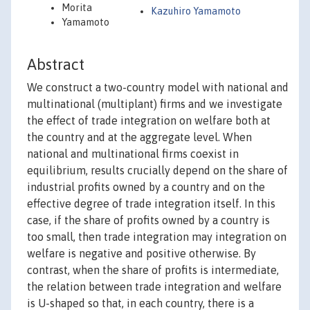
Morita
Kazuhiro Yamamoto
Yamamoto
Abstract
We construct a two-country model with national and
multinational (multiplant) firms and we investigate
the effect of trade integration on welfare both at
the country and at the aggregate level. When
national and multinational firms coexist in
equilibrium, results crucially depend on the share of
industrial profits owned by a country and on the
effective degree of trade integration itself. In this
case, if the share of profits owned by a country is
too small, then trade integration may integration on
welfare is negative and positive otherwise. By
contrast, when the share of profits is intermediate,
the relation between trade integration and welfare
is U-shaped so that, in each country, there is a