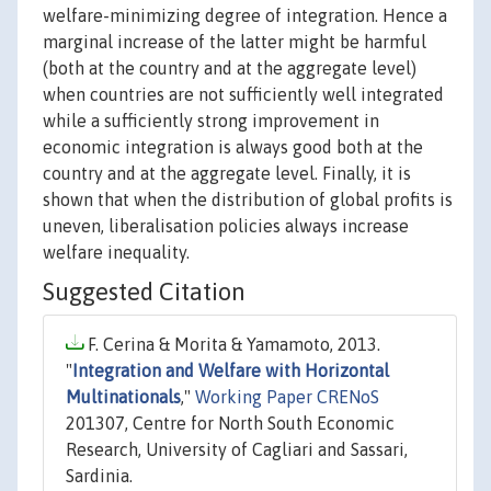
welfare-minimizing degree of integration. Hence a
marginal increase of the latter might be harmful
(both at the country and at the aggregate level)
when countries are not sufficiently well integrated
while a sufficiently strong improvement in
economic integration is always good both at the
country and at the aggregate level. Finally, it is
shown that when the distribution of global profits is
uneven, liberalisation policies always increase
welfare inequality.
Suggested Citation
F. Cerina & Morita & Yamamoto, 2013.
"
Integration and Welfare with Horizontal
Multinationals
,"
Working Paper CRENoS
201307, Centre for North South Economic
Research, University of Cagliari and Sassari,
Sardinia.