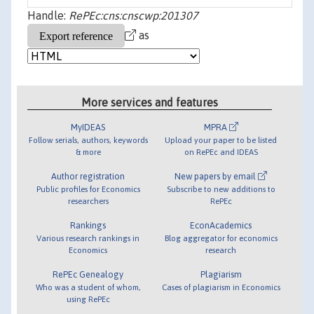
Handle:
RePEc:cns:cnscwp:201307
as
More services and features
MyIDEAS
MPRA
Follow serials, authors, keywords
Upload your paper to be listed
& more
on RePEc and IDEAS
Author registration
New papers by email
Public profiles for Economics
Subscribe to new additions to
researchers
RePEc
Rankings
EconAcademics
Various research rankings in
Blog aggregator for economics
Economics
research
RePEc Genealogy
Plagiarism
Who was a student of whom,
Cases of plagiarism in Economics
using RePEc