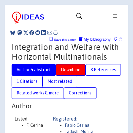
My bibliography
Save this paper
Integration and Welfare with
Horizontal Multinationals
Author & abstract
Download
8 References
1 Citations
Most related
Related works & more
Corrections
Author
Listed:
Registered:
F. Cerina
Fabio Cerina
Tadashi Morita