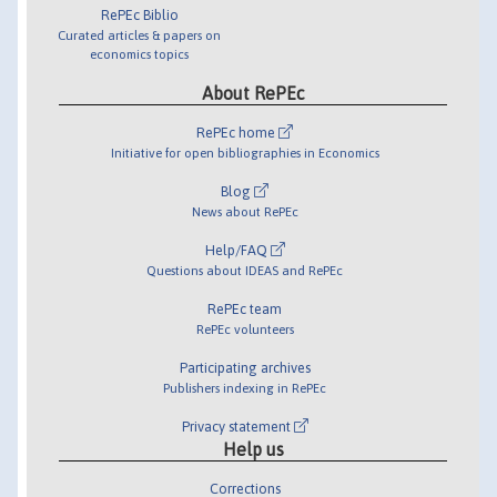
RePEc Biblio
Curated articles & papers on
economics topics
About RePEc
RePEc home
Initiative for open bibliographies in Economics
Blog
News about RePEc
Help/FAQ
Questions about IDEAS and RePEc
RePEc team
RePEc volunteers
Participating archives
Publishers indexing in RePEc
Privacy statement
Help us
Corrections