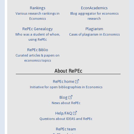
Rankings
EconAcademics
Various research rankings in
Blog aggregator for economics
Economics
research
RePEc Genealogy
Plagiarism
Who was a student of whom,
Cases of plagiarism in Economics
using RePEc
RePEc Biblio
Curated articles & papers on
economics topics
About RePEc
RePEc home
Initiative for open bibliographies in Economics
Blog
News about RePEc
Help/FAQ
Questions about IDEAS and RePEc
RePEc team