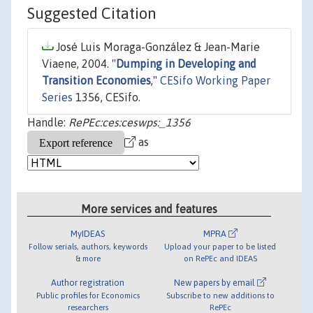
Suggested Citation
José Luis Moraga-González & Jean-Marie
Viaene, 2004. "
Dumping in Developing and
Transition Economies
,"
CESifo Working Paper
Series
1356, CESifo.
Handle:
RePEc:ces:ceswps:_1356
as
More services and features
MyIDEAS
MPRA
Follow serials, authors, keywords
Upload your paper to be listed
& more
on RePEc and IDEAS
Author registration
New papers by email
Public profiles for Economics
Subscribe to new additions to
researchers
RePEc