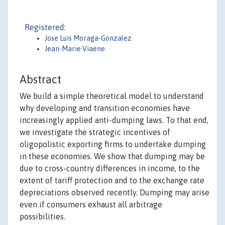
Registered:
Jose Luis Moraga-Gonzalez
Jean-Marie Viaene
Abstract
We build a simple theoretical model to understand
why developing and transition economies have
increasingly applied anti-dumping laws. To that end,
we investigate the strategic incentives of
oligopolistic exporting firms to undertake dumping
in these economies. We show that dumping may be
due to cross-country differences in income, to the
extent of tariff protection and to the exchange rate
depreciations observed recently. Dumping may arise
even if consumers exhaust all arbitrage
possibilities.