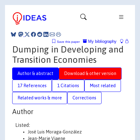
My bibliography
Save this paper
Dumping in Developing and
Transition Economies
Author & abstract
Download & other version
17 References
1 Citations
Most related
Related works & more
Corrections
Author
Listed:
José Luis Moraga-González
Jean-Marie Viaene