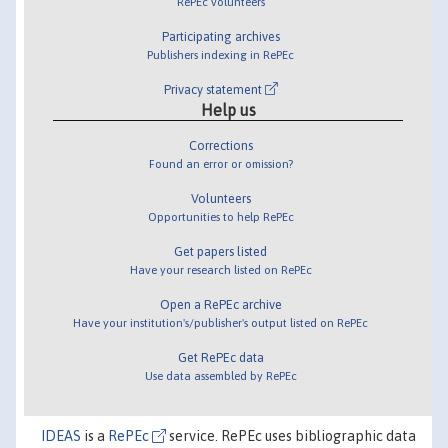
RePEc volunteers
Participating archives
Publishers indexing in RePEc
Privacy statement
Help us
Corrections
Found an error or omission?
Volunteers
Opportunities to help RePEc
Get papers listed
Have your research listed on RePEc
Open a RePEc archive
Have your institution's/publisher's output listed on RePEc
Get RePEc data
Use data assembled by RePEc
IDEAS
is a
RePEc
service. RePEc uses bibliographic data