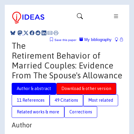
My bibliography
Save this paper
The
Retirement Behavior of
Married Couples: Evidence
From The Spouse's Allowance
Author & abstract
Download & other version
11 References
49 Citations
Most related
Related works & more
Corrections
Author