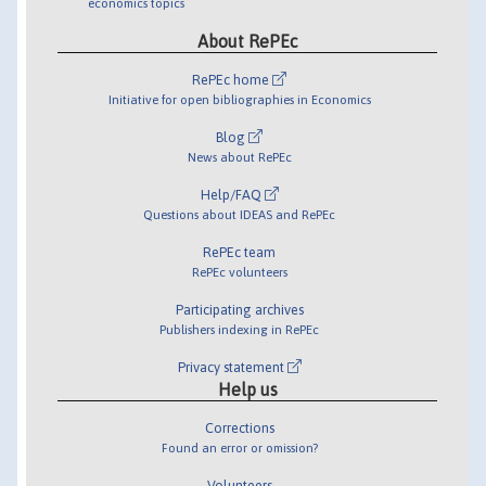
economics topics
About RePEc
RePEc home
Initiative for open bibliographies in Economics
Blog
News about RePEc
Help/FAQ
Questions about IDEAS and RePEc
RePEc team
RePEc volunteers
Participating archives
Publishers indexing in RePEc
Privacy statement
Help us
Corrections
Found an error or omission?
Volunteers