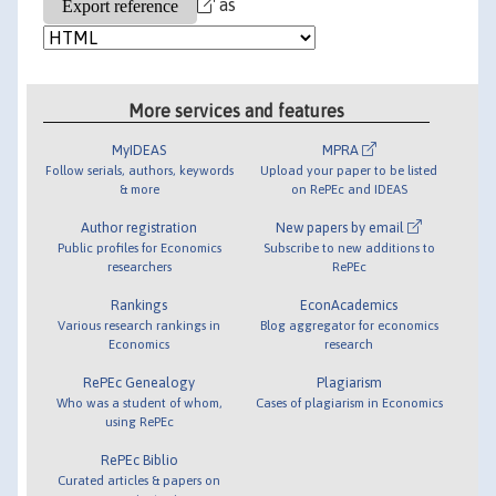
as
More services and features
MyIDEAS
MPRA
Follow serials, authors, keywords
Upload your paper to be listed
& more
on RePEc and IDEAS
Author registration
New papers by email
Public profiles for Economics
Subscribe to new additions to
researchers
RePEc
Rankings
EconAcademics
Various research rankings in
Blog aggregator for economics
Economics
research
RePEc Genealogy
Plagiarism
Who was a student of whom,
Cases of plagiarism in Economics
using RePEc
RePEc Biblio
Curated articles & papers on