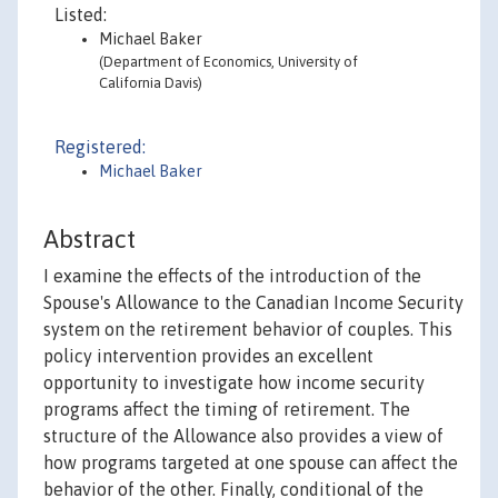
Listed:
Michael Baker
(Department of Economics, University of
California Davis)
Registered:
Michael Baker
Abstract
I examine the effects of the introduction of the
Spouse's Allowance to the Canadian Income Security
system on the retirement behavior of couples. This
policy intervention provides an excellent
opportunity to investigate how income security
programs affect the timing of retirement. The
structure of the Allowance also provides a view of
how programs targeted at one spouse can affect the
behavior of the other. Finally, conditional of the