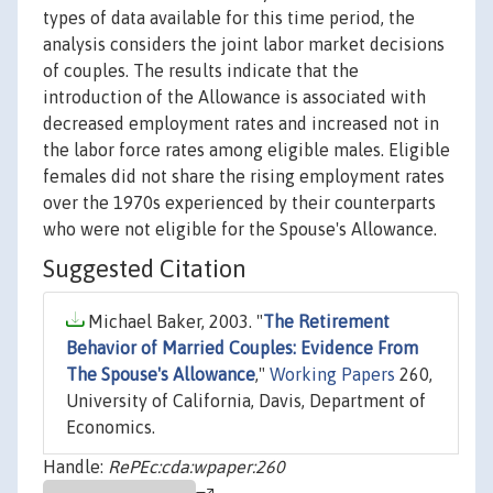
types of data available for this time period, the
analysis considers the joint labor market decisions
of couples. The results indicate that the
introduction of the Allowance is associated with
decreased employment rates and increased not in
the labor force rates among eligible males. Eligible
females did not share the rising employment rates
over the 1970s experienced by their counterparts
who were not eligible for the Spouse's Allowance.
Suggested Citation
Michael Baker, 2003. "
The Retirement
Behavior of Married Couples: Evidence From
The Spouse's Allowance
,"
Working Papers
260,
University of California, Davis, Department of
Economics.
Handle:
RePEc:cda:wpaper:260