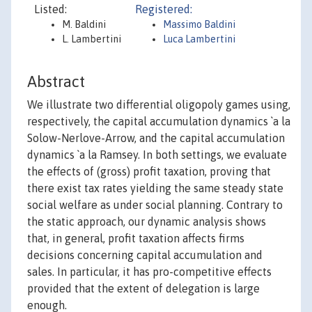
Listed:
Registered:
M. Baldini
Massimo Baldini
L. Lambertini
Luca Lambertini
Abstract
We illustrate two differential oligopoly games using,
respectively, the capital accumulation dynamics `a la
Solow-Nerlove-Arrow, and the capital accumulation
dynamics `a la Ramsey. In both settings, we evaluate
the effects of (gross) profit taxation, proving that
there exist tax rates yielding the same steady state
social welfare as under social planning. Contrary to
the static approach, our dynamic analysis shows
that, in general, profit taxation affects firms
decisions concerning capital accumulation and
sales. In particular, it has pro-competitive effects
provided that the extent of delegation is large
enough.