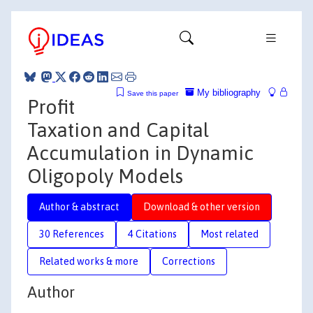
My bibliography
Save this paper
Profit
Taxation and Capital
Accumulation in Dynamic
Oligopoly Models
Author & abstract
Download & other version
30 References
4 Citations
Most related
Related works & more
Corrections
Author