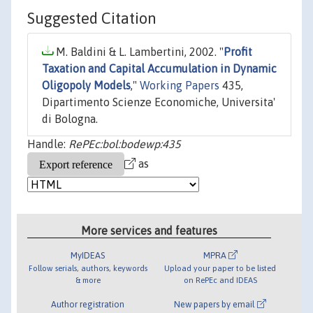
Suggested Citation
M. Baldini & L. Lambertini, 2002. "
Profit
Taxation and Capital Accumulation in Dynamic
Oligopoly Models
,"
Working Papers
435,
Dipartimento Scienze Economiche, Universita'
di Bologna.
Handle:
RePEc:bol:bodewp:435
as
More services and features
MyIDEAS
MPRA
Follow serials, authors, keywords
Upload your paper to be listed
& more
on RePEc and IDEAS
Author registration
New papers by email