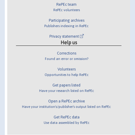
RePEc team
RePEc volunteers
Participating archives
Publishers indexing in RePEc
Privacy statement
Help us
Corrections
Found an error or omission?
Volunteers
Opportunities to help RePEc
Get papers listed
Have your research listed on RePEc
Open a RePEc archive
Have your institution's/publisher's output listed on RePEc
Get RePEc data
Use data assembled by RePEc