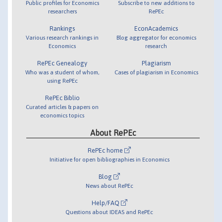
Public profiles for Economics
Subscribe to new additions to
researchers
RePEc
Rankings
EconAcademics
Various research rankings in
Blog aggregator for economics
Economics
research
RePEc Genealogy
Plagiarism
Who was a student of whom,
Cases of plagiarism in Economics
using RePEc
RePEc Biblio
Curated articles & papers on
economics topics
About RePEc
RePEc home
Initiative for open bibliographies in Economics
Blog
News about RePEc
Help/FAQ
Questions about IDEAS and RePEc