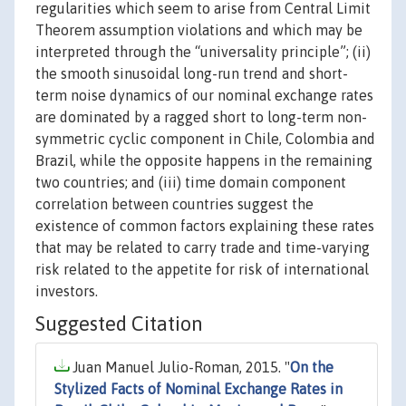
regularities which seem to arise from Central Limit
Theorem assumption violations and which may be
interpreted through the “universality principle”; (ii)
the smooth sinusoidal long-run trend and short-
term noise dynamics of our nominal exchange rates
are dominated by a ragged short to long-term non-
symmetric cyclic component in Chile, Colombia and
Brazil, while the opposite happens in the remaining
two countries; and (iii) time domain component
correlation between countries suggest the
existence of common factors explaining these rates
that may be related to carry trade and time-varying
risk related to the appetite for risk of international
investors.
Suggested Citation
Juan Manuel Julio-Roman, 2015. "
On the
Stylized Facts of Nominal Exchange Rates in