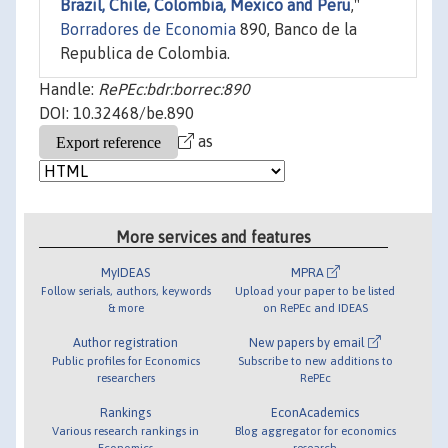
Brazil, Chile, Colombia, Mexico and Peru
,"
Borradores de Economia
890, Banco de la
Republica de Colombia.
Handle:
RePEc:bdr:borrec:890
DOI: 10.32468/be.890
as
More services and features
MyIDEAS
MPRA
Follow serials, authors, keywords
Upload your paper to be listed
& more
on RePEc and IDEAS
Author registration
New papers by email
Public profiles for Economics
Subscribe to new additions to
researchers
RePEc
Rankings
EconAcademics
Various research rankings in
Blog aggregator for economics
Economics
research