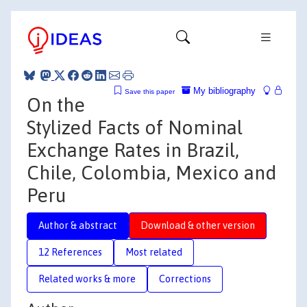
My bibliography
Save this paper
On the
Stylized Facts of Nominal
Exchange Rates in Brazil,
Chile, Colombia, Mexico and
Peru
Author & abstract
Download & other version
12 References
Most related
Related works & more
Corrections