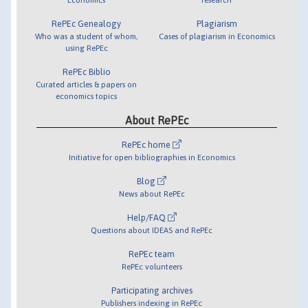
RePEc Genealogy
Plagiarism
Who was a student of whom,
Cases of plagiarism in Economics
using RePEc
RePEc Biblio
Curated articles & papers on
economics topics
About RePEc
RePEc home
Initiative for open bibliographies in Economics
Blog
News about RePEc
Help/FAQ
Questions about IDEAS and RePEc
RePEc team
RePEc volunteers
Participating archives
Publishers indexing in RePEc