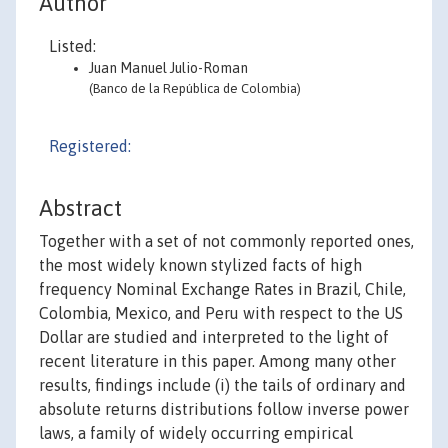
Author
Listed:
Juan Manuel Julio-Roman
(Banco de la República de Colombia)
Registered:
Abstract
Together with a set of not commonly reported ones,
the most widely known stylized facts of high
frequency Nominal Exchange Rates in Brazil, Chile,
Colombia, Mexico, and Peru with respect to the US
Dollar are studied and interpreted to the light of
recent literature in this paper. Among many other
results, findings include (i) the tails of ordinary and
absolute returns distributions follow inverse power
laws, a family of widely occurring empirical