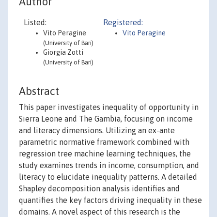
Author
Listed:
Registered:
Vito Peragine
Vito Peragine
(University of Bari)
Giorgia Zotti
(University of Bari)
Abstract
This paper investigates inequality of opportunity in
Sierra Leone and The Gambia, focusing on income
and literacy dimensions. Utilizing an ex-ante
parametric normative framework combined with
regression tree machine learning techniques, the
study examines trends in income, consumption, and
literacy to elucidate inequality patterns. A detailed
Shapley decomposition analysis identifies and
quantifies the key factors driving inequality in these
domains. A novel aspect of this research is the