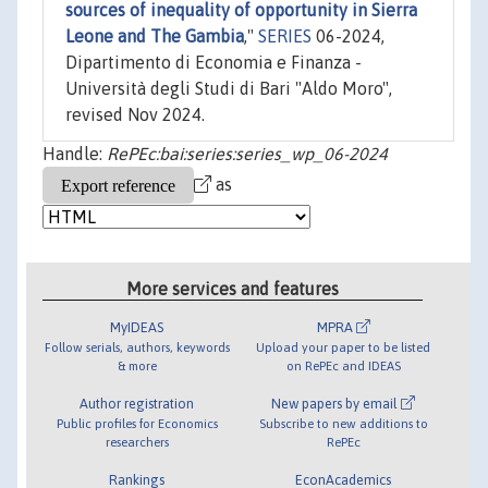
sources of inequality of opportunity in Sierra
Leone and The Gambia
,"
SERIES
06-2024,
Dipartimento di Economia e Finanza -
Università degli Studi di Bari "Aldo Moro",
revised Nov 2024.
Handle:
RePEc:bai:series:series_wp_06-2024
as
More services and features
MyIDEAS
MPRA
Follow serials, authors, keywords
Upload your paper to be listed
& more
on RePEc and IDEAS
Author registration
New papers by email
Public profiles for Economics
Subscribe to new additions to
researchers
RePEc
Rankings
EconAcademics