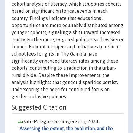
cohort analysis of literacy, which structures cohorts
based on significant historical events in each
country. Findings indicate that educational
opportunities are more equitably distributed among
younger cohorts, signaling a shift toward increased
equity. Furthermore, targeted policies such as Sierra
Leone's Bunumbu Project and initiatives to reduce
school fees for girls in The Gambia have
significantly enhanced literacy rates among these
cohorts, contributing to a reduction in the urban-
rural divide. Despite these improvements, the
analysis highlights that gender disparities persist,
underscoring the need for continued focus on
gender-inclusive policies.
Suggested Citation
Vito Peragine & Giorgia Zotti, 2024.
"
Assessing the extent, the evolution, and the