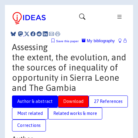
My bibliography
Save this paper
Assessing
the extent, the evolution, and
the sources of inequality of
opportunity in Sierra Leone
and The Gambia
Author & abstract
Download
27 References
Most related
Related works & more
Corrections