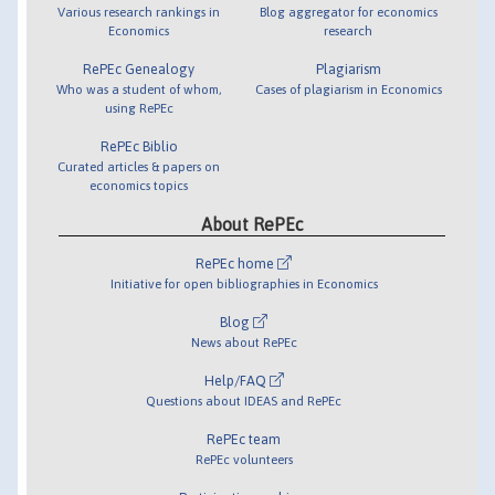
Various research rankings in
Blog aggregator for economics
Economics
research
RePEc Genealogy
Plagiarism
Who was a student of whom,
Cases of plagiarism in Economics
using RePEc
RePEc Biblio
Curated articles & papers on
economics topics
About RePEc
RePEc home
Initiative for open bibliographies in Economics
Blog
News about RePEc
Help/FAQ
Questions about IDEAS and RePEc
RePEc team
RePEc volunteers