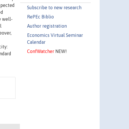
expected
Subscribe to new research
ed
RePEc Biblio
e well-
Author registration
l
eover,
Economics Virtual Seminar
Calendar
ity:
ConfWatcher
NEW!
andard