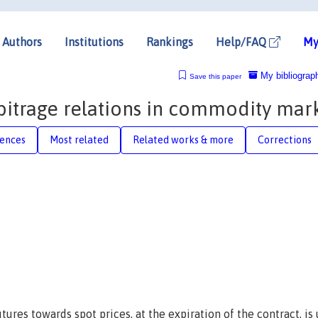
Authors
Institutions
Rankings
Help/FAQ
My
My bibliograp
Save this paper
bitrage relations in commodity mar
rences
Most related
Related works & more
Corrections
res towards spot prices, at the expiration of the contract, is 