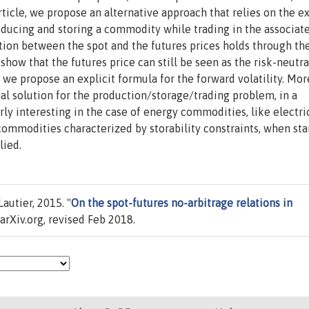
article, we propose an alternative approach that relies on the 
oducing and storing a commodity while trading in the associat
ation between the spot and the futures prices holds through th
ow that the futures price can still be seen as the risk-neutra
 we propose an explicit formula for the forward volatility. Mor
mal solution for the production/storage/trading problem, in a
rly interesting in the case of energy commodities, like electric
commodities characterized by storability constraints, when st
lied.
autier, 2015. "
On the spot-futures no-arbitrage relations in
rXiv.org, revised Feb 2018.