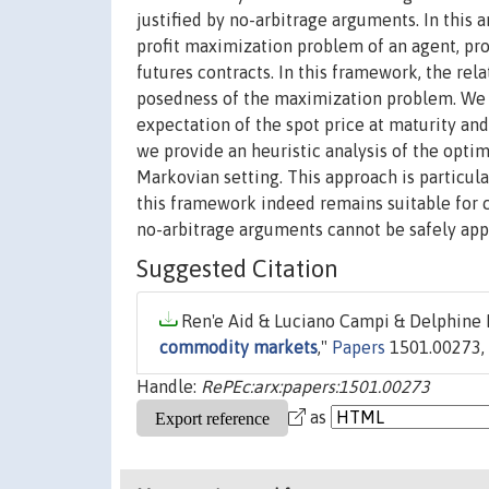
justified by no-arbitrage arguments. In this 
profit maximization problem of an agent, pr
futures contracts. In this framework, the rel
posedness of the maximization problem. We sh
expectation of the spot price at maturity and
we provide an heuristic analysis of the opti
Markovian setting. This approach is particula
this framework indeed remains suitable for 
no-arbitrage arguments cannot be safely app
Suggested Citation
Ren'e Aid & Luciano Campi & Delphine L
commodity markets
,"
Papers
1501.00273, a
Handle:
RePEc:arx:papers:1501.00273
as