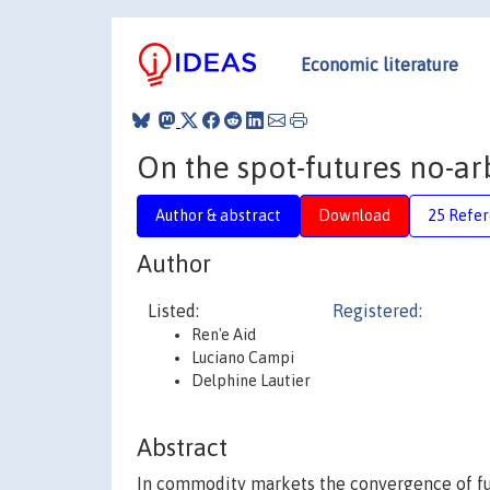
Economic literature
On the spot-futures no-ar
Author & abstract
Download
25 Refe
Author
Listed:
Registered:
Ren'e Aid
Luciano Campi
Delphine Lautier
Abstract
In commodity markets the convergence of futu