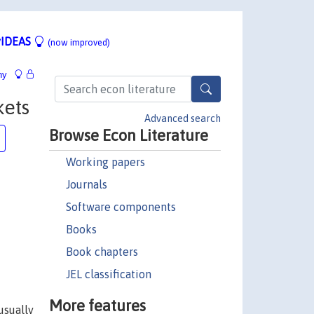
IDEAS
(now improved)
hy
kets
Advanced search
Browse Econ Literature
Working papers
Journals
Software components
Books
Book chapters
JEL classification
More features
usually