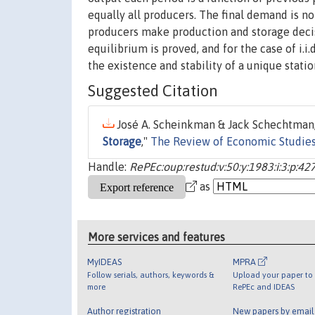
equally all producers. The final demand is n
producers make production and storage decisi
equilibrium is proved, and for the case of i.i
the existence and stability of a unique statio
Suggested Citation
José A. Scheinkman & Jack Schechtman,
Storage
,"
The Review of Economic Studie
Handle:
RePEc:oup:restud:v:50:y:1983:i:3:p:42
as
More services and features
MyIDEAS
MPRA
Follow serials, authors, keywords &
Upload your paper to 
more
RePEc and IDEAS
Author registration
New papers by emai