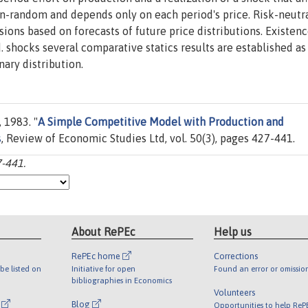
on-random and depends only on each period's price. Risk-neutr
ons based on forecasts of future price distributions. Existenc
.d. shocks several comparative statics results are established as
nary distribution.
 1983. "
A Simple Competitive Model with Production and
s
, Review of Economic Studies Ltd, vol. 50(3), pages 427-441.
7-441.
About RePEc
Help us
RePEc home
Corrections
be listed on
Initiative for open
Found an error or omissio
bibliographies in Economics
Volunteers
l
Blog
Opportunities to help ReP