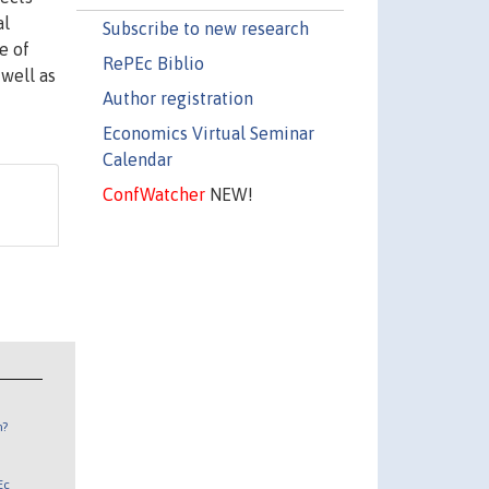
al
Subscribe to new research
e of
RePEc Biblio
 well as
Author registration
Economics Virtual Seminar
Calendar
ConfWatcher
NEW!
n?
Ec