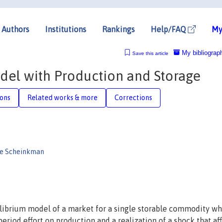
Authors
Institutions
Rankings
Help/FAQ
My
My bibliograp
Save this article
del with Production and Storage
ions
Related works & more
Corrections
re Scheinkman
uilibrium model of a market for a single storable commodity w
period effort on production and a realization of a shock that af