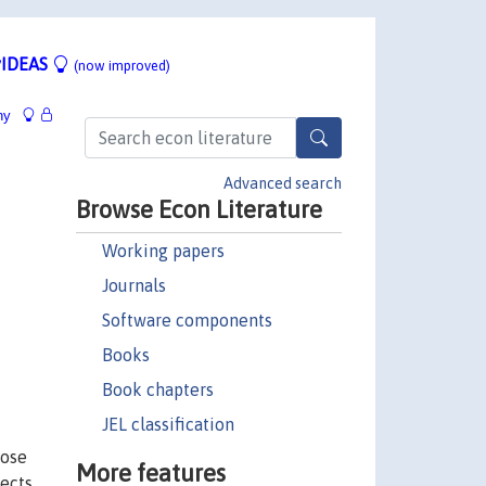
IDEAS
(now improved)
hy
Advanced search
Browse Econ Literature
Working papers
Journals
Software components
Books
Book chapters
JEL classification
hose
More features
fects