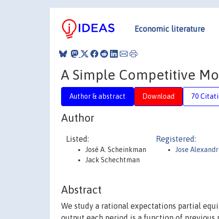
Economic literature
A Simple Competitive Mo
Author & abstract
Download
70 Citat
Author
Listed:
Registered:
José A. Scheinkman
Jose Alexand
Jack Schechtman
Abstract
We study a rational expectations partial eq
output each period is a function of previous 