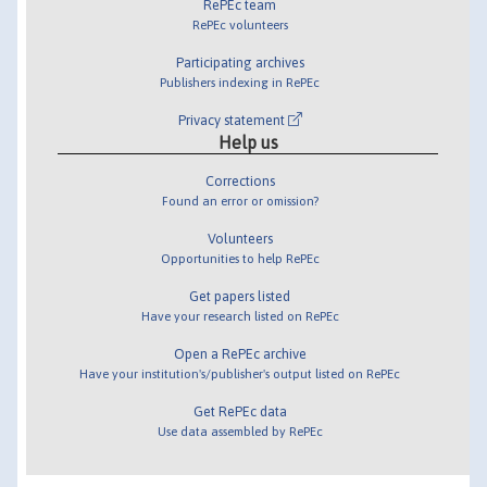
RePEc team
RePEc volunteers
Participating archives
Publishers indexing in RePEc
Privacy statement
Help us
Corrections
Found an error or omission?
Volunteers
Opportunities to help RePEc
Get papers listed
Have your research listed on RePEc
Open a RePEc archive
Have your institution's/publisher's output listed on RePEc
Get RePEc data
Use data assembled by RePEc