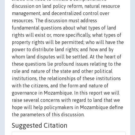
discussion on land policy reform, natural resource
management, and decentralized control over
resources. The discussion must address
fundamental questions about what types of land
rights will exist or, more specifically, what types of
property rights will be permitted; who will have the
power to distribute land rights; and how and by
whom land disputes will be settled. At the heart of
these questions lie profound issues relating to the
role and nature of the state and other political
institutions, the relationships of these institutions
with the citizens, and the form and nature of
governance in Mozambique. In this report we will
raise several concerns with regard to land that we
hope will help policymakers in Mozambique define
the parameters of this discussion.
Suggested Citation