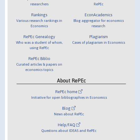
researchers
RePEc
Rankings
EconAcademics
Various research rankings in
Blog aggregator for economics
Economics
research
RePEc Genealogy
Plagiarism
Who was a student of whom,
Cases of plagiarism in Economics
using RePEc
RePEc Biblio
Curated articles & papers on
economics topics
About RePEc
RePEc home
Initiative for open bibliographies in Economics
Blog
News about RePEc
Help/FAQ
Questions about IDEAS and RePEc