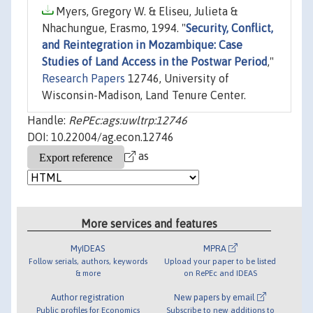
Myers, Gregory W. & Eliseu, Julieta &
Nhachungue, Erasmo, 1994. "
Security, Conflict,
and Reintegration in Mozambique: Case
Studies of Land Access in the Postwar Period
,"
Research Papers
12746, University of
Wisconsin-Madison, Land Tenure Center.
Handle:
RePEc:ags:uwltrp:12746
DOI: 10.22004/ag.econ.12746
as
More services and features
MyIDEAS
MPRA
Follow serials, authors, keywords
Upload your paper to be listed
& more
on RePEc and IDEAS
Author registration
New papers by email
Public profiles for Economics
Subscribe to new additions to