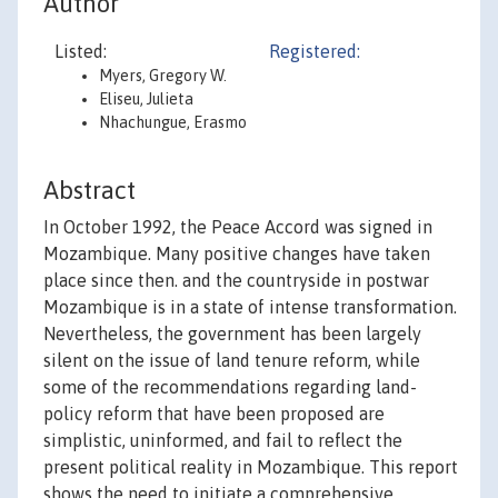
Author
Listed:
Registered:
Myers, Gregory W.
Eliseu, Julieta
Nhachungue, Erasmo
Abstract
In October 1992, the Peace Accord was signed in
Mozambique. Many positive changes have taken
place since then. and the countryside in postwar
Mozambique is in a state of intense transformation.
Nevertheless, the government has been largely
silent on the issue of land tenure reform, while
some of the recommendations regarding land-
policy reform that have been proposed are
simplistic, uninformed, and fail to reflect the
present political reality in Mozambique. This report
shows the need to initiate a comprehensive