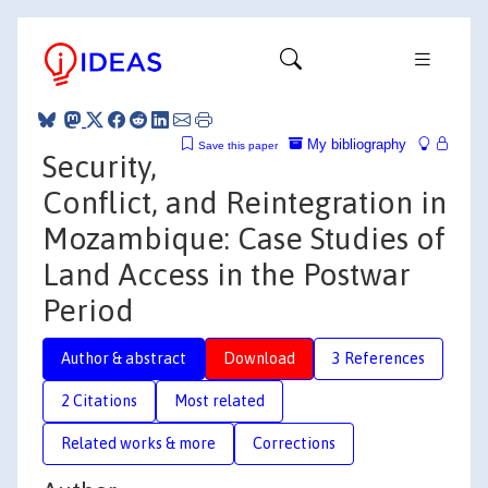
My bibliography
Save this paper
Security,
Conflict, and Reintegration in
Mozambique: Case Studies of
Land Access in the Postwar
Period
Author & abstract
Download
3 References
2 Citations
Most related
Related works & more
Corrections